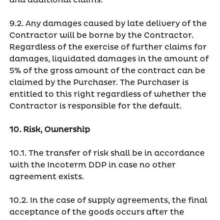
and additional claims.
9.2. Any damages caused by late delivery of the
Contractor will be borne by the Contractor.
Regardless of the exercise of further claims for
damages, liquidated damages in the amount of
5% of the gross amount of the contract can be
claimed by the Purchaser. The Purchaser is
entitled to this right regardless of whether the
Contractor is responsible for the default.
10. Risk, Ownership
10.1. The transfer of risk shall be in accordance
with the Incoterm DDP in case no other
agreement exists.
10.2. In the case of supply agreements, the final
acceptance of the goods occurs after the