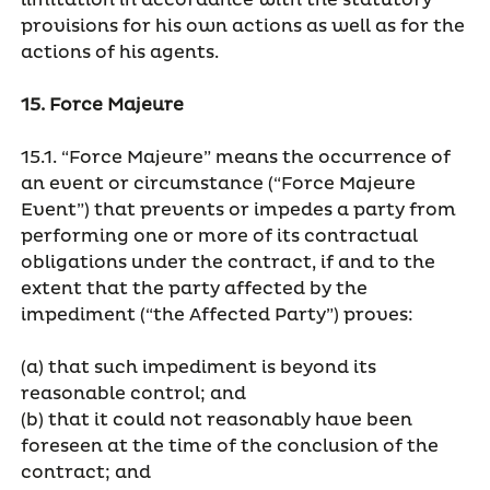
limitation in accordance with the statutory
provisions for his own actions as well as for the
actions of his agents.
15. Force Majeure
15.1. “Force Majeure” means the occurrence of
an event or circumstance (“Force Majeure
Event”) that prevents or impedes a party from
performing one or more of its contractual
obligations under the contract, if and to the
extent that the party affected by the
impediment (“the Affected Party”) proves:
(a) that such impediment is beyond its
reasonable control; and
(b) that it could not reasonably have been
foreseen at the time of the conclusion of the
contract; and