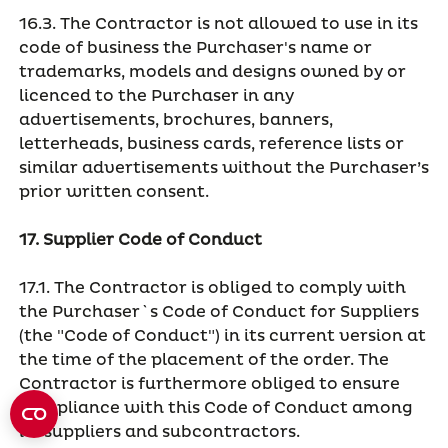
16.3. The Contractor is not allowed to use in its
code of business the Purchaser's name or
trademarks, models and designs owned by or
licenced to the Purchaser in any
advertisements, brochures, banners,
letterheads, business cards, reference lists or
similar advertisements without the Purchaser’s
prior written consent.
17. Supplier Code of Conduct
17.1. The Contractor is obliged to comply with
the Purchaser`s Code of Conduct for Suppliers
(the "Code of Conduct") in its current version at
the time of the placement of the order. The
Contractor is furthermore obliged to ensure
compliance with this Code of Conduct among
its suppliers and subcontractors.