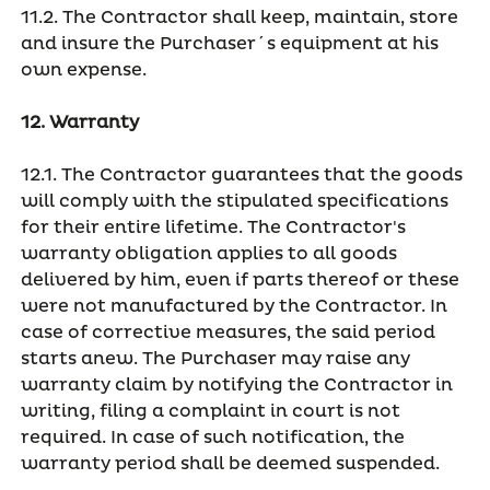
11.2. The Contractor shall keep, maintain, store
and insure the Purchaser´s equipment at his
own expense.
12. Warranty
12.1. The Contractor guarantees that the goods
will comply with the stipulated specifications
for their entire lifetime. The Contractor's
warranty obligation applies to all goods
delivered by him, even if parts thereof or these
were not manufactured by the Contractor. In
case of corrective measures, the said period
starts anew. The Purchaser may raise any
warranty claim by notifying the Contractor in
writing, filing a complaint in court is not
required. In case of such notification, the
warranty period shall be deemed suspended.