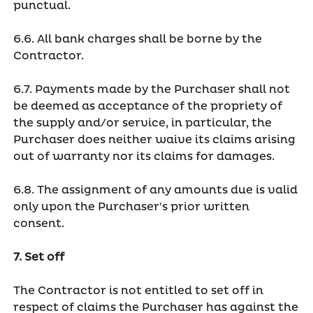
punctual.
6.6. All bank charges shall be borne by the
Contractor.
6.7. Payments made by the Purchaser shall not
be deemed as acceptance of the propriety of
the supply and/or service, in particular, the
Purchaser does neither waive its claims arising
out of warranty nor its claims for damages.
6.8. The assignment of any amounts due is valid
only upon the Purchaser's prior written
consent.
7. Set off
The Contractor is not entitled to set off in
respect of claims the Purchaser has against the