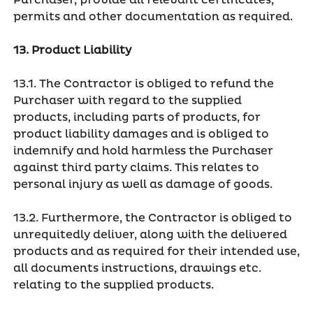
Purchaser, provide all relevant certificates,
permits and other documentation as required.
13. Product Liability
13.1. The Contractor is obliged to refund the
Purchaser with regard to the supplied
products, including parts of products, for
product liability damages and is obliged to
indemnify and hold harmless the Purchaser
against third party claims. This relates to
personal injury as well as damage of goods.
13.2. Furthermore, the Contractor is obliged to
unrequitedly deliver, along with the delivered
products and as required for their intended use,
all documents instructions, drawings etc.
relating to the supplied products.