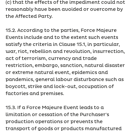
(c) that the effects of the impediment could not
reasonably have been avoided or overcome by
the Affected Party.
15.2. According to the parties, Force Majeure
Events include and to the extent such events
satisfy the criteria in Clause 15.1, in particular,
war, riot, rebellion and revolution, insurrection,
act of terrorism, currency and trade
restriction, embargo, sanction, natural disaster
or extreme natural event, epidemics and
pandemics, general labour disturbance such as
boycott, strike and lock-out, occupation of
factories and premises.
15.3. If a Force Majeure Event leads to a
limitation or cessation of the Purchaser's
production operations or prevents the
transport of goods or products manufactured