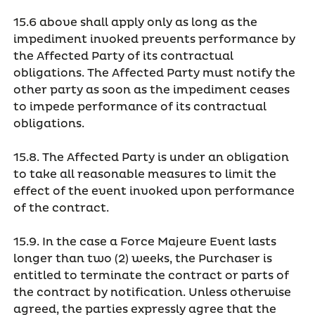
15.6 above shall apply only as long as the
impediment invoked prevents performance by
the Affected Party of its contractual
obligations. The Affected Party must notify the
other party as soon as the impediment ceases
to impede performance of its contractual
obligations.
15.8. The Affected Party is under an obligation
to take all reasonable measures to limit the
effect of the event invoked upon performance
of the contract.
15.9. In the case a Force Majeure Event lasts
longer than two (2) weeks, the Purchaser is
entitled to terminate the contract or parts of
the contract by notification. Unless otherwise
agreed, the parties expressly agree that the