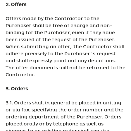
2. Offers
Offers made by the Contractor to the
Purchaser shall be free of charge and non-
binding for the Purchaser, even if they have
been issued at the request of the Purchaser.
When submitting an offer, the Contractor shall
adhere precisely to the Purchaser`s request
and shall expressly point out any deviations.
The offer documents will not be returned to the
Contractor.
3. Orders
3.1. Orders shall in general be placed in writing
or via fax, specifying the order number and the
ordering department of the Purchaser. Orders
placed orally or by telephone as well as