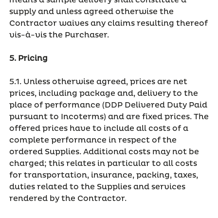
means a sample delivery shall constitute a
supply and unless agreed otherwise the
Contractor waives any claims resulting thereof
vis-à-vis the Purchaser.
5. Pricing
5.1. Unless otherwise agreed, prices are net
prices, including package and, delivery to the
place of performance (DDP Delivered Duty Paid
pursuant to Incoterms) and are fixed prices. The
offered prices have to include all costs of a
complete performance in respect of the
ordered Supplies. Additional costs may not be
charged; this relates in particular to all costs
for transportation, insurance, packing, taxes,
duties related to the Supplies and services
rendered by the Contractor.