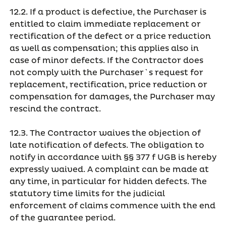
12.2. If a product is defective, the Purchaser is
entitled to claim immediate replacement or
rectification of the defect or a price reduction
as well as compensation; this applies also in
case of minor defects. If the Contractor does
not comply with the Purchaser`s request for
replacement, rectification, price reduction or
compensation for damages, the Purchaser may
rescind the contract.
12.3. The Contractor waives the objection of
late notification of defects. The obligation to
notify in accordance with §§ 377 f UGB is hereby
expressly waived. A complaint can be made at
any time, in particular for hidden defects. The
statutory time limits for the judicial
enforcement of claims commence with the end
of the guarantee period.