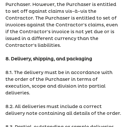
Purchaser. However, the Purchaser is entitled
to set off against claims vis-à-vis the
Contractor. The Purchaser is entitled to set of
invoices against the Contractor's claims, even
if the Contractor's invoice is not yet due or is
issued in a different currency than the
Contractor's liabilities.
8. Delivery, shipping, and packaging
8.1. The delivery must be in accordance with
the order of the Purchaser in terms of
execution, scope and division into partial
deliveries.
8.2. All deliveries must include a correct
delivery note containing all details of the order.