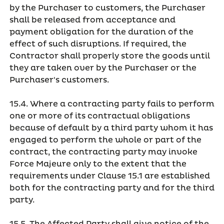
by the Purchaser to customers, the Purchaser
shall be released from acceptance and
payment obligation for the duration of the
effect of such disruptions. If required, the
Contractor shall properly store the goods until
they are taken over by the Purchaser or the
Purchaser's customers.
15.4. Where a contracting party fails to perform
one or more of its contractual obligations
because of default by a third party whom it has
engaged to perform the whole or part of the
contract, the contracting party may invoke
Force Majeure only to the extent that the
requirements under Clause 15.1 are established
both for the contracting party and for the third
party.