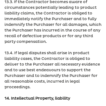
13.3. If the Contractor becomes aware of
circumstances potentially leading to product
liability claims, the Contractor is obliged to
immediately notify the Purchaser and to fully
indemnify the Purchaser for all damages, which
the Purchaser has incurred in the course of any
recall of defective products or for any third
party compensation.
13.4. If legal disputes shall arise in product
liability cases, the Contractor is obliged to
deliver to the Purchaser all necessary evidence
and to use best endeavours to support the
Purchaser and to indemnify the Purchaser for
all reasonable costs, incurred in legal
proceedings.
14. Intellectual Property, liability