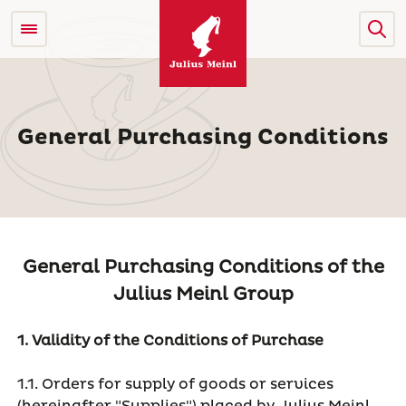
General Purchasing Conditions
General Purchasing Conditions of the
Julius Meinl Group
1. Validity of the Conditions of Purchase
1.1. Orders for supply of goods or services