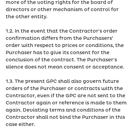
more of the voting rights for the board of
directors or other mechanism of control for
the other entity.
1.2. In the event that the Contractor's order
confirmation differs from the Purchasers’
order with respect to prices or conditions, the
Purchaser has to give its consent for the
conclusion of the contract. The Purchaser's
silence does not mean consent or acceptance.
1.3. The present GPC shall also govern future
orders of the Purchaser or contracts with the
Contractor, even if the GPC are not sent to the
Contractor again or reference is made to them
again. Deviating terms and conditions of the
Contractor shall not bind the Purchaser in this
case either.