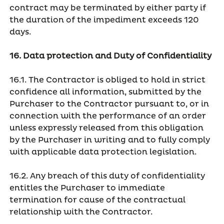
contract may be terminated by either party if
the duration of the impediment exceeds 120
days.
16. Data protection and Duty of Confidentiality
16.1. The Contractor is obliged to hold in strict
confidence all information, submitted by the
Purchaser to the Contractor pursuant to, or in
connection with the performance of an order
unless expressly released from this obligation
by the Purchaser in writing and to fully comply
with applicable data protection legislation.
16.2. Any breach of this duty of confidentiality
entitles the Purchaser to immediate
termination for cause of the contractual
relationship with the Contractor.