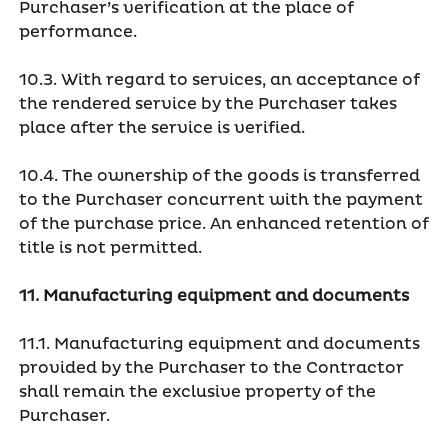
Purchaser’s verification at the place of
performance.
10.3. With regard to services, an acceptance of
the rendered service by the Purchaser takes
place after the service is verified.
10.4. The ownership of the goods is transferred
to the Purchaser concurrent with the payment
of the purchase price. An enhanced retention of
title is not permitted.
11. Manufacturing equipment and documents
11.1. Manufacturing equipment and documents
provided by the Purchaser to the Contractor
shall remain the exclusive property of the
Purchaser.