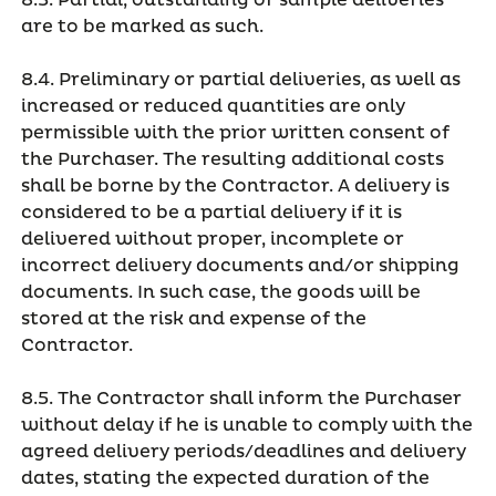
8.3. Partial, outstanding or sample deliveries
are to be marked as such.
8.4. Preliminary or partial deliveries, as well as
increased or reduced quantities are only
permissible with the prior written consent of
the Purchaser. The resulting additional costs
shall be borne by the Contractor. A delivery is
considered to be a partial delivery if it is
delivered without proper, incomplete or
incorrect delivery documents and/or shipping
documents. In such case, the goods will be
stored at the risk and expense of the
Contractor.
8.5. The Contractor shall inform the Purchaser
without delay if he is unable to comply with the
agreed delivery periods/deadlines and delivery
dates, stating the expected duration of the