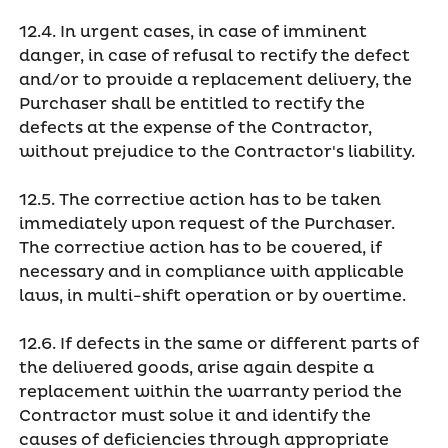
12.4. In urgent cases, in case of imminent
danger, in case of refusal to rectify the defect
and/or to provide a replacement delivery, the
Purchaser shall be entitled to rectify the
defects at the expense of the Contractor,
without prejudice to the Contractor's liability.
12.5. The corrective action has to be taken
immediately upon request of the Purchaser.
The corrective action has to be covered, if
necessary and in compliance with applicable
laws, in multi-shift operation or by overtime.
12.6. If defects in the same or different parts of
the delivered goods, arise again despite a
replacement within the warranty period the
Contractor must solve it and identify the
causes of deficiencies through appropriate