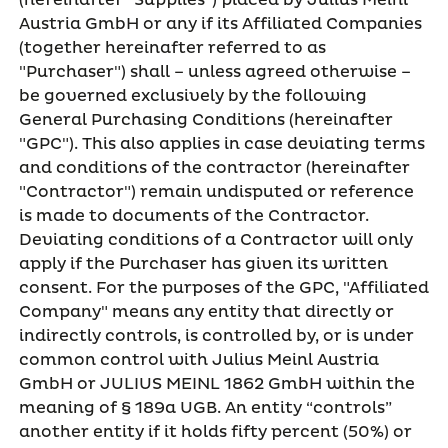
(hereinafter "Supplies") placed by Julius Meinl
Austria GmbH or any if its Affiliated Companies
(together hereinafter referred to as
"Purchaser") shall – unless agreed otherwise –
be governed exclusively by the following
General Purchasing Conditions (hereinafter
"GPC"). This also applies in case deviating terms
and conditions of the contractor (hereinafter
"Contractor") remain undisputed or reference
is made to documents of the Contractor.
Deviating conditions of a Contractor will only
apply if the Purchaser has given its written
consent. For the purposes of the GPC, "Affiliated
Company" means any entity that directly or
indirectly controls, is controlled by, or is under
common control with Julius Meinl Austria
GmbH or JULIUS MEINL 1862 GmbH within the
meaning of § 189a UGB. An entity “controls”
another entity if it holds fifty percent (50%) or