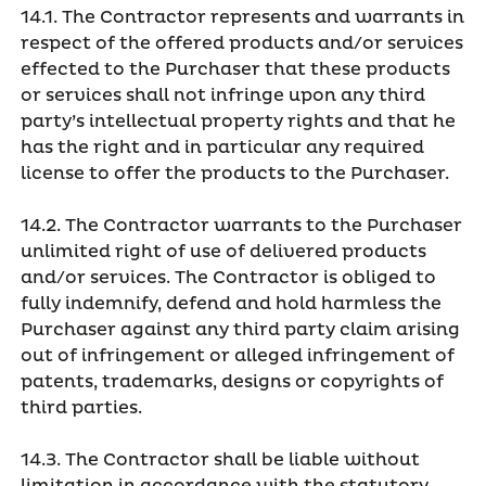
14.1. The Contractor represents and warrants in
respect of the offered products and/or services
effected to the Purchaser that these products
or services shall not infringe upon any third
party’s intellectual property rights and that he
has the right and in particular any required
license to offer the products to the Purchaser.
14.2. The Contractor warrants to the Purchaser
unlimited right of use of delivered products
and/or services. The Contractor is obliged to
fully indemnify, defend and hold harmless the
Purchaser against any third party claim arising
out of infringement or alleged infringement of
patents, trademarks, designs or copyrights of
third parties.
14.3. The Contractor shall be liable without