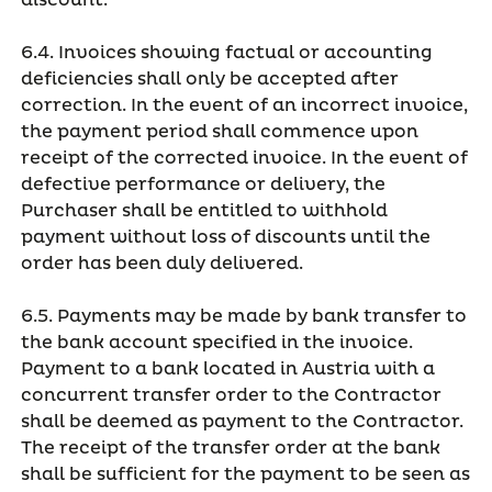
discount.
6.4. Invoices showing factual or accounting
deficiencies shall only be accepted after
correction. In the event of an incorrect invoice,
the payment period shall commence upon
receipt of the corrected invoice. In the event of
defective performance or delivery, the
Purchaser shall be entitled to withhold
payment without loss of discounts until the
order has been duly delivered.
6.5. Payments may be made by bank transfer to
the bank account specified in the invoice.
Payment to a bank located in Austria with a
concurrent transfer order to the Contractor
shall be deemed as payment to the Contractor.
The receipt of the transfer order at the bank
shall be sufficient for the payment to be seen as