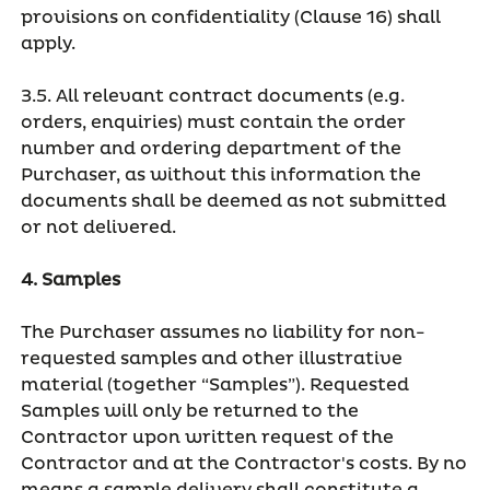
provisions on confidentiality (Clause 16) shall
apply.
3.5. All relevant contract documents (e.g.
orders, enquiries) must contain the order
number and ordering department of the
Purchaser, as without this information the
documents shall be deemed as not submitted
or not delivered.
4. Samples
The Purchaser assumes no liability for non-
requested samples and other illustrative
material (together “Samples”). Requested
Samples will only be returned to the
Contractor upon written request of the
Contractor and at the Contractor's costs. By no