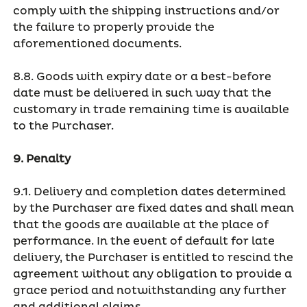
comply with the shipping instructions and/or
the failure to properly provide the
aforementioned documents.
8.8. Goods with expiry date or a best-before
date must be delivered in such way that the
customary in trade remaining time is available
to the Purchaser.
9. Penalty
9.1. Delivery and completion dates determined
by the Purchaser are fixed dates and shall mean
that the goods are available at the place of
performance. In the event of default for late
delivery, the Purchaser is entitled to rescind the
agreement without any obligation to provide a
grace period and notwithstanding any further