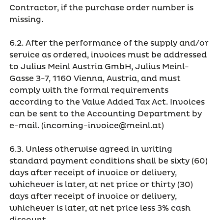
Contractor, if the purchase order number is
missing.
6.2. After the performance of the supply and/or
service as ordered, invoices must be addressed
to Julius Meinl Austria GmbH, Julius Meinl-
Gasse 3-7, 1160 Vienna, Austria, and must
comply with the formal requirements
according to the Value Added Tax Act. Invoices
can be sent to the Accounting Department by
e-mail. (incoming-invoice@meinl.at)
6.3. Unless otherwise agreed in writing
standard payment conditions shall be sixty (60)
days after receipt of invoice or delivery,
whichever is later, at net price or thirty (30)
days after receipt of invoice or delivery,
whichever is later, at net price less 3% cash