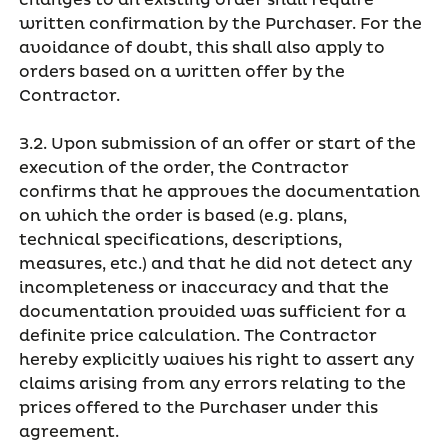
changes to an existing order shall require
written confirmation by the Purchaser. For the
avoidance of doubt, this shall also apply to
orders based on a written offer by the
Contractor.
3.2. Upon submission of an offer or start of the
execution of the order, the Contractor
confirms that he approves the documentation
on which the order is based (e.g. plans,
technical specifications, descriptions,
measures, etc.) and that he did not detect any
incompleteness or inaccuracy and that the
documentation provided was sufficient for a
definite price calculation. The Contractor
hereby explicitly waives his right to assert any
claims arising from any errors relating to the
prices offered to the Purchaser under this
agreement.