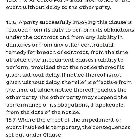
15.5. The Affected Party shall give notice of the
event without delay to the other party.
15.6. A party successfully invoking this Clause is
relieved from its duty to perform its obligations
under the Contract and from any liability in
damages or from any other contractual
remedy for breach of contract, from the time
at which the impediment causes inability to
perform, provided that the notice thereof is
given without delay. If notice thereof is not
given without delay, the relief is effective from
the time at which notice thereof reaches the
other party. The other party may suspend the
performance of its obligations, if applicable,
from the date of the notice.
15.7. Where the effect of the impediment or
event invoked is temporary, the consequences
set out under Clause