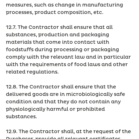
measures, such as change in manufacturing
processes, product composition, etc.
12.7. The Contractor shall ensure that all
substances, production and packaging
materials that come into contact with
foodstuffs during processing or packaging
comply with the relevant law and in particular
with the requirements of food laws and other
related regulations.
12.8. The Contractor shall ensure that the
delivered goods are in microbiologically safe
condition and that they do not contain any
physiologically harmful or prohibited
substances.
12.9. The Contractor shall, at the request of the