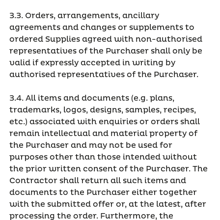
3.3. Orders, arrangements, ancillary
agreements and changes or supplements to
ordered Supplies agreed with non-authorised
representatives of the Purchaser shall only be
valid if expressly accepted in writing by
authorised representatives of the Purchaser.
3.4. All items and documents (e.g. plans,
trademarks, logos, designs, samples, recipes,
etc.) associated with enquiries or orders shall
remain intellectual and material property of
the Purchaser and may not be used for
purposes other than those intended without
the prior written consent of the Purchaser. The
Contractor shall return all such items and
documents to the Purchaser either together
with the submitted offer or, at the latest, after
processing the order. Furthermore, the