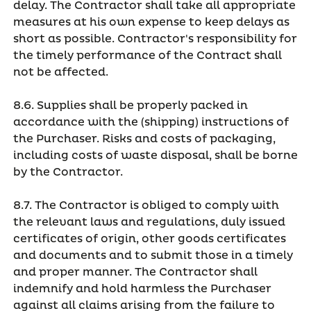
delay. The Contractor shall take all appropriate
measures at his own expense to keep delays as
short as possible. Contractor's responsibility for
the timely performance of the Contract shall
not be affected.
8.6. Supplies shall be properly packed in
accordance with the (shipping) instructions of
the Purchaser. Risks and costs of packaging,
including costs of waste disposal, shall be borne
by the Contractor.
8.7. The Contractor is obliged to comply with
the relevant laws and regulations, duly issued
certificates of origin, other goods certificates
and documents and to submit those in a timely
and proper manner. The Contractor shall
indemnify and hold harmless the Purchaser
against all claims arising from the failure to