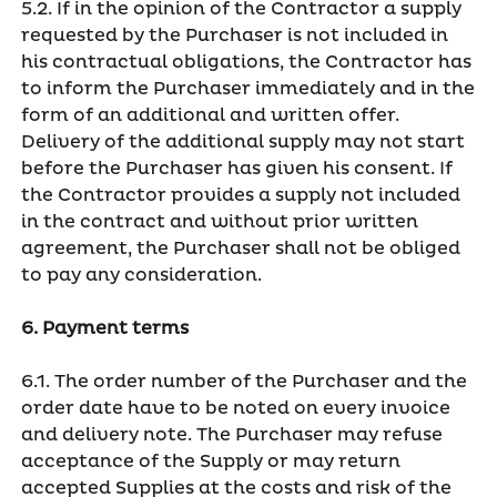
5.2. If in the opinion of the Contractor a supply
requested by the Purchaser is not included in
his contractual obligations, the Contractor has
to inform the Purchaser immediately and in the
form of an additional and written offer.
Delivery of the additional supply may not start
before the Purchaser has given his consent. If
the Contractor provides a supply not included
in the contract and without prior written
agreement, the Purchaser shall not be obliged
to pay any consideration.
6. Payment terms
6.1. The order number of the Purchaser and the
order date have to be noted on every invoice
and delivery note. The Purchaser may refuse
acceptance of the Supply or may return
accepted Supplies at the costs and risk of the