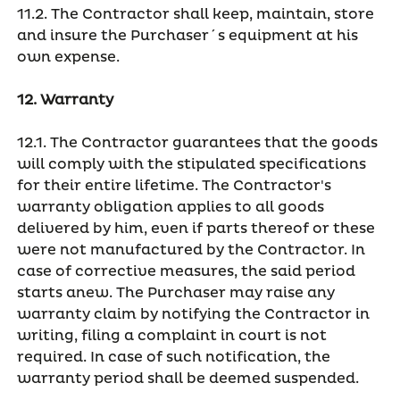
11.2. The Contractor shall keep, maintain, store
and insure the Purchaser´s equipment at his
own expense.
12. Warranty
12.1. The Contractor guarantees that the goods
will comply with the stipulated specifications
for their entire lifetime. The Contractor's
warranty obligation applies to all goods
delivered by him, even if parts thereof or these
were not manufactured by the Contractor. In
case of corrective measures, the said period
starts anew. The Purchaser may raise any
warranty claim by notifying the Contractor in
writing, filing a complaint in court is not
required. In case of such notification, the
warranty period shall be deemed suspended.