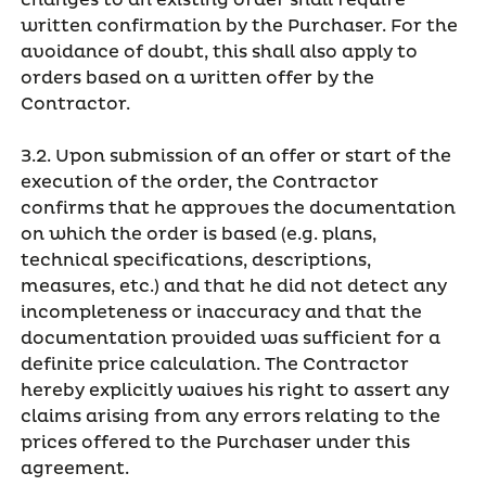
changes to an existing order shall require
written confirmation by the Purchaser. For the
avoidance of doubt, this shall also apply to
orders based on a written offer by the
Contractor.
3.2. Upon submission of an offer or start of the
execution of the order, the Contractor
confirms that he approves the documentation
on which the order is based (e.g. plans,
technical specifications, descriptions,
measures, etc.) and that he did not detect any
incompleteness or inaccuracy and that the
documentation provided was sufficient for a
definite price calculation. The Contractor
hereby explicitly waives his right to assert any
claims arising from any errors relating to the
prices offered to the Purchaser under this
agreement.