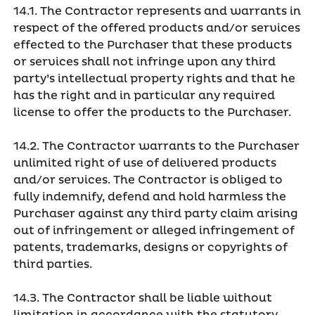
14.1. The Contractor represents and warrants in
respect of the offered products and/or services
effected to the Purchaser that these products
or services shall not infringe upon any third
party’s intellectual property rights and that he
has the right and in particular any required
license to offer the products to the Purchaser.
14.2. The Contractor warrants to the Purchaser
unlimited right of use of delivered products
and/or services. The Contractor is obliged to
fully indemnify, defend and hold harmless the
Purchaser against any third party claim arising
out of infringement or alleged infringement of
patents, trademarks, designs or copyrights of
third parties.
14.3. The Contractor shall be liable without