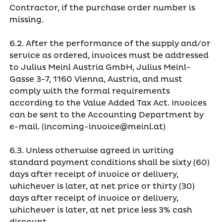
Contractor, if the purchase order number is
missing.
6.2. After the performance of the supply and/or
service as ordered, invoices must be addressed
to Julius Meinl Austria GmbH, Julius Meinl-
Gasse 3-7, 1160 Vienna, Austria, and must
comply with the formal requirements
according to the Value Added Tax Act. Invoices
can be sent to the Accounting Department by
e-mail. (incoming-invoice@meinl.at)
6.3. Unless otherwise agreed in writing
standard payment conditions shall be sixty (60)
days after receipt of invoice or delivery,
whichever is later, at net price or thirty (30)
days after receipt of invoice or delivery,
whichever is later, at net price less 3% cash