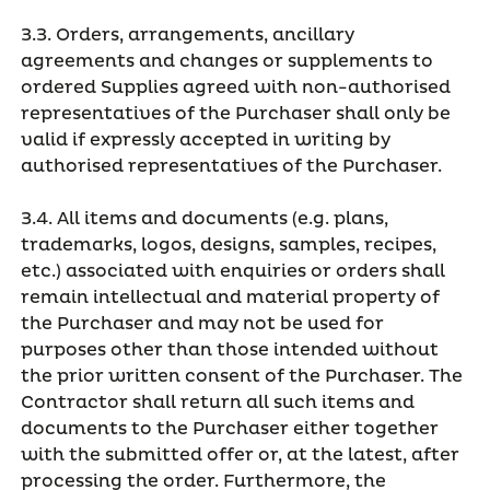
3.3. Orders, arrangements, ancillary
agreements and changes or supplements to
ordered Supplies agreed with non-authorised
representatives of the Purchaser shall only be
valid if expressly accepted in writing by
authorised representatives of the Purchaser.
3.4. All items and documents (e.g. plans,
trademarks, logos, designs, samples, recipes,
etc.) associated with enquiries or orders shall
remain intellectual and material property of
the Purchaser and may not be used for
purposes other than those intended without
the prior written consent of the Purchaser. The
Contractor shall return all such items and
documents to the Purchaser either together
with the submitted offer or, at the latest, after
processing the order. Furthermore, the