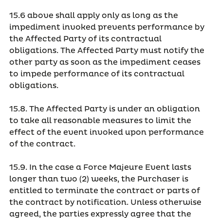
15.6 above shall apply only as long as the
impediment invoked prevents performance by
the Affected Party of its contractual
obligations. The Affected Party must notify the
other party as soon as the impediment ceases
to impede performance of its contractual
obligations.
15.8. The Affected Party is under an obligation
to take all reasonable measures to limit the
effect of the event invoked upon performance
of the contract.
15.9. In the case a Force Majeure Event lasts
longer than two (2) weeks, the Purchaser is
entitled to terminate the contract or parts of
the contract by notification. Unless otherwise
agreed, the parties expressly agree that the