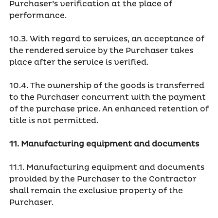
Purchaser’s verification at the place of
performance.
10.3. With regard to services, an acceptance of
the rendered service by the Purchaser takes
place after the service is verified.
10.4. The ownership of the goods is transferred
to the Purchaser concurrent with the payment
of the purchase price. An enhanced retention of
title is not permitted.
11. Manufacturing equipment and documents
11.1. Manufacturing equipment and documents
provided by the Purchaser to the Contractor
shall remain the exclusive property of the
Purchaser.