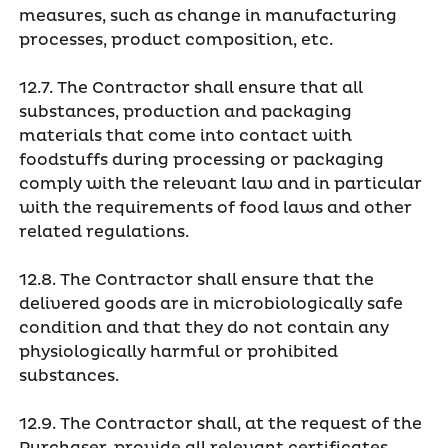
measures, such as change in manufacturing
processes, product composition, etc.
12.7. The Contractor shall ensure that all
substances, production and packaging
materials that come into contact with
foodstuffs during processing or packaging
comply with the relevant law and in particular
with the requirements of food laws and other
related regulations.
12.8. The Contractor shall ensure that the
delivered goods are in microbiologically safe
condition and that they do not contain any
physiologically harmful or prohibited
substances.
12.9. The Contractor shall, at the request of the