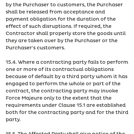
by the Purchaser to customers, the Purchaser
shall be released from acceptance and
payment obligation for the duration of the
effect of such disruptions. If required, the
Contractor shall properly store the goods until
they are taken over by the Purchaser or the
Purchaser's customers.
15.4. Where a contracting party fails to perform
one or more of its contractual obligations
because of default by a third party whom it has
engaged to perform the whole or part of the
contract, the contracting party may invoke
Force Majeure only to the extent that the
requirements under Clause 15.1 are established
both for the contracting party and for the third
party.