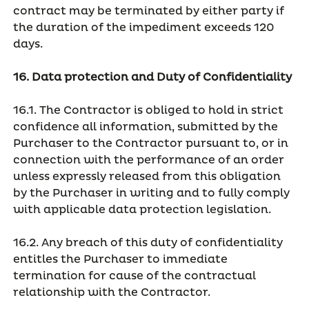
contract may be terminated by either party if
the duration of the impediment exceeds 120
days.
16. Data protection and Duty of Confidentiality
16.1. The Contractor is obliged to hold in strict
confidence all information, submitted by the
Purchaser to the Contractor pursuant to, or in
connection with the performance of an order
unless expressly released from this obligation
by the Purchaser in writing and to fully comply
with applicable data protection legislation.
16.2. Any breach of this duty of confidentiality
entitles the Purchaser to immediate
termination for cause of the contractual
relationship with the Contractor.