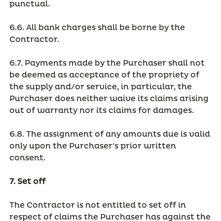
punctual.
6.6. All bank charges shall be borne by the
Contractor.
6.7. Payments made by the Purchaser shall not
be deemed as acceptance of the propriety of
the supply and/or service, in particular, the
Purchaser does neither waive its claims arising
out of warranty nor its claims for damages.
6.8. The assignment of any amounts due is valid
only upon the Purchaser's prior written
consent.
7. Set off
The Contractor is not entitled to set off in
respect of claims the Purchaser has against the