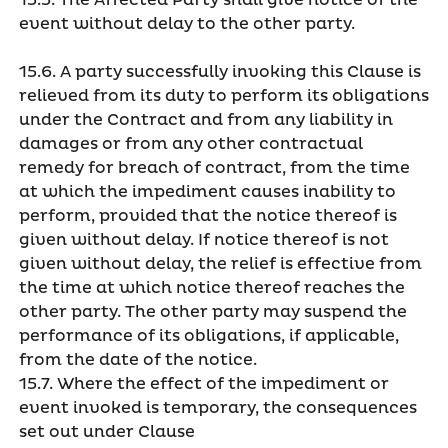
15.5. The Affected Party shall give notice of the
event without delay to the other party.
15.6. A party successfully invoking this Clause is
relieved from its duty to perform its obligations
under the Contract and from any liability in
damages or from any other contractual
remedy for breach of contract, from the time
at which the impediment causes inability to
perform, provided that the notice thereof is
given without delay. If notice thereof is not
given without delay, the relief is effective from
the time at which notice thereof reaches the
other party. The other party may suspend the
performance of its obligations, if applicable,
from the date of the notice.
15.7. Where the effect of the impediment or
event invoked is temporary, the consequences
set out under Clause