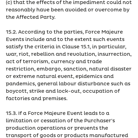
(c) that the effects of the impediment could not
reasonably have been avoided or overcome by
the Affected Party.
15.2. According to the parties, Force Majeure
Events include and to the extent such events
satisfy the criteria in Clause 15.1, in particular,
war, riot, rebellion and revolution, insurrection,
act of terrorism, currency and trade
restriction, embargo, sanction, natural disaster
or extreme natural event, epidemics and
pandemics, general labour disturbance such as
boycott, strike and lock-out, occupation of
factories and premises.
15.3. If a Force Majeure Event leads to a
limitation or cessation of the Purchaser's
production operations or prevents the
transport of goods or products manufactured