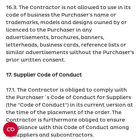
16.3. The Contractor is not allowed to use in its
code of business the Purchaser's name or
trademarks, models and designs owned by or
licenced to the Purchaser in any
advertisements, brochures, banners,
letterheads, business cards, reference lists or
similar advertisements without the Purchaser’s
prior written consent.
17. Supplier Code of Conduct
17.1. The Contractor is obliged to comply with
the Purchaser`s Code of Conduct for Suppliers
(the "Code of Conduct") in its current version at
the time of the placement of the order. The
Contractor is furthermore obliged to ensure
compliance with this Code of Conduct among
its suppliers and subcontractors.