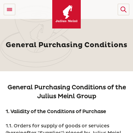
General Purchasing Conditions
General Purchasing Conditions of the
Julius Meinl Group
1. Validity of the Conditions of Purchase
1.1. Orders for supply of goods or services