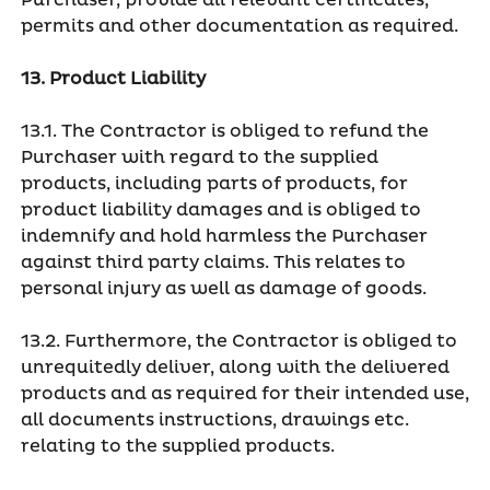
Purchaser, provide all relevant certificates,
permits and other documentation as required.
13. Product Liability
13.1. The Contractor is obliged to refund the
Purchaser with regard to the supplied
products, including parts of products, for
product liability damages and is obliged to
indemnify and hold harmless the Purchaser
against third party claims. This relates to
personal injury as well as damage of goods.
13.2. Furthermore, the Contractor is obliged to
unrequitedly deliver, along with the delivered
products and as required for their intended use,
all documents instructions, drawings etc.
relating to the supplied products.