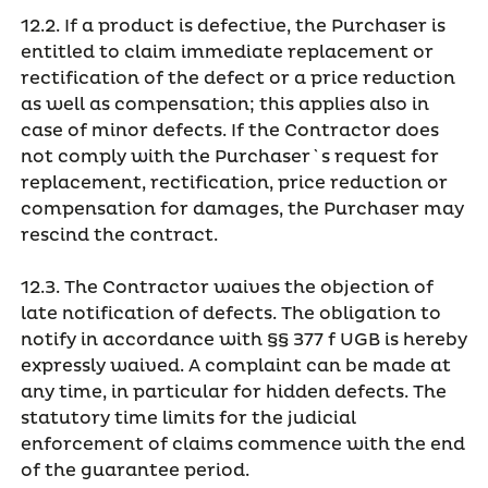
12.2. If a product is defective, the Purchaser is
entitled to claim immediate replacement or
rectification of the defect or a price reduction
as well as compensation; this applies also in
case of minor defects. If the Contractor does
not comply with the Purchaser`s request for
replacement, rectification, price reduction or
compensation for damages, the Purchaser may
rescind the contract.
12.3. The Contractor waives the objection of
late notification of defects. The obligation to
notify in accordance with §§ 377 f UGB is hereby
expressly waived. A complaint can be made at
any time, in particular for hidden defects. The
statutory time limits for the judicial
enforcement of claims commence with the end
of the guarantee period.