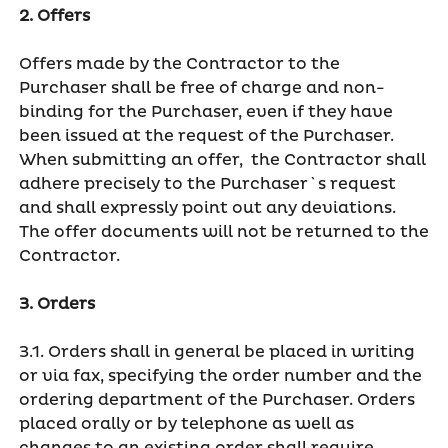
2. Offers
Offers made by the Contractor to the
Purchaser shall be free of charge and non-
binding for the Purchaser, even if they have
been issued at the request of the Purchaser.
When submitting an offer, the Contractor shall
adhere precisely to the Purchaser`s request
and shall expressly point out any deviations.
The offer documents will not be returned to the
Contractor.
3. Orders
3.1. Orders shall in general be placed in writing
or via fax, specifying the order number and the
ordering department of the Purchaser. Orders
placed orally or by telephone as well as