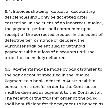
discount.
6.4. Invoices showing factual or accounting
deficiencies shall only be accepted after
correction. In the event of an incorrect invoice,
the payment period shall commence upon
receipt of the corrected invoice. In the event of
defective performance or delivery, the
Purchaser shall be entitled to withhold
payment without loss of discounts until the
order has been duly delivered.
6.5. Payments may be made by bank transfer to
the bank account specified in the invoice.
Payment to a bank located in Austria with a
concurrent transfer order to the Contractor
shall be deemed as payment to the Contractor.
The receipt of the transfer order at the bank
shall be sufficient for the payment to be seen as