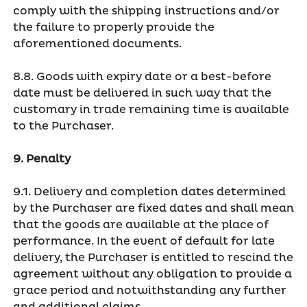
comply with the shipping instructions and/or
the failure to properly provide the
aforementioned documents.
8.8. Goods with expiry date or a best-before
date must be delivered in such way that the
customary in trade remaining time is available
to the Purchaser.
9. Penalty
9.1. Delivery and completion dates determined
by the Purchaser are fixed dates and shall mean
that the goods are available at the place of
performance. In the event of default for late
delivery, the Purchaser is entitled to rescind the
agreement without any obligation to provide a
grace period and notwithstanding any further