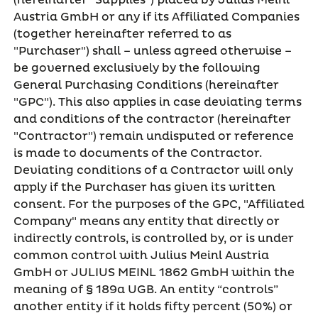
(hereinafter "Supplies") placed by Julius Meinl
Austria GmbH or any if its Affiliated Companies
(together hereinafter referred to as
"Purchaser") shall – unless agreed otherwise –
be governed exclusively by the following
General Purchasing Conditions (hereinafter
"GPC"). This also applies in case deviating terms
and conditions of the contractor (hereinafter
"Contractor") remain undisputed or reference
is made to documents of the Contractor.
Deviating conditions of a Contractor will only
apply if the Purchaser has given its written
consent. For the purposes of the GPC, "Affiliated
Company" means any entity that directly or
indirectly controls, is controlled by, or is under
common control with Julius Meinl Austria
GmbH or JULIUS MEINL 1862 GmbH within the
meaning of § 189a UGB. An entity “controls”
another entity if it holds fifty percent (50%) or