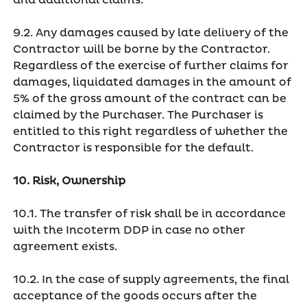
and additional claims.
9.2. Any damages caused by late delivery of the
Contractor will be borne by the Contractor.
Regardless of the exercise of further claims for
damages, liquidated damages in the amount of
5% of the gross amount of the contract can be
claimed by the Purchaser. The Purchaser is
entitled to this right regardless of whether the
Contractor is responsible for the default.
10. Risk, Ownership
10.1. The transfer of risk shall be in accordance
with the Incoterm DDP in case no other
agreement exists.
10.2. In the case of supply agreements, the final
acceptance of the goods occurs after the