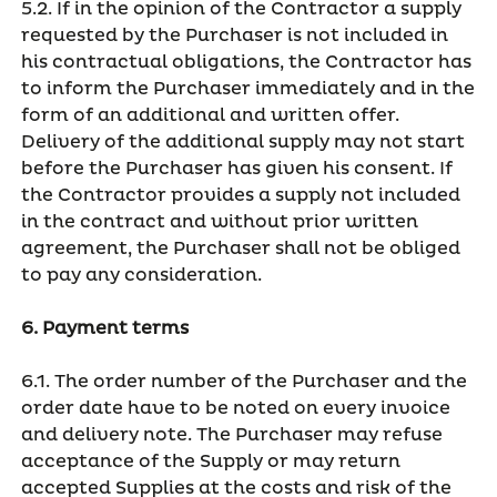
5.2. If in the opinion of the Contractor a supply
requested by the Purchaser is not included in
his contractual obligations, the Contractor has
to inform the Purchaser immediately and in the
form of an additional and written offer.
Delivery of the additional supply may not start
before the Purchaser has given his consent. If
the Contractor provides a supply not included
in the contract and without prior written
agreement, the Purchaser shall not be obliged
to pay any consideration.
6. Payment terms
6.1. The order number of the Purchaser and the
order date have to be noted on every invoice
and delivery note. The Purchaser may refuse
acceptance of the Supply or may return
accepted Supplies at the costs and risk of the