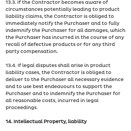
13.3. If the Contractor becomes aware of
circumstances potentially leading to product
liability claims, the Contractor is obliged to
immediately notify the Purchaser and to fully
indemnify the Purchaser for all damages, which
the Purchaser has incurred in the course of any
recall of defective products or for any third
party compensation.
13.4. If legal disputes shall arise in product
liability cases, the Contractor is obliged to
deliver to the Purchaser all necessary evidence
and to use best endeavours to support the
Purchaser and to indemnify the Purchaser for
all reasonable costs, incurred in legal
proceedings.
14. Intellectual Property, liability