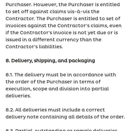
Purchaser. However, the Purchaser is entitled
to set off against claims vis-à-vis the
Contractor. The Purchaser is entitled to set of
invoices against the Contractor's claims, even
if the Contractor's invoice is not yet due or is
issued in a different currency than the
Contractor's liabilities.
8. Delivery, shipping, and packaging
8.1. The delivery must be in accordance with
the order of the Purchaser in terms of
execution, scope and division into partial
deliveries.
8.2. All deliveries must include a correct
delivery note containing all details of the order.