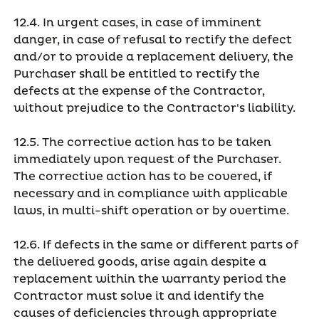
12.4. In urgent cases, in case of imminent
danger, in case of refusal to rectify the defect
and/or to provide a replacement delivery, the
Purchaser shall be entitled to rectify the
defects at the expense of the Contractor,
without prejudice to the Contractor's liability.
12.5. The corrective action has to be taken
immediately upon request of the Purchaser.
The corrective action has to be covered, if
necessary and in compliance with applicable
laws, in multi-shift operation or by overtime.
12.6. If defects in the same or different parts of
the delivered goods, arise again despite a
replacement within the warranty period the
Contractor must solve it and identify the
causes of deficiencies through appropriate