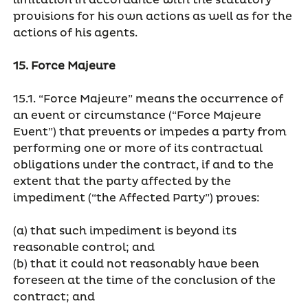
limitation in accordance with the statutory
provisions for his own actions as well as for the
actions of his agents.
15. Force Majeure
15.1. “Force Majeure” means the occurrence of
an event or circumstance (“Force Majeure
Event”) that prevents or impedes a party from
performing one or more of its contractual
obligations under the contract, if and to the
extent that the party affected by the
impediment (“the Affected Party”) proves:
(a) that such impediment is beyond its
reasonable control; and
(b) that it could not reasonably have been
foreseen at the time of the conclusion of the
contract; and