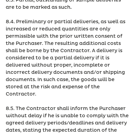
8.3. Partial, outstanding or sample deliveries
are to be marked as such.
8.4. Preliminary or partial deliveries, as well as
increased or reduced quantities are only
permissible with the prior written consent of
the Purchaser. The resulting additional costs
shall be borne by the Contractor. A delivery is
considered to be a partial delivery if it is
delivered without proper, incomplete or
incorrect delivery documents and/or shipping
documents. In such case, the goods will be
stored at the risk and expense of the
Contractor.
8.5. The Contractor shall inform the Purchaser
without delay if he is unable to comply with the
agreed delivery periods/deadlines and delivery
dates, stating the expected duration of the