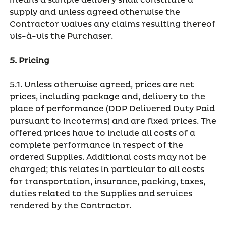
means a sample delivery shall constitute a
supply and unless agreed otherwise the
Contractor waives any claims resulting thereof
vis-à-vis the Purchaser.
5. Pricing
5.1. Unless otherwise agreed, prices are net
prices, including package and, delivery to the
place of performance (DDP Delivered Duty Paid
pursuant to Incoterms) and are fixed prices. The
offered prices have to include all costs of a
complete performance in respect of the
ordered Supplies. Additional costs may not be
charged; this relates in particular to all costs
for transportation, insurance, packing, taxes,
duties related to the Supplies and services
rendered by the Contractor.