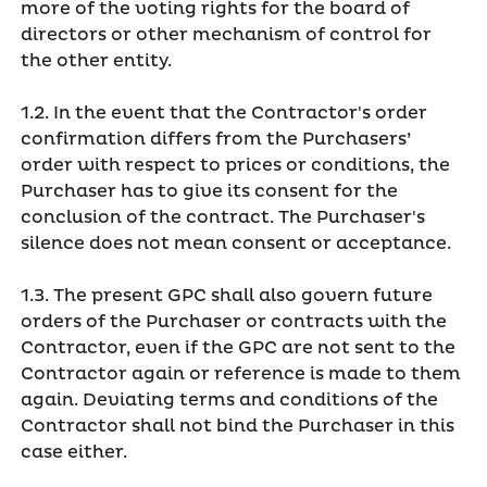
more of the voting rights for the board of
directors or other mechanism of control for
the other entity.
1.2. In the event that the Contractor's order
confirmation differs from the Purchasers’
order with respect to prices or conditions, the
Purchaser has to give its consent for the
conclusion of the contract. The Purchaser's
silence does not mean consent or acceptance.
1.3. The present GPC shall also govern future
orders of the Purchaser or contracts with the
Contractor, even if the GPC are not sent to the
Contractor again or reference is made to them
again. Deviating terms and conditions of the
Contractor shall not bind the Purchaser in this
case either.