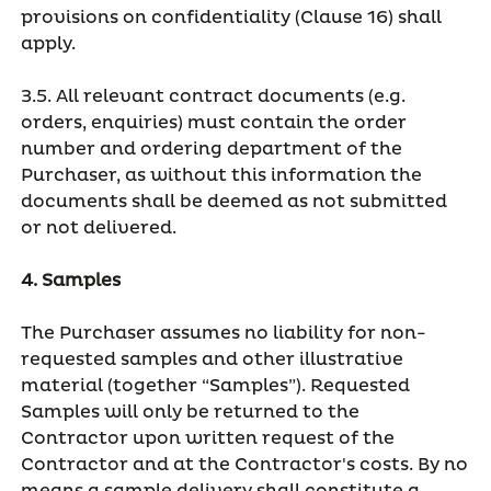
provisions on confidentiality (Clause 16) shall
apply.
3.5. All relevant contract documents (e.g.
orders, enquiries) must contain the order
number and ordering department of the
Purchaser, as without this information the
documents shall be deemed as not submitted
or not delivered.
4. Samples
The Purchaser assumes no liability for non-
requested samples and other illustrative
material (together “Samples”). Requested
Samples will only be returned to the
Contractor upon written request of the
Contractor and at the Contractor's costs. By no