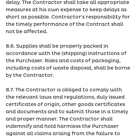
delay. The Contractor shall take all appropriate
measures at his own expense to keep delays as
short as possible. Contractor's responsibility for
the timely performance of the Contract shall
not be affected.
8.6. Supplies shall be properly packed in
accordance with the (shipping) instructions of
the Purchaser. Risks and costs of packaging,
including costs of waste disposal, shall be borne
by the Contractor.
8.7. The Contractor is obliged to comply with
the relevant laws and regulations, duly issued
certificates of origin, other goods certificates
and documents and to submit those in a timely
and proper manner. The Contractor shall
indemnify and hold harmless the Purchaser
against all claims arising from the failure to