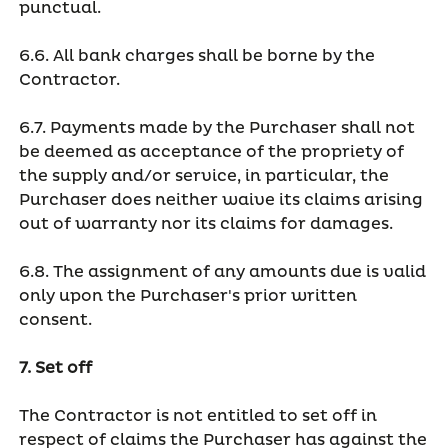
punctual.
6.6. All bank charges shall be borne by the
Contractor.
6.7. Payments made by the Purchaser shall not
be deemed as acceptance of the propriety of
the supply and/or service, in particular, the
Purchaser does neither waive its claims arising
out of warranty nor its claims for damages.
6.8. The assignment of any amounts due is valid
only upon the Purchaser's prior written
consent.
7. Set off
The Contractor is not entitled to set off in
respect of claims the Purchaser has against the