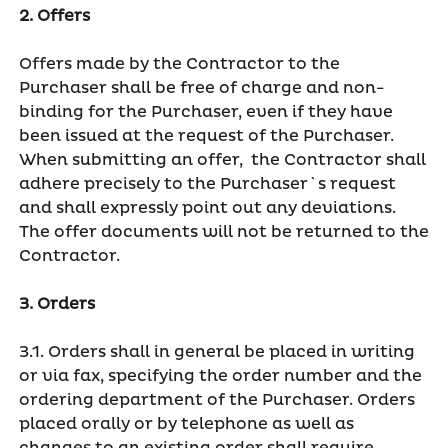
2. Offers
Offers made by the Contractor to the
Purchaser shall be free of charge and non-
binding for the Purchaser, even if they have
been issued at the request of the Purchaser.
When submitting an offer, the Contractor shall
adhere precisely to the Purchaser`s request
and shall expressly point out any deviations.
The offer documents will not be returned to the
Contractor.
3. Orders
3.1. Orders shall in general be placed in writing
or via fax, specifying the order number and the
ordering department of the Purchaser. Orders
placed orally or by telephone as well as