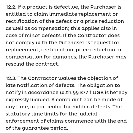
12.2. If a product is defective, the Purchaser is
entitled to claim immediate replacement or
rectification of the defect or a price reduction
as well as compensation; this applies also in
case of minor defects. If the Contractor does
not comply with the Purchaser`s request for
replacement, rectification, price reduction or
compensation for damages, the Purchaser may
rescind the contract.
12.3. The Contractor waives the objection of
late notification of defects. The obligation to
notify in accordance with §§ 377 f UGB is hereby
expressly waived. A complaint can be made at
any time, in particular for hidden defects. The
statutory time limits for the judicial
enforcement of claims commence with the end
of the guarantee period.