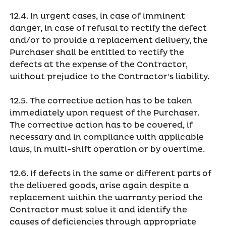
12.4. In urgent cases, in case of imminent
danger, in case of refusal to rectify the defect
and/or to provide a replacement delivery, the
Purchaser shall be entitled to rectify the
defects at the expense of the Contractor,
without prejudice to the Contractor's liability.
12.5. The corrective action has to be taken
immediately upon request of the Purchaser.
The corrective action has to be covered, if
necessary and in compliance with applicable
laws, in multi-shift operation or by overtime.
12.6. If defects in the same or different parts of
the delivered goods, arise again despite a
replacement within the warranty period the
Contractor must solve it and identify the
causes of deficiencies through appropriate