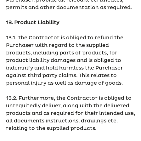
Purchaser, provide all relevant certificates,
permits and other documentation as required.
13. Product Liability
13.1. The Contractor is obliged to refund the
Purchaser with regard to the supplied
products, including parts of products, for
product liability damages and is obliged to
indemnify and hold harmless the Purchaser
against third party claims. This relates to
personal injury as well as damage of goods.
13.2. Furthermore, the Contractor is obliged to
unrequitedly deliver, along with the delivered
products and as required for their intended use,
all documents instructions, drawings etc.
relating to the supplied products.