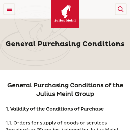
General Purchasing Conditions
General Purchasing Conditions of the
Julius Meinl Group
1. Validity of the Conditions of Purchase
1.1. Orders for supply of goods or services