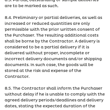
8.3. Partial, outstanding or sample deliveries
are to be marked as such.
8.4. Preliminary or partial deliveries, as well as
increased or reduced quantities are only
permissible with the prior written consent of
the Purchaser. The resulting additional costs
shall be borne by the Contractor. A delivery is
considered to be a partial delivery if it is
delivered without proper, incomplete or
incorrect delivery documents and/or shipping
documents. In such case, the goods will be
stored at the risk and expense of the
Contractor.
8.5. The Contractor shall inform the Purchaser
without delay if he is unable to comply with the
agreed delivery periods/deadlines and delivery
dates, stating the expected duration of the