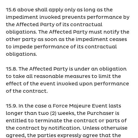
15.6 above shall apply only as long as the
impediment invoked prevents performance by
the Affected Party of its contractual
obligations. The Affected Party must notify the
other party as soon as the impediment ceases
to impede performance of its contractual
obligations.
15.8. The Affected Party is under an obligation
to take all reasonable measures to limit the
effect of the event invoked upon performance
of the contract.
15.9. In the case a Force Majeure Event lasts
longer than two (2) weeks, the Purchaser is
entitled to terminate the contract or parts of
the contract by notification. Unless otherwise
agreed, the parties expressly agree that the