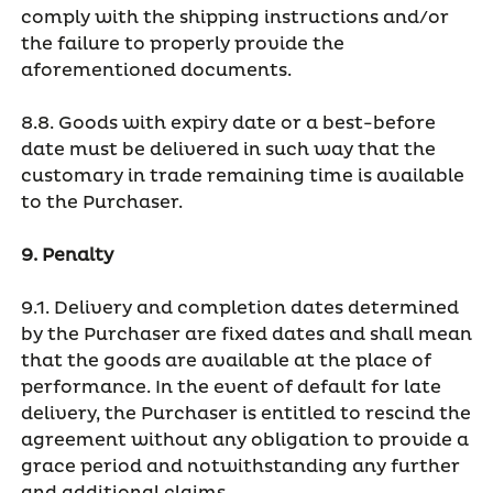
comply with the shipping instructions and/or
the failure to properly provide the
aforementioned documents.
8.8. Goods with expiry date or a best-before
date must be delivered in such way that the
customary in trade remaining time is available
to the Purchaser.
9. Penalty
9.1. Delivery and completion dates determined
by the Purchaser are fixed dates and shall mean
that the goods are available at the place of
performance. In the event of default for late
delivery, the Purchaser is entitled to rescind the
agreement without any obligation to provide a
grace period and notwithstanding any further