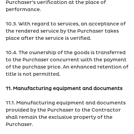
Purchaser’s verification at the place of
performance.
10.3. With regard to services, an acceptance of
the rendered service by the Purchaser takes
place after the service is verified.
10.4. The ownership of the goods is transferred
to the Purchaser concurrent with the payment
of the purchase price. An enhanced retention of
title is not permitted.
11. Manufacturing equipment and documents
11.1. Manufacturing equipment and documents
provided by the Purchaser to the Contractor
shall remain the exclusive property of the
Purchaser.