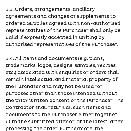
3.3. Orders, arrangements, ancillary
agreements and changes or supplements to
ordered Supplies agreed with non-authorised
representatives of the Purchaser shall only be
valid if expressly accepted in writing by
authorised representatives of the Purchaser.
3.4. All items and documents (e.g. plans,
trademarks, logos, designs, samples, recipes,
etc.) associated with enquiries or orders shall
remain intellectual and material property of
the Purchaser and may not be used for
purposes other than those intended without
the prior written consent of the Purchaser. The
Contractor shall return all such items and
documents to the Purchaser either together
with the submitted offer or, at the latest, after
processing the order. Furthermore, the