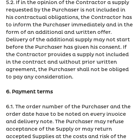
5.2. If in the opinion of the Contractor a supply
requested by the Purchaser is not included in
his contractual obligations, the Contractor has
to inform the Purchaser immediately and in the
form of an additional and written offer.
Delivery of the additional supply may not start
before the Purchaser has given his consent. If
the Contractor provides a supply not included
in the contract and without prior written
agreement, the Purchaser shall not be obliged
to pay any consideration.
6. Payment terms
6.1. The order number of the Purchaser and the
order date have to be noted on every invoice
and delivery note. The Purchaser may refuse
acceptance of the Supply or may return
accepted Supplies at the costs and risk of the