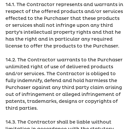
14.1. The Contractor represents and warrants in
respect of the offered products and/or services
effected to the Purchaser that these products
or services shall not infringe upon any third
party’s intellectual property rights and that he
has the right and in particular any required
license to offer the products to the Purchaser.
14.2. The Contractor warrants to the Purchaser
unlimited right of use of delivered products
and/or services. The Contractor is obliged to
fully indemnify, defend and hold harmless the
Purchaser against any third party claim arising
out of infringement or alleged infringement of
patents, trademarks, designs or copyrights of
third parties.
14.3. The Contractor shall be liable without