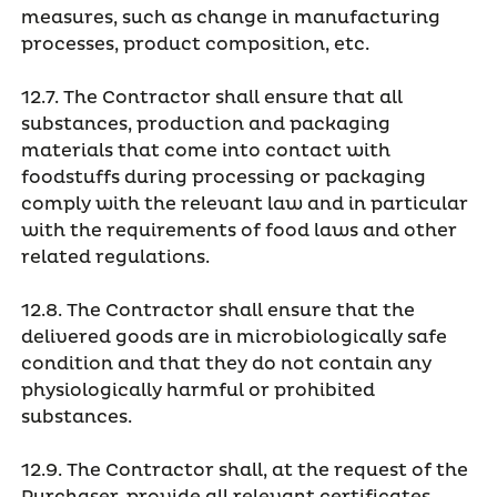
measures, such as change in manufacturing
processes, product composition, etc.
12.7. The Contractor shall ensure that all
substances, production and packaging
materials that come into contact with
foodstuffs during processing or packaging
comply with the relevant law and in particular
with the requirements of food laws and other
related regulations.
12.8. The Contractor shall ensure that the
delivered goods are in microbiologically safe
condition and that they do not contain any
physiologically harmful or prohibited
substances.
12.9. The Contractor shall, at the request of the