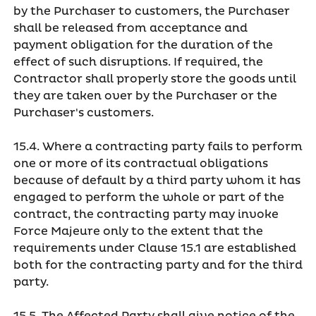
by the Purchaser to customers, the Purchaser
shall be released from acceptance and
payment obligation for the duration of the
effect of such disruptions. If required, the
Contractor shall properly store the goods until
they are taken over by the Purchaser or the
Purchaser's customers.
15.4. Where a contracting party fails to perform
one or more of its contractual obligations
because of default by a third party whom it has
engaged to perform the whole or part of the
contract, the contracting party may invoke
Force Majeure only to the extent that the
requirements under Clause 15.1 are established
both for the contracting party and for the third
party.