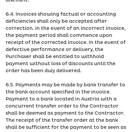
discount.
6.4. Invoices showing factual or accounting
deficiencies shall only be accepted after
correction. In the event of an incorrect invoice,
the payment period shall commence upon
receipt of the corrected invoice. In the event of
defective performance or delivery, the
Purchaser shall be entitled to withhold
payment without loss of discounts until the
order has been duly delivered.
6.5. Payments may be made by bank transfer to
the bank account specified in the invoice.
Payment to a bank located in Austria with a
concurrent transfer order to the Contractor
shall be deemed as payment to the Contractor.
The receipt of the transfer order at the bank
shall be sufficient for the payment to be seen as