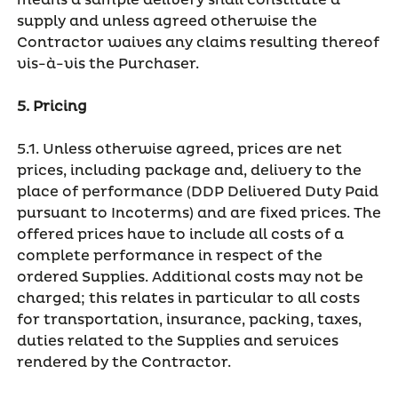
means a sample delivery shall constitute a
supply and unless agreed otherwise the
Contractor waives any claims resulting thereof
vis-à-vis the Purchaser.
5. Pricing
5.1. Unless otherwise agreed, prices are net
prices, including package and, delivery to the
place of performance (DDP Delivered Duty Paid
pursuant to Incoterms) and are fixed prices. The
offered prices have to include all costs of a
complete performance in respect of the
ordered Supplies. Additional costs may not be
charged; this relates in particular to all costs
for transportation, insurance, packing, taxes,
duties related to the Supplies and services
rendered by the Contractor.