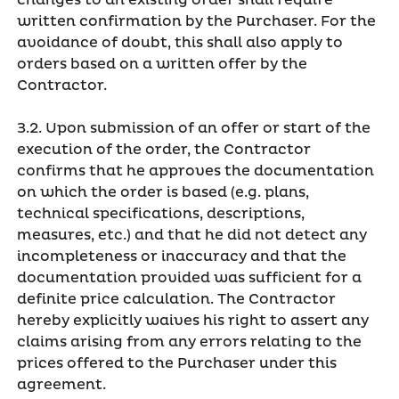
changes to an existing order shall require
written confirmation by the Purchaser. For the
avoidance of doubt, this shall also apply to
orders based on a written offer by the
Contractor.
3.2. Upon submission of an offer or start of the
execution of the order, the Contractor
confirms that he approves the documentation
on which the order is based (e.g. plans,
technical specifications, descriptions,
measures, etc.) and that he did not detect any
incompleteness or inaccuracy and that the
documentation provided was sufficient for a
definite price calculation. The Contractor
hereby explicitly waives his right to assert any
claims arising from any errors relating to the
prices offered to the Purchaser under this
agreement.