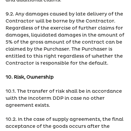
and additional claims.
9.2. Any damages caused by late delivery of the
Contractor will be borne by the Contractor.
Regardless of the exercise of further claims for
damages, liquidated damages in the amount of
5% of the gross amount of the contract can be
claimed by the Purchaser. The Purchaser is
entitled to this right regardless of whether the
Contractor is responsible for the default.
10. Risk, Ownership
10.1. The transfer of risk shall be in accordance
with the Incoterm DDP in case no other
agreement exists.
10.2. In the case of supply agreements, the final
acceptance of the goods occurs after the