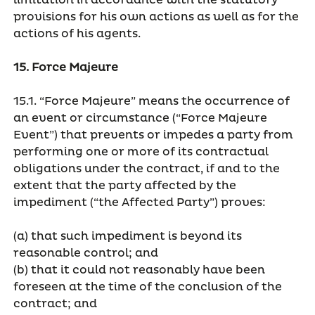
limitation in accordance with the statutory
provisions for his own actions as well as for the
actions of his agents.
15. Force Majeure
15.1. “Force Majeure” means the occurrence of
an event or circumstance (“Force Majeure
Event”) that prevents or impedes a party from
performing one or more of its contractual
obligations under the contract, if and to the
extent that the party affected by the
impediment (“the Affected Party”) proves:
(a) that such impediment is beyond its
reasonable control; and
(b) that it could not reasonably have been
foreseen at the time of the conclusion of the
contract; and