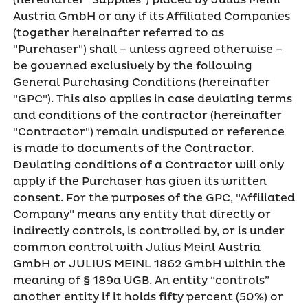
(hereinafter "Supplies") placed by Julius Meinl
Austria GmbH or any if its Affiliated Companies
(together hereinafter referred to as
"Purchaser") shall – unless agreed otherwise –
be governed exclusively by the following
General Purchasing Conditions (hereinafter
"GPC"). This also applies in case deviating terms
and conditions of the contractor (hereinafter
"Contractor") remain undisputed or reference
is made to documents of the Contractor.
Deviating conditions of a Contractor will only
apply if the Purchaser has given its written
consent. For the purposes of the GPC, "Affiliated
Company" means any entity that directly or
indirectly controls, is controlled by, or is under
common control with Julius Meinl Austria
GmbH or JULIUS MEINL 1862 GmbH within the
meaning of § 189a UGB. An entity “controls”
another entity if it holds fifty percent (50%) or