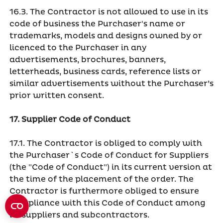
16.3. The Contractor is not allowed to use in its
code of business the Purchaser's name or
trademarks, models and designs owned by or
licenced to the Purchaser in any
advertisements, brochures, banners,
letterheads, business cards, reference lists or
similar advertisements without the Purchaser’s
prior written consent.
17. Supplier Code of Conduct
17.1. The Contractor is obliged to comply with
the Purchaser`s Code of Conduct for Suppliers
(the "Code of Conduct") in its current version at
the time of the placement of the order. The
Contractor is furthermore obliged to ensure
compliance with this Code of Conduct among
its suppliers and subcontractors.