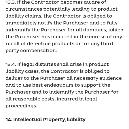
13.3. If the Contractor becomes aware of
circumstances potentially leading to product
liability claims, the Contractor is obliged to
immediately notify the Purchaser and to fully
indemnify the Purchaser for all damages, which
the Purchaser has incurred in the course of any
recall of defective products or for any third
party compensation.
13.4. If legal disputes shall arise in product
liability cases, the Contractor is obliged to
deliver to the Purchaser all necessary evidence
and to use best endeavours to support the
Purchaser and to indemnify the Purchaser for
all reasonable costs, incurred in legal
proceedings.
14. Intellectual Property, liability