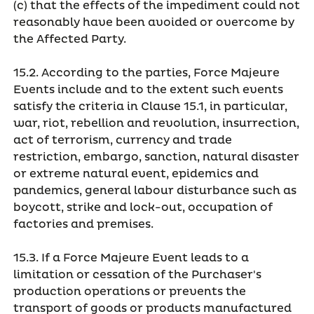
(c) that the effects of the impediment could not
reasonably have been avoided or overcome by
the Affected Party.
15.2. According to the parties, Force Majeure
Events include and to the extent such events
satisfy the criteria in Clause 15.1, in particular,
war, riot, rebellion and revolution, insurrection,
act of terrorism, currency and trade
restriction, embargo, sanction, natural disaster
or extreme natural event, epidemics and
pandemics, general labour disturbance such as
boycott, strike and lock-out, occupation of
factories and premises.
15.3. If a Force Majeure Event leads to a
limitation or cessation of the Purchaser's
production operations or prevents the
transport of goods or products manufactured