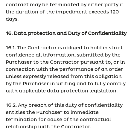
contract may be terminated by either party if
the duration of the impediment exceeds 120
days.
16. Data protection and Duty of Confidentiality
16.1. The Contractor is obliged to hold in strict
confidence all information, submitted by the
Purchaser to the Contractor pursuant to, or in
connection with the performance of an order
unless expressly released from this obligation
by the Purchaser in writing and to fully comply
with applicable data protection legislation.
16.2. Any breach of this duty of confidentiality
entitles the Purchaser to immediate
termination for cause of the contractual
relationship with the Contractor.