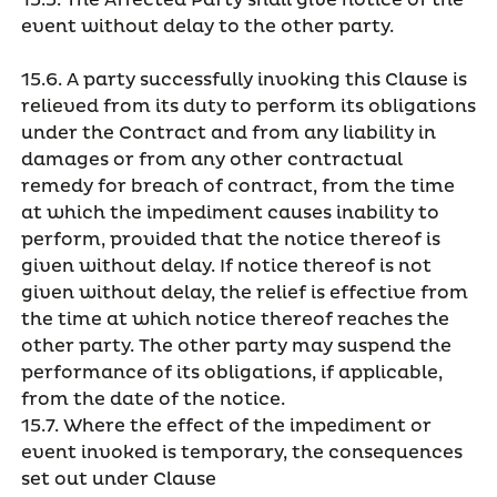
15.5. The Affected Party shall give notice of the
event without delay to the other party.
15.6. A party successfully invoking this Clause is
relieved from its duty to perform its obligations
under the Contract and from any liability in
damages or from any other contractual
remedy for breach of contract, from the time
at which the impediment causes inability to
perform, provided that the notice thereof is
given without delay. If notice thereof is not
given without delay, the relief is effective from
the time at which notice thereof reaches the
other party. The other party may suspend the
performance of its obligations, if applicable,
from the date of the notice.
15.7. Where the effect of the impediment or
event invoked is temporary, the consequences
set out under Clause