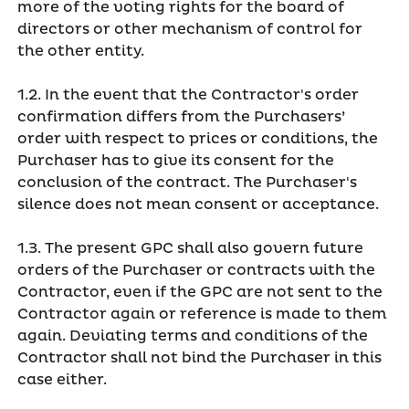
more of the voting rights for the board of
directors or other mechanism of control for
the other entity.
1.2. In the event that the Contractor's order
confirmation differs from the Purchasers’
order with respect to prices or conditions, the
Purchaser has to give its consent for the
conclusion of the contract. The Purchaser's
silence does not mean consent or acceptance.
1.3. The present GPC shall also govern future
orders of the Purchaser or contracts with the
Contractor, even if the GPC are not sent to the
Contractor again or reference is made to them
again. Deviating terms and conditions of the
Contractor shall not bind the Purchaser in this
case either.