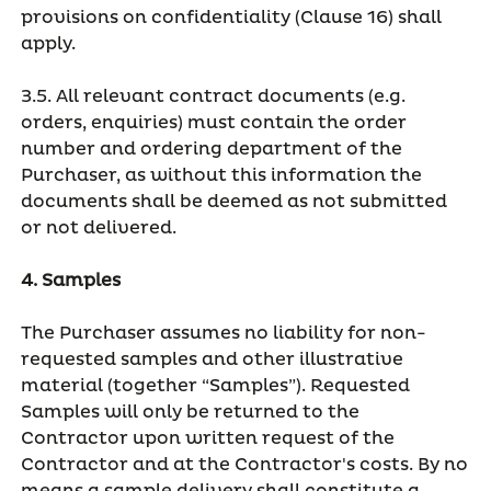
provisions on confidentiality (Clause 16) shall
apply.
3.5. All relevant contract documents (e.g.
orders, enquiries) must contain the order
number and ordering department of the
Purchaser, as without this information the
documents shall be deemed as not submitted
or not delivered.
4. Samples
The Purchaser assumes no liability for non-
requested samples and other illustrative
material (together “Samples”). Requested
Samples will only be returned to the
Contractor upon written request of the
Contractor and at the Contractor's costs. By no