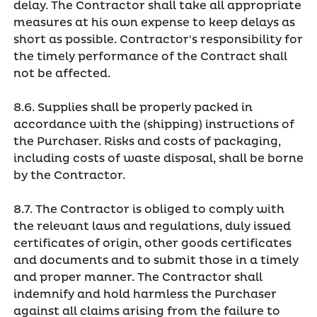
delay. The Contractor shall take all appropriate
measures at his own expense to keep delays as
short as possible. Contractor's responsibility for
the timely performance of the Contract shall
not be affected.
8.6. Supplies shall be properly packed in
accordance with the (shipping) instructions of
the Purchaser. Risks and costs of packaging,
including costs of waste disposal, shall be borne
by the Contractor.
8.7. The Contractor is obliged to comply with
the relevant laws and regulations, duly issued
certificates of origin, other goods certificates
and documents and to submit those in a timely
and proper manner. The Contractor shall
indemnify and hold harmless the Purchaser
against all claims arising from the failure to