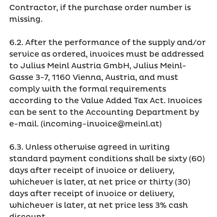
Contractor, if the purchase order number is
missing.
6.2. After the performance of the supply and/or
service as ordered, invoices must be addressed
to Julius Meinl Austria GmbH, Julius Meinl-
Gasse 3-7, 1160 Vienna, Austria, and must
comply with the formal requirements
according to the Value Added Tax Act. Invoices
can be sent to the Accounting Department by
e-mail. (incoming-invoice@meinl.at)
6.3. Unless otherwise agreed in writing
standard payment conditions shall be sixty (60)
days after receipt of invoice or delivery,
whichever is later, at net price or thirty (30)
days after receipt of invoice or delivery,
whichever is later, at net price less 3% cash