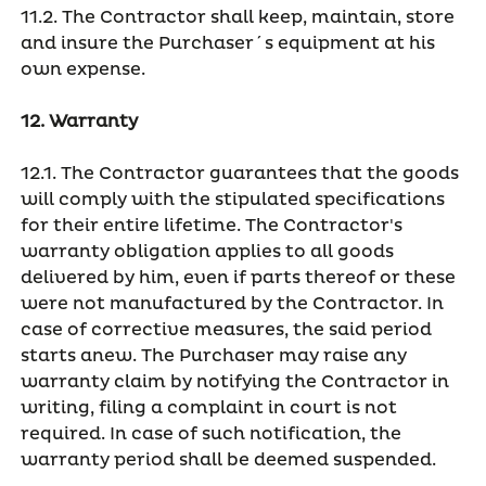
11.2. The Contractor shall keep, maintain, store
and insure the Purchaser´s equipment at his
own expense.
12. Warranty
12.1. The Contractor guarantees that the goods
will comply with the stipulated specifications
for their entire lifetime. The Contractor's
warranty obligation applies to all goods
delivered by him, even if parts thereof or these
were not manufactured by the Contractor. In
case of corrective measures, the said period
starts anew. The Purchaser may raise any
warranty claim by notifying the Contractor in
writing, filing a complaint in court is not
required. In case of such notification, the
warranty period shall be deemed suspended.