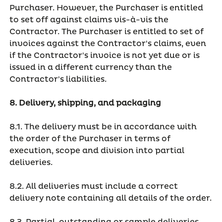
Purchaser. However, the Purchaser is entitled
to set off against claims vis-à-vis the
Contractor. The Purchaser is entitled to set of
invoices against the Contractor's claims, even
if the Contractor's invoice is not yet due or is
issued in a different currency than the
Contractor's liabilities.
8. Delivery, shipping, and packaging
8.1. The delivery must be in accordance with
the order of the Purchaser in terms of
execution, scope and division into partial
deliveries.
8.2. All deliveries must include a correct
delivery note containing all details of the order.