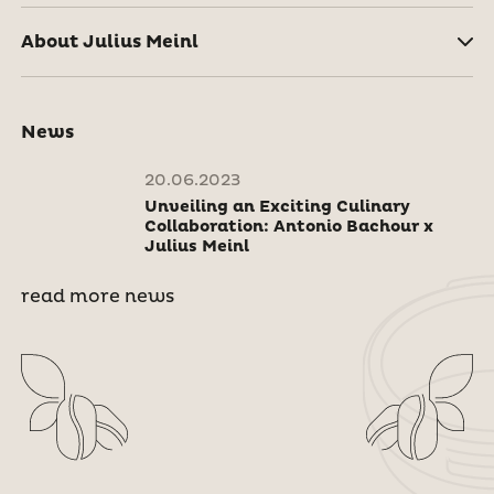
About Julius Meinl
News
20.06.2023
Unveiling an Exciting Culinary
Collaboration: Antonio Bachour x
Julius Meinl
read more news