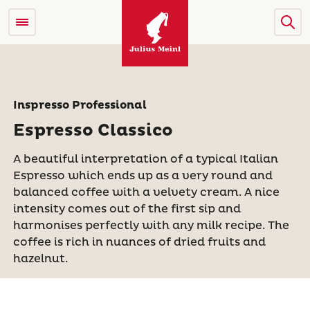
Inspresso Professional
Espresso Classico
A beautiful interpretation of a typical Italian
Espresso which ends up as a very round and
balanced coffee with a velvety cream. A nice
intensity comes out of the first sip and
harmonises perfectly with any milk recipe. The
coffee is rich in nuances of dried fruits and
hazelnut.