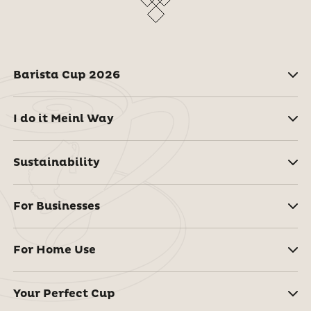
Barista Cup 2026
I do it Meinl Way
Sustainability
For Businesses
For Home Use
Your Perfect Cup