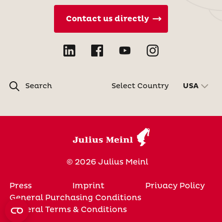
Contact us directly
Search
Select Country
USA
© 2026 Julius Meinl
Press
Imprint
Privacy Policy
General Purchasing Conditions
General Terms & Conditions