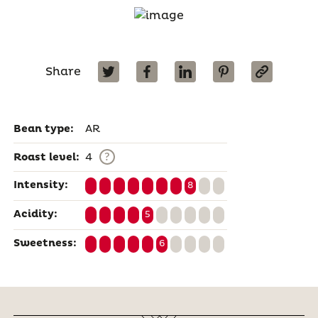
Share
Bean type:
AR
?
Roast level:
4
Intensity:
8
Acidity:
5
Sweetness:
6