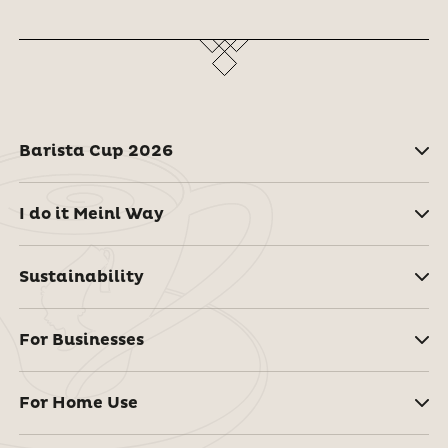
Barista Cup 2026
I do it Meinl Way
Sustainability
For Businesses
For Home Use