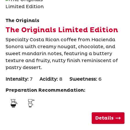
The Originals
The Originals Limited Edition
Specialty Costa Rican coffee from Hacienda
Sonora with creamy nougat, chocolate, and
sweet mandarin notes, featuring a buttery
texture and fruity, nutty finish reminiscent of
pastry dessert.
Intensity:
7
Acidity:
8
Sweetness:
6
Preparation Recommendation:
Details