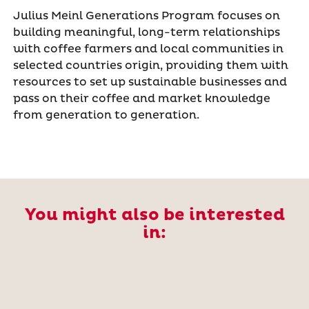
Julius Meinl Generations Program focuses on
building meaningful, long-term relationships
with coffee farmers and local communities in
selected countries origin, providing them with
resources to set up sustainable businesses and
pass on their coffee and market knowledge
from generation to generation.
You might also be interested
in: