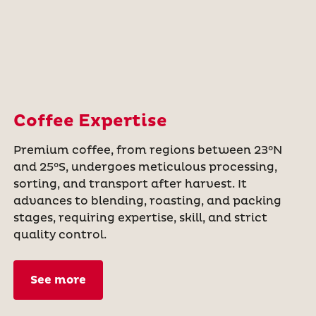
Coffee Expertise
Premium coffee, from regions between 23°N
and 25°S, undergoes meticulous processing,
sorting, and transport after harvest. It
advances to blending, roasting, and packing
stages, requiring expertise, skill, and strict
quality control.
See more