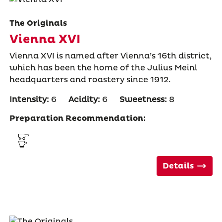
The Originals
Vienna XVI
Vienna XVI is named after Vienna’s 16th district,
which has been the home of the Julius Meinl
headquarters and roastery since 1912.
Intensity:
6
Acidity:
6
Sweetness:
8
Preparation Recommendation:
Details