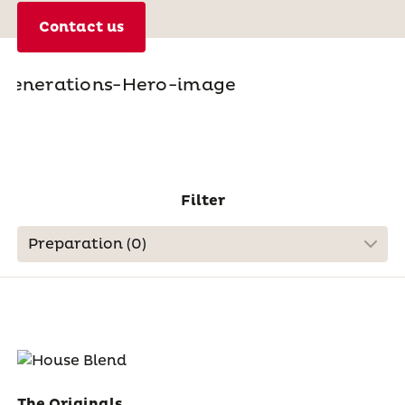
Contact us
Filter
Preparation (
0
)
The Originals