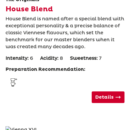
House Blend
House Blend is named after a special blend with
exceptional personality & a precise balance of
classic Viennese flavours, which set the
benchmark for our master blenders when it
was created many decades ago.
Intensity:
6
Acidity:
8
Sweetness:
7
Preparation Recommendation:
Details