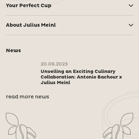
Your Perfect Cup
About Julius Meinl
News
20.06.2023
Unveiling an Exciting Culinary
Collaboration: Antonio Bachour x
Julius Meinl
read more news