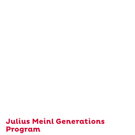
Julius Meinl Generations
Program