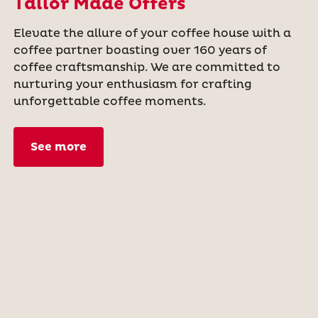
Tailor Made Offers
Elevate the allure of your coffee house with a
coffee partner boasting over 160 years of
coffee craftsmanship. We are committed to
nurturing your enthusiasm for crafting
unforgettable coffee moments.
See more