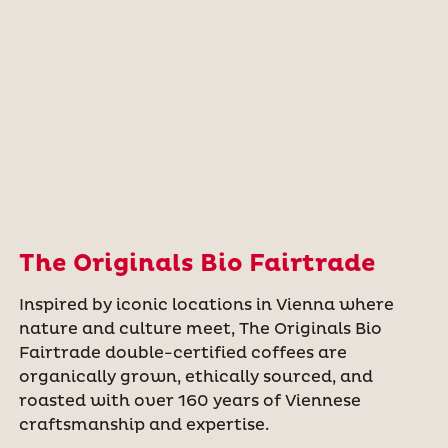
The Originals Bio Fairtrade
Inspired by iconic locations in Vienna where
nature and culture meet, The Originals Bio
Fairtrade double-certified coffees are
organically grown, ethically sourced, and
roasted with over 160 years of Viennese
craftsmanship and expertise.