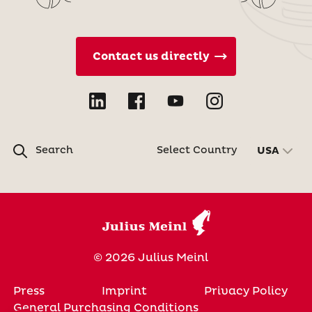
Contact us directly
Search
Select Country
USA
© 2026 Julius Meinl
Press
Imprint
Privacy Policy
General Purchasing Conditions