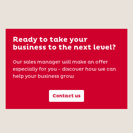
Ready to take your
business to the next level?
Our sales manager will make an offer
especially for you - discover how we can
help your business grow
Contact us