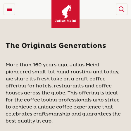
The Originals Generations
More than 160 years ago, Julius Meinl
pioneered small-lot hand roasting and today,
we share its fresh take on a craft coffee
offering for hotels, restaurants and coffee
houses across the globe. This offering is ideal
for the coffee loving professionals who strive
to achieve a unique coffee experience that
celebrates craftsmanship and guarantees the
best quality in cup.