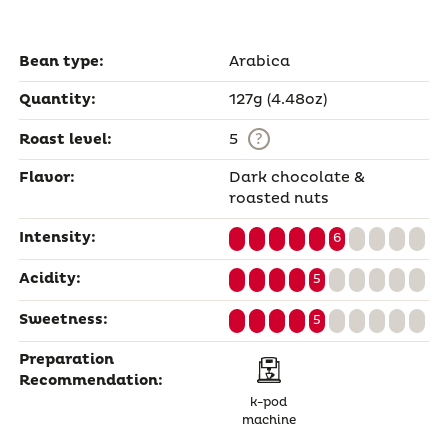
Bean type:
Arabica
Quantity:
127g (4.48oz)
?
Roast level:
5
Flavor:
Dark chocolate &
roasted nuts
Intensity:
6
Acidity:
5
Sweetness:
5
Preparation
Recommendation:
k-pod
machine