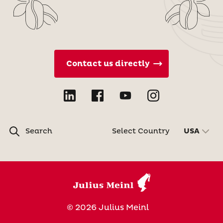
Contact us directly
Search
Select Country
USA
© 2026 Julius Meinl