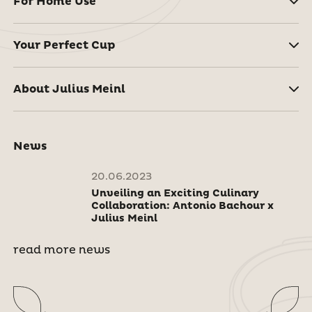
For Home Use
Your Perfect Cup
About Julius Meinl
News
20.06.2023
Unveiling an Exciting Culinary
Collaboration: Antonio Bachour x
Julius Meinl
read more news