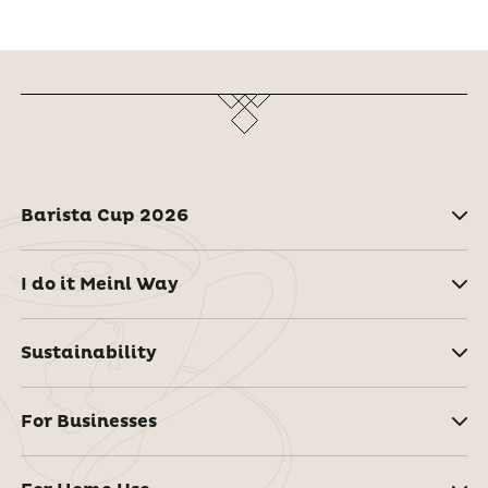
Barista Cup 2026
I do it Meinl Way
Sustainability
For Businesses