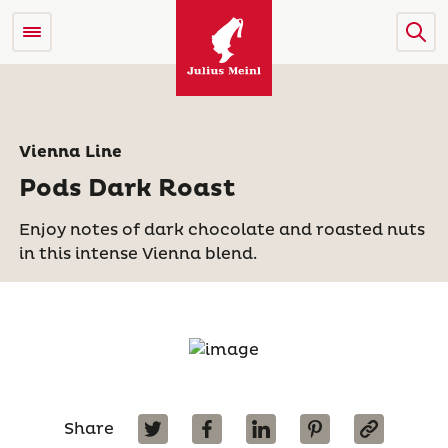
Vienna Line
Pods Dark Roast
Enjoy notes of dark chocolate and roasted nuts
in this intense Vienna blend.
Share