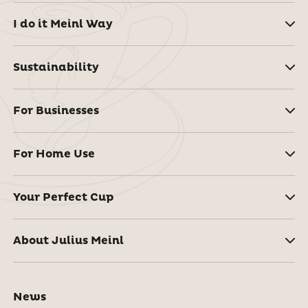
I do it Meinl Way
Sustainability
For Businesses
For Home Use
Your Perfect Cup
About Julius Meinl
News