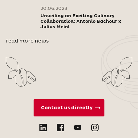
20.06.2023
Unveiling an Exciting Culinary
Collaboration: Antonio Bachour x
Julius Meinl
read more news
Contact us directly