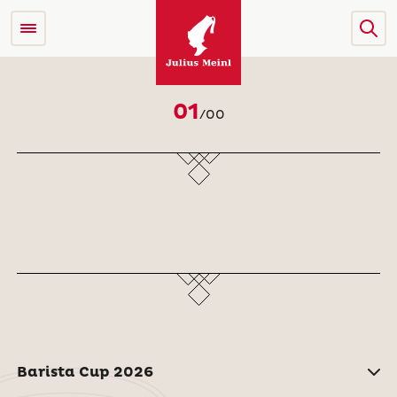
01
/
00
Barista Cup 2026