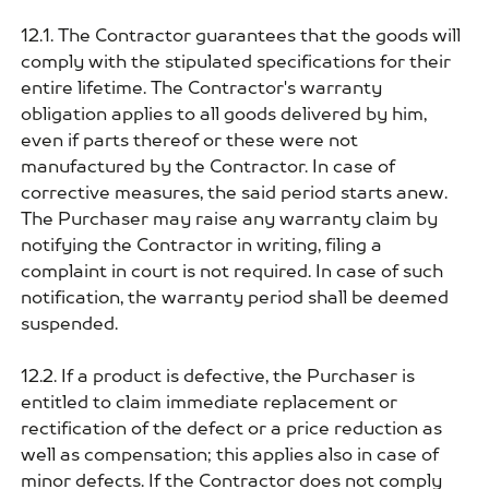
12.1. The Contractor guarantees that the goods will
comply with the stipulated specifications for their
entire lifetime. The Contractor's warranty
obligation applies to all goods delivered by him,
even if parts thereof or these were not
manufactured by the Contractor. In case of
corrective measures, the said period starts anew.
The Purchaser may raise any warranty claim by
notifying the Contractor in writing, filing a
complaint in court is not required. In case of such
notification, the warranty period shall be deemed
suspended.
12.2. If a product is defective, the Purchaser is
entitled to claim immediate replacement or
rectification of the defect or a price reduction as
well as compensation; this applies also in case of
minor defects. If the Contractor does not comply