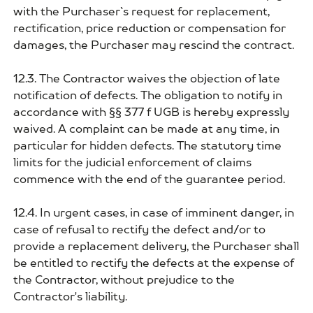
with the Purchaser`s request for replacement,
rectification, price reduction or compensation for
damages, the Purchaser may rescind the contract.
12.3. The Contractor waives the objection of late
notification of defects. The obligation to notify in
accordance with §§ 377 f UGB is hereby expressly
waived. A complaint can be made at any time, in
particular for hidden defects. The statutory time
limits for the judicial enforcement of claims
commence with the end of the guarantee period.
12.4. In urgent cases, in case of imminent danger, in
case of refusal to rectify the defect and/or to
provide a replacement delivery, the Purchaser shall
be entitled to rectify the defects at the expense of
the Contractor, without prejudice to the
Contractor's liability.