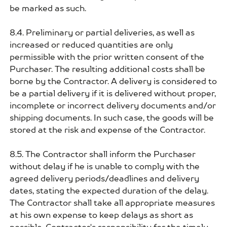
be marked as such.
8.4. Preliminary or partial deliveries, as well as
increased or reduced quantities are only
permissible with the prior written consent of the
Purchaser. The resulting additional costs shall be
borne by the Contractor. A delivery is considered to
be a partial delivery if it is delivered without proper,
incomplete or incorrect delivery documents and/or
shipping documents. In such case, the goods will be
stored at the risk and expense of the Contractor.
8.5. The Contractor shall inform the Purchaser
without delay if he is unable to comply with the
agreed delivery periods/deadlines and delivery
dates, stating the expected duration of the delay.
The Contractor shall take all appropriate measures
at his own expense to keep delays as short as