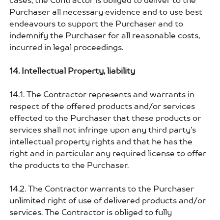
cases, the Contractor is obliged to deliver to the
Purchaser all necessary evidence and to use best
endeavours to support the Purchaser and to
indemnify the Purchaser for all reasonable costs,
incurred in legal proceedings.
14. Intellectual Property, liability
14.1. The Contractor represents and warrants in
respect of the offered products and/or services
effected to the Purchaser that these products or
services shall not infringe upon any third party’s
intellectual property rights and that he has the
right and in particular any required license to offer
the products to the Purchaser.
14.2. The Contractor warrants to the Purchaser
unlimited right of use of delivered products and/or
services. The Contractor is obliged to fully