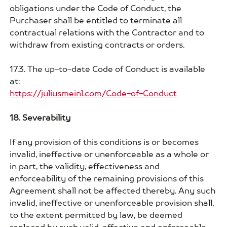
obligations under the Code of Conduct, the
Purchaser shall be entitled to terminate all
contractual relations with the Contractor and to
withdraw from existing contracts or orders.
17.3. The up-to-date Code of Conduct is available
at:
https://juliusmeinl.com/Code-of-Conduct
18. Severability
If any provision of this conditions is or becomes
invalid, ineffective or unenforceable as a whole or
in part, the validity, effectiveness and
enforceability of the remaining provisions of this
Agreement shall not be affected thereby. Any such
invalid, ineffective or unenforceable provision shall,
to the extent permitted by law, be deemed