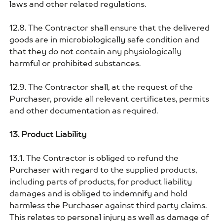
laws and other related regulations.
12.8. The Contractor shall ensure that the delivered
goods are in microbiologically safe condition and
that they do not contain any physiologically
harmful or prohibited substances.
12.9. The Contractor shall, at the request of the
Purchaser, provide all relevant certificates, permits
and other documentation as required.
13. Product Liability
13.1. The Contractor is obliged to refund the
Purchaser with regard to the supplied products,
including parts of products, for product liability
damages and is obliged to indemnify and hold
harmless the Purchaser against third party claims.
This relates to personal injury as well as damage of