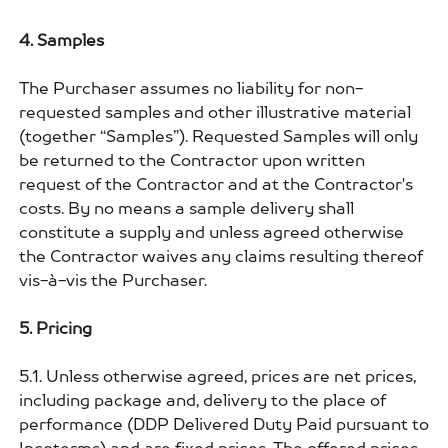
4. Samples
The Purchaser assumes no liability for non-
requested samples and other illustrative material
(together “Samples”). Requested Samples will only
be returned to the Contractor upon written
request of the Contractor and at the Contractor's
costs. By no means a sample delivery shall
constitute a supply and unless agreed otherwise
the Contractor waives any claims resulting thereof
vis-à-vis the Purchaser.
5. Pricing
5.1. Unless otherwise agreed, prices are net prices,
including package and, delivery to the place of
performance (DDP Delivered Duty Paid pursuant to