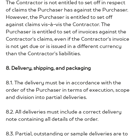
The Contractor is not entitled to set off in respect
of claims the Purchaser has against the Purchaser.
However, the Purchaser is entitled to set off
against claims vis-à-vis the Contractor. The
Purchaser is entitled to set of invoices against the
Contractor's claims, even if the Contractor's invoice
is not yet due or is issued in a different currency
than the Contractor's liabilities.
8. Delivery, shipping, and packaging
8.1. The delivery must be in accordance with the
order of the Purchaser in terms of execution, scope
and division into partial deliveries.
8.2. All deliveries must include a correct delivery
note containing all details of the order.
8.3. Partial, outstanding or sample deliveries are to