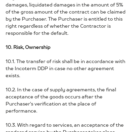
damages, liquidated damages in the amount of 5%
of the gross amount of the contract can be claimed
by the Purchaser. The Purchaser is entitled to this
right regardless of whether the Contractor is
responsible for the default.
10. Risk, Ownership
10.1. The transfer of risk shall be in accordance with
the Incoterm DDP in case no other agreement
exists.
10.2. In the case of supply agreements, the final
acceptance of the goods occurs after the
Purchaser’s verification at the place of
performance.
10.3. With regard to services, an acceptance of the