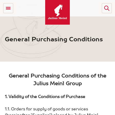
General Purchasing Conditions
General Purchasing Conditions of the
Julius Meinl Group
1. Validity of the Conditions of Purchase
1.1. Orders for supply of goods or services