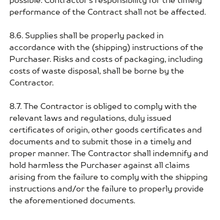
possible. Contractor's responsibility for the timely
performance of the Contract shall not be affected.
8.6. Supplies shall be properly packed in
accordance with the (shipping) instructions of the
Purchaser. Risks and costs of packaging, including
costs of waste disposal, shall be borne by the
Contractor.
8.7. The Contractor is obliged to comply with the
relevant laws and regulations, duly issued
certificates of origin, other goods certificates and
documents and to submit those in a timely and
proper manner. The Contractor shall indemnify and
hold harmless the Purchaser against all claims
arising from the failure to comply with the shipping
instructions and/or the failure to properly provide
the aforementioned documents.