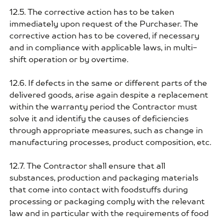
12.5. The corrective action has to be taken
immediately upon request of the Purchaser. The
corrective action has to be covered, if necessary
and in compliance with applicable laws, in multi-
shift operation or by overtime.
12.6. If defects in the same or different parts of the
delivered goods, arise again despite a replacement
within the warranty period the Contractor must
solve it and identify the causes of deficiencies
through appropriate measures, such as change in
manufacturing processes, product composition, etc.
12.7. The Contractor shall ensure that all
substances, production and packaging materials
that come into contact with foodstuffs during
processing or packaging comply with the relevant
law and in particular with the requirements of food