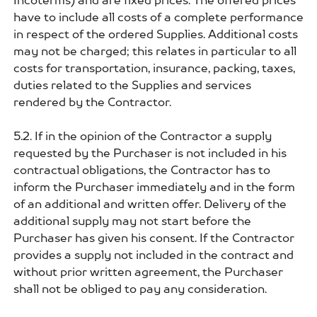
Incoterms) and are fixed prices. The offered prices
have to include all costs of a complete performance
in respect of the ordered Supplies. Additional costs
may not be charged; this relates in particular to all
costs for transportation, insurance, packing, taxes,
duties related to the Supplies and services
rendered by the Contractor.
5.2. If in the opinion of the Contractor a supply
requested by the Purchaser is not included in his
contractual obligations, the Contractor has to
inform the Purchaser immediately and in the form
of an additional and written offer. Delivery of the
additional supply may not start before the
Purchaser has given his consent. If the Contractor
provides a supply not included in the contract and
without prior written agreement, the Purchaser
shall not be obliged to pay any consideration.