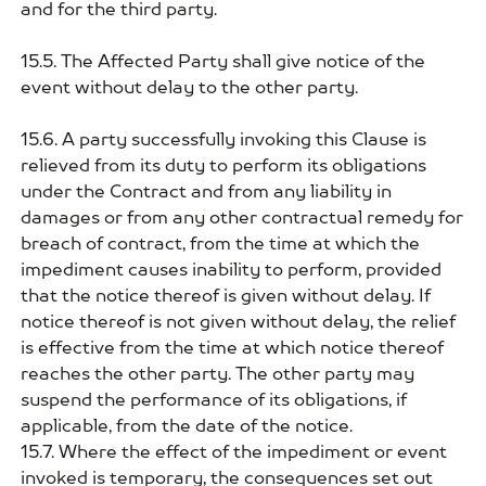
and for the third party.
15.5. The Affected Party shall give notice of the
event without delay to the other party.
15.6. A party successfully invoking this Clause is
relieved from its duty to perform its obligations
under the Contract and from any liability in
damages or from any other contractual remedy for
breach of contract, from the time at which the
impediment causes inability to perform, provided
that the notice thereof is given without delay. If
notice thereof is not given without delay, the relief
is effective from the time at which notice thereof
reaches the other party. The other party may
suspend the performance of its obligations, if
applicable, from the date of the notice.
15.7. Where the effect of the impediment or event
invoked is temporary, the consequences set out