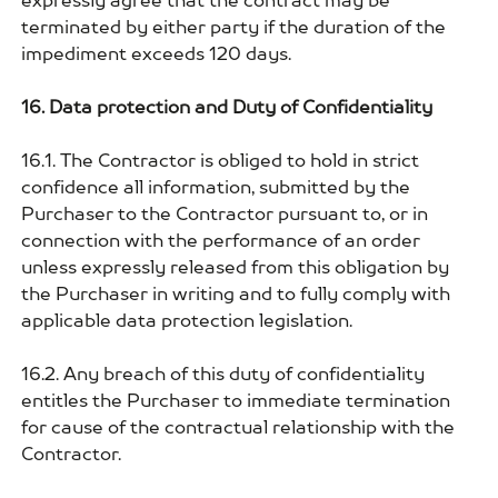
expressly agree that the contract may be
terminated by either party if the duration of the
impediment exceeds 120 days.
16. Data protection and Duty of Confidentiality
16.1. The Contractor is obliged to hold in strict
confidence all information, submitted by the
Purchaser to the Contractor pursuant to, or in
connection with the performance of an order
unless expressly released from this obligation by
the Purchaser in writing and to fully comply with
applicable data protection legislation.
16.2. Any breach of this duty of confidentiality
entitles the Purchaser to immediate termination
for cause of the contractual relationship with the
Contractor.