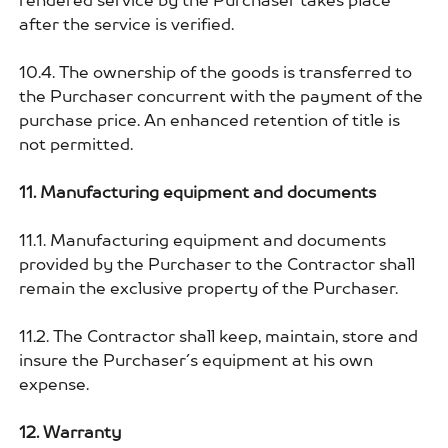
rendered service by the Purchaser takes place
after the service is verified.
10.4. The ownership of the goods is transferred to
the Purchaser concurrent with the payment of the
purchase price. An enhanced retention of title is
not permitted.
11. Manufacturing equipment and documents
11.1. Manufacturing equipment and documents
provided by the Purchaser to the Contractor shall
remain the exclusive property of the Purchaser.
11.2. The Contractor shall keep, maintain, store and
insure the Purchaser´s equipment at his own
expense.
12. Warranty