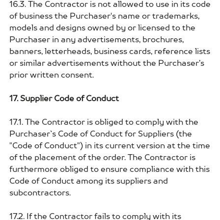
16.3. The Contractor is not allowed to use in its code
of business the Purchaser's name or trademarks,
models and designs owned by or licensed to the
Purchaser in any advertisements, brochures,
banners, letterheads, business cards, reference lists
or similar advertisements without the Purchaser’s
prior written consent.
17. Supplier Code of Conduct
17.1. The Contractor is obliged to comply with the
Purchaser`s Code of Conduct for Suppliers (the
"Code of Conduct") in its current version at the time
of the placement of the order. The Contractor is
furthermore obliged to ensure compliance with this
Code of Conduct among its suppliers and
subcontractors.
17.2. If the Contractor fails to comply with its