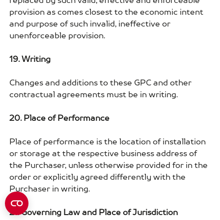
replaced by such valid, effective and enforceable
provision as comes closest to the economic intent
and purpose of such invalid, ineffective or
unenforceable provision.
19. Writing
Changes and additions to these GPC and other
contractual agreements must be in writing.
20. Place of Performance
Place of performance is the location of installation
or storage at the respective business address of
the Purchaser, unless otherwise provided for in the
order or explicitly agreed differently with the
Purchaser in writing.
21. Governing Law and Place of Jurisdiction