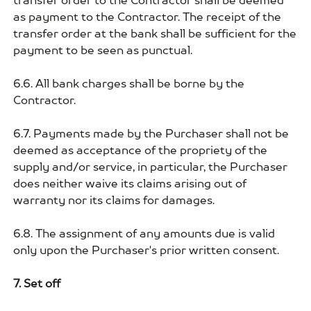
transfer order to the Contractor shall be deemed
as payment to the Contractor. The receipt of the
transfer order at the bank shall be sufficient for the
payment to be seen as punctual.
6.6. All bank charges shall be borne by the
Contractor.
6.7. Payments made by the Purchaser shall not be
deemed as acceptance of the propriety of the
supply and/or service, in particular, the Purchaser
does neither waive its claims arising out of
warranty nor its claims for damages.
6.8. The assignment of any amounts due is valid
only upon the Purchaser's prior written consent.
7. Set off