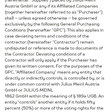
(hereinafter "Supplies") placed by Julius Meinl
Austria GmbH or any if its Affiliated Companies
(together hereinafter referred to as "Purchaser")
shall – unless agreed otherwise – be governed
exclusively by the following General Purchasing
Conditions (hereinafter "GPC"). This also applies in
case deviating terms and conditions of the
contractor (hereinafter "Contractor") remain
undisputed or reference is made to documents of
the Contractor. Deviating conditions of a
Contractor will only apply if the Purchaser has
given its written consent. For the purposes of the
GPC, "Affiliated Company" means any entity that
directly or indirectly controls, is controlled by, or is
under common control with Julius Meinl Austria
GmbH or JULIUS MEINL
1862 GmbH within the meaning of § 189a UGB. An
entity “controls” another entity if it holds fifty
percent (50%) or more of the voting rights for the