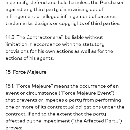
indemnify, defend and hold harmless the Purchaser
against any third party claim arising out of
infringement or alleged infringement of patents,
trademarks, designs or copyrights of third parties.
14.3. The Contractor shall be liable without
limitation in accordance with the statutory
provisions for his own actions as well as for the
actions of his agents.
15. Force Majeure
15.1. “Force Majeure” means the occurrence of an
event or circumstance (“Force Majeure Event”)
that prevents or impedes a party from performing
one or more of its contractual obligations under the
contract, if and to the extent that the party
affected by the impediment (“the Affected Party”)
proves: