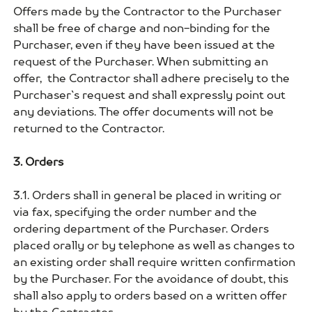
Offers made by the Contractor to the Purchaser
shall be free of charge and non-binding for the
Purchaser, even if they have been issued at the
request of the Purchaser. When submitting an
offer, the Contractor shall adhere precisely to the
Purchaser`s request and shall expressly point out
any deviations. The offer documents will not be
returned to the Contractor.
3. Orders
3.1. Orders shall in general be placed in writing or
via fax, specifying the order number and the
ordering department of the Purchaser. Orders
placed orally or by telephone as well as changes to
an existing order shall require written confirmation
by the Purchaser. For the avoidance of doubt, this
shall also apply to orders based on a written offer