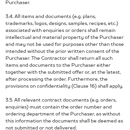
Purchaser.
3.4. All items and documents (e.g. plans,
trademarks, logos, designs, samples, recipes, etc.)
associated with enquiries or orders shall remain
intellectual and material property of the Purchaser
and may not be used for purposes other than those
intended without the prior written consent of the
Purchaser. The Contractor shall return all such
items and documents to the Purchaser either
together with the submitted offer or, at the latest,
after processing the order. Furthermore, the
provisions on confidentiality (Clause 16) shall apply.
3.5. All relevant contract documents (e.g. orders,
enquiries) must contain the order number and
ordering department of the Purchaser, as without
this information the documents shall be deemed as
not submitted or not delivered.