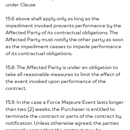
under Clause
15.6 above shall apply only as long as the
impediment invoked prevents performance by the
Affected Party of its contractual obligations. The
Affected Party must notify the other party as soon
as the impediment ceases to impede performance
of its contractual obligations.
15.8. The Affected Party is under an obligation to
take all reasonable measures to limit the effect of
the event invoked upon performance of the
contract.
15.9. In the case a Force Majeure Event lasts longer
than two (2) weeks, the Purchaser is entitled to
terminate the contract or parts of the contract by
notification. Unless otherwise agreed, the parties