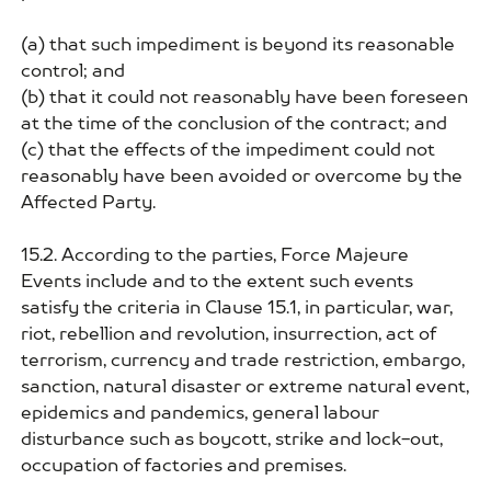
(a) that such impediment is beyond its reasonable
control; and
(b) that it could not reasonably have been foreseen
at the time of the conclusion of the contract; and
(c) that the effects of the impediment could not
reasonably have been avoided or overcome by the
Affected Party.
15.2. According to the parties, Force Majeure
Events include and to the extent such events
satisfy the criteria in Clause 15.1, in particular, war,
riot, rebellion and revolution, insurrection, act of
terrorism, currency and trade restriction, embargo,
sanction, natural disaster or extreme natural event,
epidemics and pandemics, general labour
disturbance such as boycott, strike and lock-out,
occupation of factories and premises.