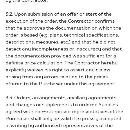
by the Contractor.
3.2. Upon submission of an offer or start of the
execution of the order, the Contractor confirms
that he approves the documentation on which the
order is based (e.g. plans, technical specifications,
descriptions, measures, etc.) and that he did not
detect any incompleteness or inaccuracy and that
the documentation provided was sufficient for a
definite price calculation. The Contractor hereby
explicitly waives his right to assert any claims
arising from any errors relating to the prices
offered to the Purchaser under this agreement.
3.3. Orders, arrangements, ancillary agreements
and changes or supplements to ordered Supplies
agreed with non-authorised representatives of the
Purchaser shall only be valid if expressly accepted
in writing by authorised representatives of the