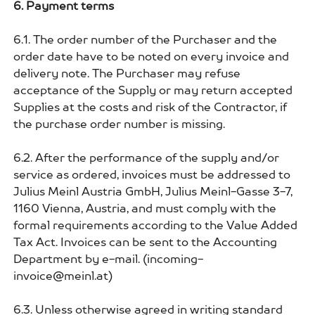
6. Payment terms
6.1. The order number of the Purchaser and the
order date have to be noted on every invoice and
delivery note. The Purchaser may refuse
acceptance of the Supply or may return accepted
Supplies at the costs and risk of the Contractor, if
the purchase order number is missing.
6.2. After the performance of the supply and/or
service as ordered, invoices must be addressed to
Julius Meinl Austria GmbH, Julius Meinl-Gasse 3-7,
1160 Vienna, Austria, and must comply with the
formal requirements according to the Value Added
Tax Act. Invoices can be sent to the Accounting
Department by e-mail. (incoming-
invoice@meinl.at)
6.3. Unless otherwise agreed in writing standard