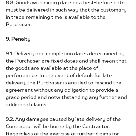
8.8. Goods with expiry date or a best-before date
must be delivered in such way that the customary
in trade remaining time is available to the
Purchaser.
9. Penalty
9.1. Delivery and completion dates determined by
the Purchaser are fixed dates and shall mean that
the goods are available at the place of
performance. In the event of default for late
delivery, the Purchaser is entitled to rescind the
agreement without any obligation to provide a
grace period and notwithstanding any further and
additional claims.
9.2. Any damages caused by late delivery of the
Contractor will be borne by the Contractor.
Regardless of the exercise of further claims for