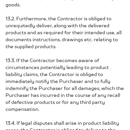
goods.
13.2. Furthermore, the Contractor is obliged to
unrequitedly deliver, along with the delivered
products and as required for their intended use, all
documents instructions, drawings etc. relating to
the supplied products.
13.3. If the Contractor becomes aware of
circumstances potentially leading to product
liability claims, the Contractor is obliged to
immediately notify the Purchaser and to fully
indemnify the Purchaser for all damages, which the
Purchaser has incurred in the course of any recall
of defective products or for any third party
compensation.
13.4. If legal disputes shall arise in product liability