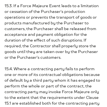
15.3. If a Force Majeure Event leads to a limitation
or cessation of the Purchaser's production
operations or prevents the transport of goods or
products manufactured by the Purchaser to
customers, the Purchaser shall be released from
acceptance and payment obligation for the
duration of the effect of such disruptions. If
required, the Contractor shall properly store the
goods until they are taken over by the Purchaser
or the Purchaser's customers.
15.4. Where a contracting party fails to perform
one or more of its contractual obligations because
of default by a third party whom it has engaged to
perform the whole or part of the contract, the
contracting party may invoke Force Majeure only
to the extent that the requirements under Clause
15.1 are established both for the contracting party