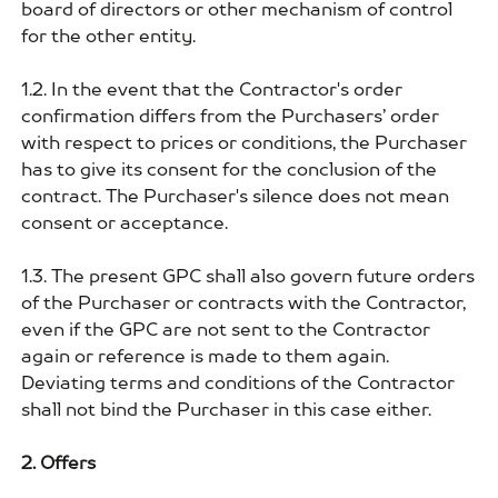
board of directors or other mechanism of control
for the other entity.
1.2. In the event that the Contractor's order
confirmation differs from the Purchasers’ order
with respect to prices or conditions, the Purchaser
has to give its consent for the conclusion of the
contract. The Purchaser's silence does not mean
consent or acceptance.
1.3. The present GPC shall also govern future orders
of the Purchaser or contracts with the Contractor,
even if the GPC are not sent to the Contractor
again or reference is made to them again.
Deviating terms and conditions of the Contractor
shall not bind the Purchaser in this case either.
2. Offers