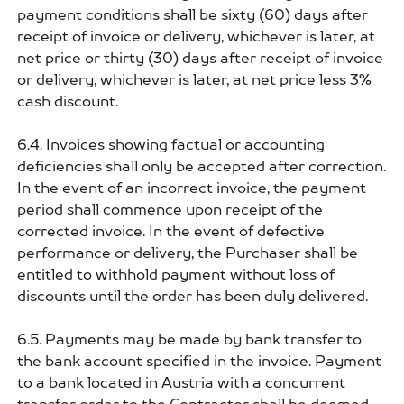
payment conditions shall be sixty (60) days after
receipt of invoice or delivery, whichever is later, at
net price or thirty (30) days after receipt of invoice
or delivery, whichever is later, at net price less 3%
cash discount.
6.4. Invoices showing factual or accounting
deficiencies shall only be accepted after correction.
In the event of an incorrect invoice, the payment
period shall commence upon receipt of the
corrected invoice. In the event of defective
performance or delivery, the Purchaser shall be
entitled to withhold payment without loss of
discounts until the order has been duly delivered.
6.5. Payments may be made by bank transfer to
the bank account specified in the invoice. Payment
to a bank located in Austria with a concurrent