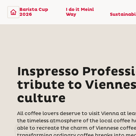
Barista Cup
I do it Meinl
2026
Way
Sustainabi
Inspresso Professi
tribute to Viennes
culture
All coffee lovers deserve to visit Vienna at le
the timeless atmosphere of the local coffee h
able to recreate the charm of Viennese coffe
transforming ordinary coffee breaks into me