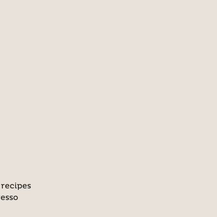
 recipes
resso