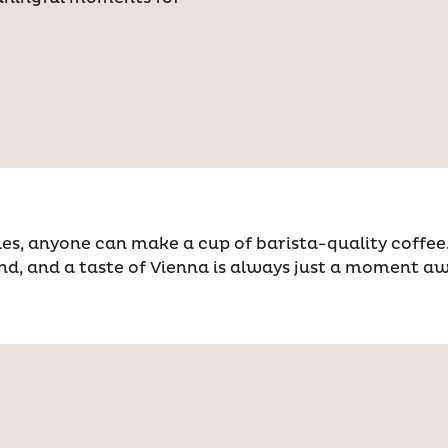
es, anyone can make a cup of barista-quality coffee. 
nd, and a taste of Vienna is always just a moment a