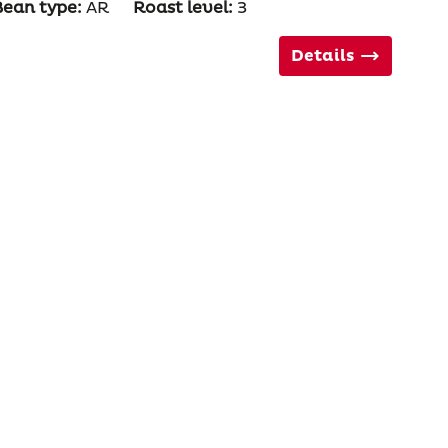
Bean type:
AR
Roast level:
3
Details