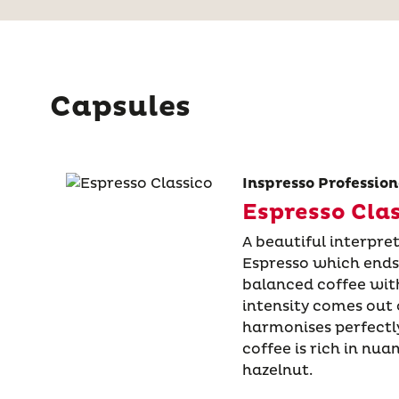
Capsules
Inspresso Profession
Espresso Cla
A beautiful interpret
Espresso which ends
balanced coffee with
intensity comes out o
harmonises perfectly
coffee is rich in nua
hazelnut.