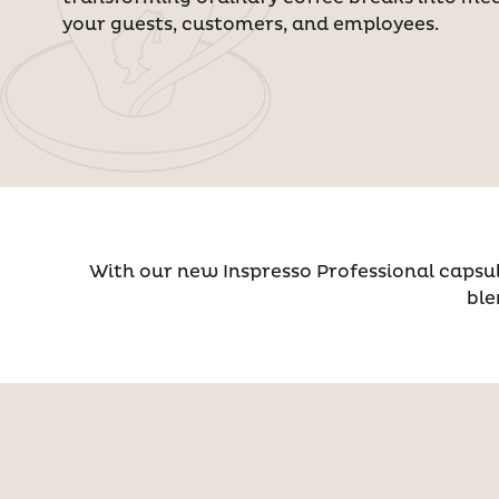
your guests, customers, and employees.
With our new Inspresso Professional capsul
ble