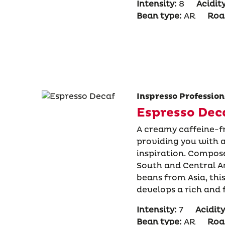
Intensity:
8
Acidity
Bean type:
AR
Roas
Inspresso Profession
Espresso Dec
A creamy caffeine-f
providing you with a
inspiration. Compos
South and Central 
beans from Asia, th
develops a rich and 
Intensity:
7
Acidity
Bean type:
AR
Roas