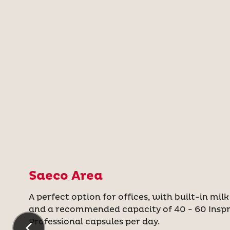
Saeco Area
A perfect option for offices, with built-in milk
and a recommended capacity of 40 - 60 Insp
Professional capsules per day.