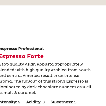
Inspresso Professional
Espresso Forte
A top quality Asian Robusta appropriately
blended with high quality Arabica from South
and central America result in an intense
aroma. The flavour of this strong Espresso is
dominated by dark chocolate nuances as well
as malt & caramel.
ntensity:
9
Acidity:
3
Sweetness:
5