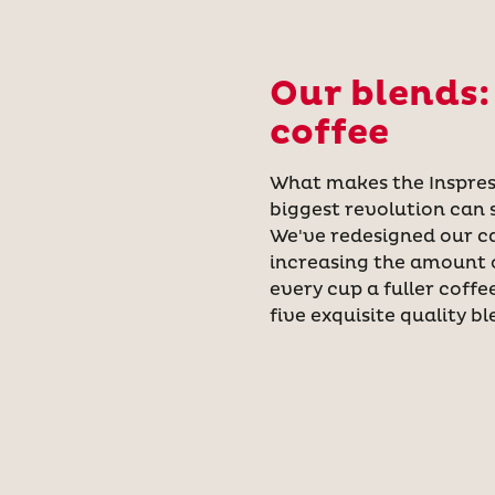
Our blends:
coffee
What makes the Inspress
biggest revolution can 
We've redesigned our c
increasing the amount o
every cup a fuller coffe
five exquisite quality bl