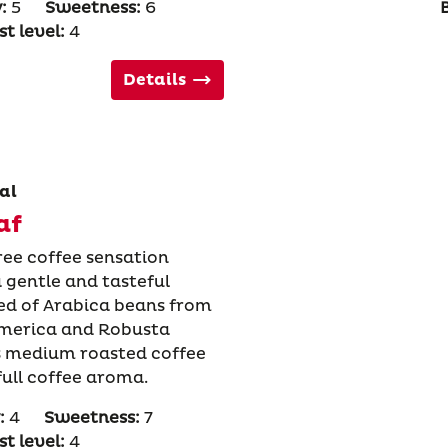
:
5
Sweetness:
6
t level:
4
Details
al
af
ree coffee sensation
 gentle and tasteful
ed of Arabica beans from
America and Robusta
is medium roasted coffee
full coffee aroma.
:
4
Sweetness:
7
t level:
4