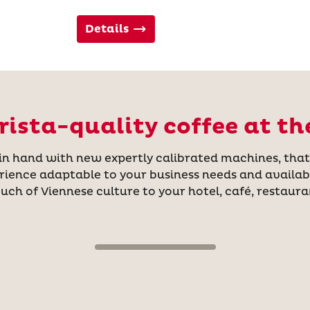
Details
ista-quality coffee at th
hand with new expertly calibrated machines, that a
rience adaptable to your business needs and availab
ouch of Viennese culture to your hotel, café, restauran