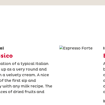
al
ssico
ation of a typical Italian
 up as a very round and
 a velvety cream. A nice
f the first sip and
 with any milk recipe. The
nces of dried fruits and
I