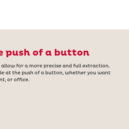
e push of a button
llow for a more precise and full extraction.
le at the push of a button, whether you want
t, or office.