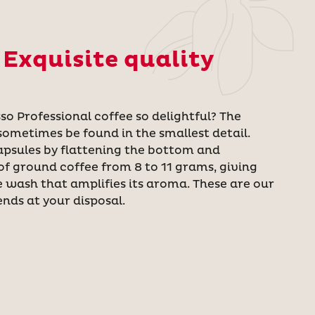
 Exquisite quality
o Professional coffee so delightful? The
sometimes be found in the smallest detail.
apsules by flattening the bottom and
f ground coffee from 8 to 11 grams, giving
e wash that amplifies its aroma. These are our
ends at your disposal.