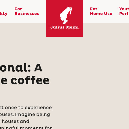
For
For
You
lity
Businesses
Home Use
Per
onal: A
e coffee
ast once to experience
ouses. Imagine being
e houses and
aningful moments for