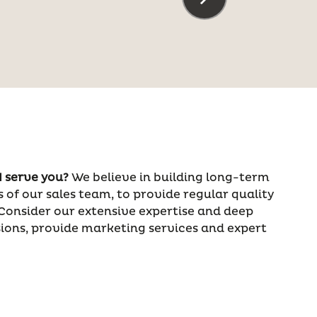
 serve you?
We believe in building long-term
 of our sales team, to provide regular quality
 Consider our extensive expertise and deep
ions, provide marketing services and expert