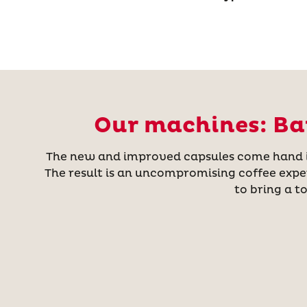
Our machines: Bar
The new and improved capsules come hand in 
The result is an uncompromising coffee expe
to bring a t