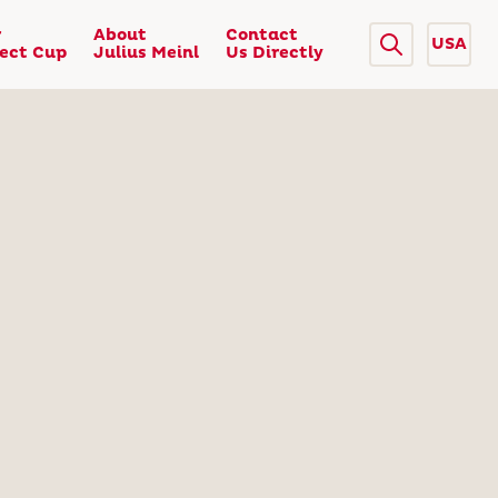
r
About
Contact
USA
fect Cup
Julius Meinl
Us Directly