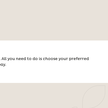
All you need to do is choose your preferred
way.