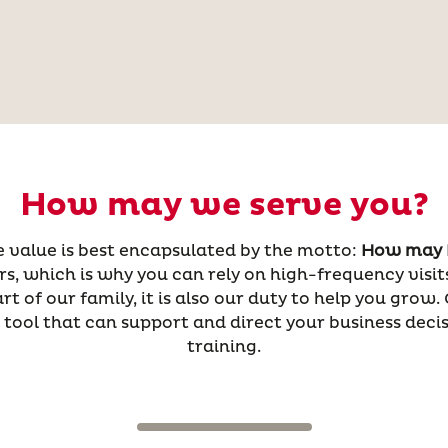
How may we serve you?
re value is best encapsulated by the motto:
How may I
, which is why you can rely on high-frequency visits
 of our family, it is also our duty to help you grow.
tool that can support and direct your business decis
training.