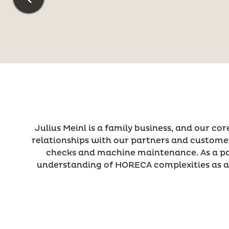
Julius Meinl is a family business, and our co
relationships with our partners and customers
checks and machine maintenance. As a part
understanding of HORECA complexities as a 