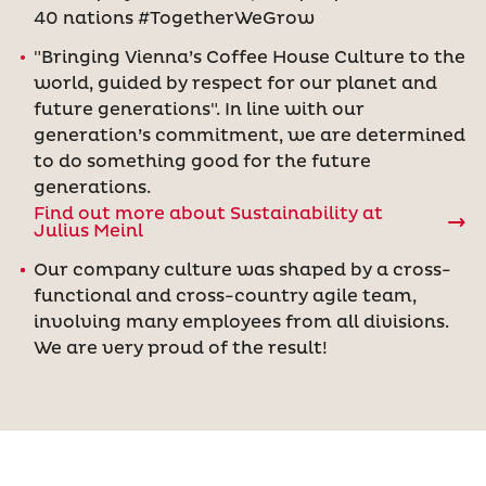
40 nations #TogetherWeGrow
"Bringing Vienna’s Coffee House Culture to the
world, guided by respect for our planet and
future generations". In line with our
generation’s commitment, we are determined
to do something good for the future
generations.
Find out more about Sustainability at
Julius Meinl
Our company culture was shaped by a cross-
functional and cross-country agile team,
involving many employees from all divisions.
We are very proud of the result!