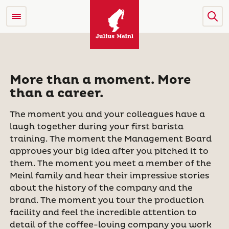
More than a moment. More
than a career.
The moment you and your colleagues have a
laugh together during your first barista
training. The moment the Management Board
approves your big idea after you pitched it to
them. The moment you meet a member of the
Meinl family and hear their impressive stories
about the history of the company and the
brand. The moment you tour the production
facility and feel the incredible attention to
detail of the coffee-loving company you work