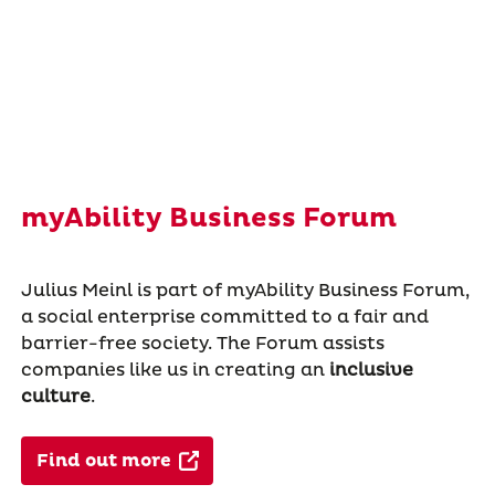
myAbility Business Forum
Julius Meinl is part of myAbility Business Forum,
a social enterprise committed to a fair and
barrier-free society. The Forum assists
companies like us in creating an
inclusive
culture
.
Find out more