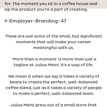
for. The moment you sit in a coffee house and
sip the product you’re a part of creating.
These are just some of the small, but significant
moments that will make your career
meaningful with us.
‘More than a moment’ is more than just a
tagline at Julius Meinl. It’s a way of life.
We mean it when we say it takes a variety of
beans to create the perfect, well-balanced
coffee blend, just as it takes a variety of people
to make a perfect, well-balanced team.
Julius Meinl grew out of a small store that