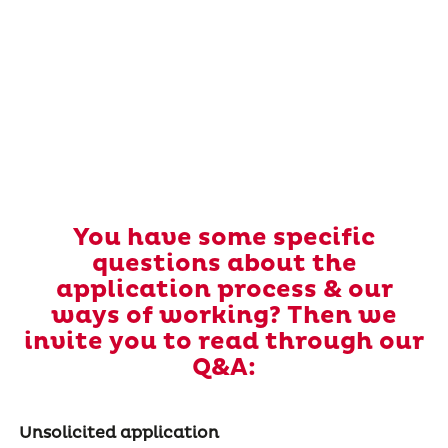
You have some specific
questions about the
application process & our
ways of working? Then we
invite you to read through our
Q&A:
Unsolicited application