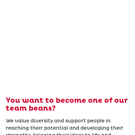
You want to become one of our
team beans?
We value diversity and support people in
reaching their potential and developing their