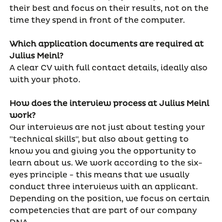
their best and focus on their results, not on the
time they spend in front of the computer.
Which application documents are required at
Julius Meinl?
A clear CV with full contact details, ideally also
with your photo.
How does the interview process at Julius Meinl
work?
Our interviews are not just about testing your
"technical skills", but also about getting to
know you and giving you the opportunity to
learn about us. We work according to the six-
eyes principle - this means that we usually
conduct three interviews with an applicant.
Depending on the position, we focus on certain
competencies that are part of our company