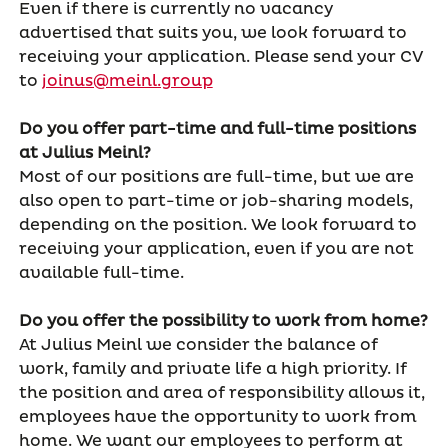
Even if there is currently no vacancy
advertised that suits you, we look forward to
receiving your application. Please send your CV
to
joinus@meinl.group
Do you offer part-time and full-time positions
at Julius Meinl?
Most of our positions are full-time, but we are
also open to part-time or job-sharing models,
depending on the position. We look forward to
receiving your application, even if you are not
available full-time.
Do you offer the possibility to work from home?
At Julius Meinl we consider the balance of
work, family and private life a high priority. If
the position and area of responsibility allows it,
employees have the opportunity to work from
home. We want our employees to perform at