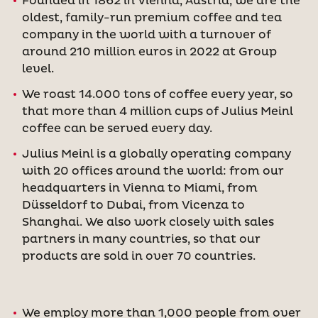
Founded in 1862 in Vienna, Austria, we are the
oldest, family-run premium coffee and tea
company in the world with a turnover of
around 210 million euros in 2022 at Group
level.
We roast 14.000 tons of coffee every year, so
that more than 4 million cups of Julius Meinl
coffee can be served every day.
Julius Meinl is a globally operating company
with 20 offices around the world: from our
headquarters in Vienna to Miami, from
Düsseldorf to Dubai, from Vicenza to
Shanghai. We also work closely with sales
partners in many countries, so that our
products are sold in over 70 countries.
We employ more than 1,000 people from over