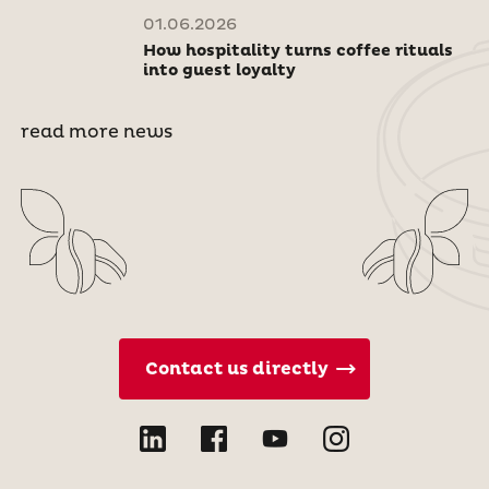
01.06.2026
How hospitality turns coffee rituals
into guest loyalty
read more news
Contact us directly