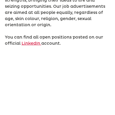
strengths, bringing their ideas to life and
seizing opportunities. Our job advertisements
are aimed at all people equally, regardless of
age, skin colour, religion, gender, sexual
orientation or origin.
You can find all open positions posted on our
official
LinkedIn
account.