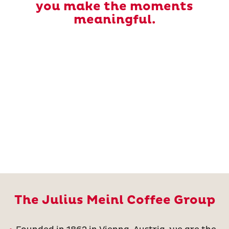
you make the moments
meaningful.
The Julius Meinl Coffee Group