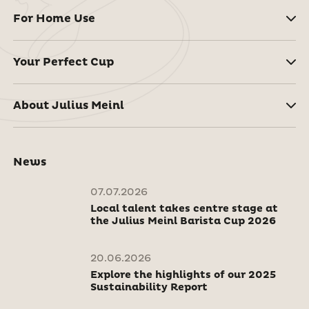
For Home Use
Your Perfect Cup
About Julius Meinl
News
07.07.2026
Local talent takes centre stage at
the Julius Meinl Barista Cup 2026
20.06.2026
Explore the highlights of our 2025
Sustainability Report