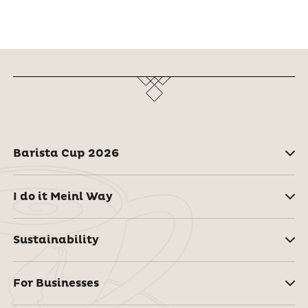
Barista Cup 2026
I do it Meinl Way
Sustainability
For Businesses