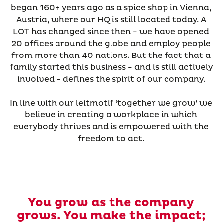
began 160+ years ago as a spice shop in Vienna,
Austria, where our HQ is still located today. A
LOT has changed since then - we have opened
20 offices around the globe and employ people
from more than 40 nations. But the fact that a
family started this business - and is still actively
involved - defines the spirit of our company.
In line with our leitmotif ‘together we grow’ we
believe in creating a workplace in which
everybody thrives and is empowered with the
freedom to act.
You grow as the company
grows. You make the impact;