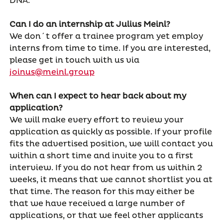
DNA.
Can I do an internship at Julius Meinl?
We don´t offer a trainee program yet employ
interns from time to time. If you are interested,
please get in touch with us via
joinus@meinl.group
When can I expect to hear back about my
application?
We will make every effort to review your
application as quickly as possible. If your profile
fits the advertised position, we will contact you
within a short time and invite you to a first
interview. If you do not hear from us within 2
weeks, it means that we cannot shortlist you at
that time. The reason for this may either be
that we have received a large number of
applications, or that we feel other applicants