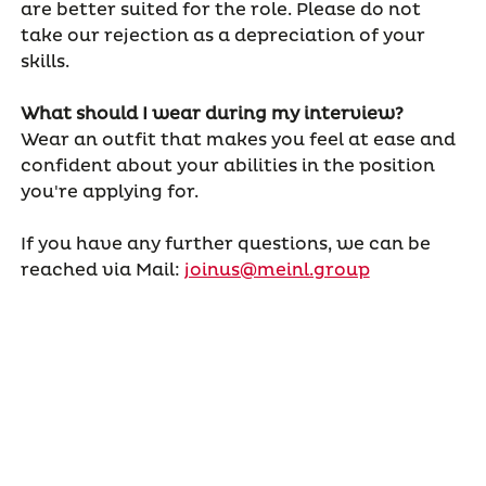
are better suited for the role. Please do not
take our rejection as a depreciation of your
skills.
What should I wear during my interview?
Wear an outfit that makes you feel at ease and
confident about your abilities in the position
you're applying for.
If you have any further questions, we can be
reached via Mail:
joinus@meinl.group