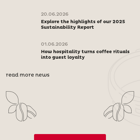
20.06.2026
Explore the highlights of our 2025
Sustainability Report
01.06.2026
How hospitality turns coffee rituals
into guest loyalty
read more news