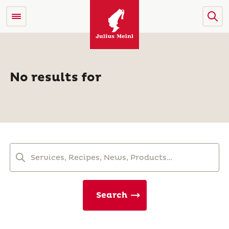
No results for
Search