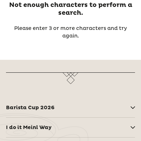
Not enough characters to perform a
search.
Please enter 3 or more characters and try
again.
Barista Cup 2026
I do it Meinl Way