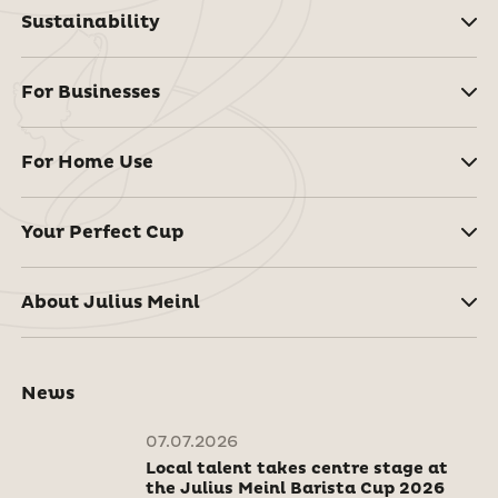
Sustainability
For Businesses
For Home Use
Your Perfect Cup
About Julius Meinl
News
07.07.2026
Local talent takes centre stage at
the Julius Meinl Barista Cup 2026