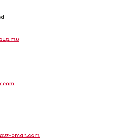
ed
oup.mv
x.com
h@a2z-oman.com