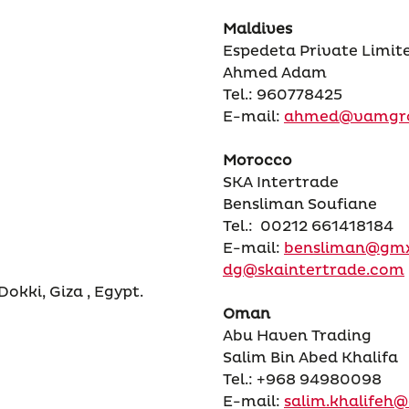
Maldives
Espedeta Private Limit
Ahmed Adam
Tel.: 960778425
E-mail:
ahmed@vamgr
Morocco
SKA Intertrade
Bensliman Soufiane
Tel.: 00212 661418184
E-mail:
bensliman@gm
dg@skaintertrade.com
kki, Giza , Egypt.
Oman
Abu Haven Trading
Salim Bin Abed Khalifa
Tel.: +968 94980098
E-mail:
salim.khalife