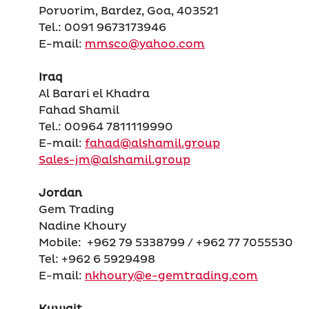
Porvorim, Bardez, Goa, 403521
Tel.: 0091 9673173946
E-mail:
mmsco@yahoo.com
Iraq
Al Barari el Khadra
Fahad Shamil
Tel.: 00964 7811119990
E-mail:
fahad@alshamil.group
Sales-jm@alshamil.group
Jordan
Gem Trading
Nadine Khoury
Mobile: +962 79 5338799 / +962 77 7055530
Tel: +962 6 5929498
E-mail:
nkhoury@e-gemtrading.com
Kuwait