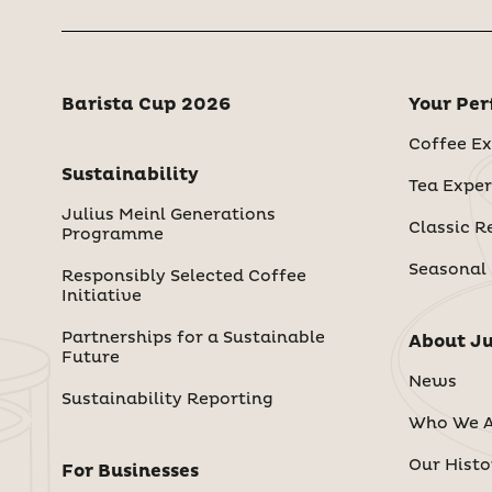
Barista Cup 2026
Your Per
Coffee Ex
Sustainability
Tea Exper
Julius Meinl Generations
Classic R
Programme
Seasonal
Responsibly Selected Coffee
Initiative
Partnerships for a Sustainable
About Ju
Future
News
Sustainability Reporting
Who We A
Our Histo
For Businesses