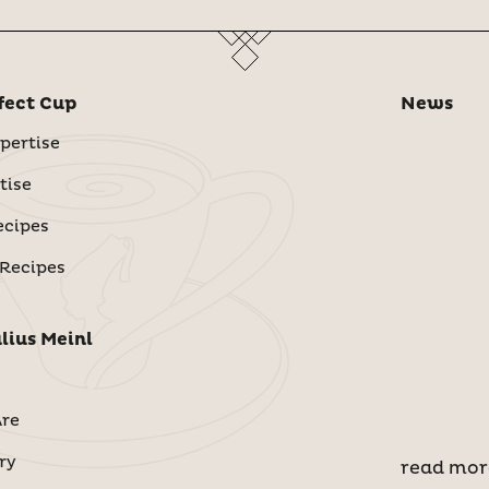
fect Cup
News
pertise
tise
ecipes
 Recipes
lius Meinl
re
ry
read mor