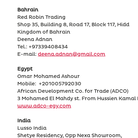
Bahrain
Red Robin Trading
Shop 35, Building 8, Road 17, Block 117, Hidd
Kingdom of Bahrain
Deena Adnan
Tel.: +97339408434
E-mail:
deena.adnan@gmail.com
Egypt
Omar Mohamed Ashour
Mobile: +201005792030
African Development Co. for Trade (ADCO)
3 Mohamed El Mahdy st. From Hussien Kamal Do
www.adco-egy.com
India
Lusso India
Shetye Residency, Opp Nexa Showroom,