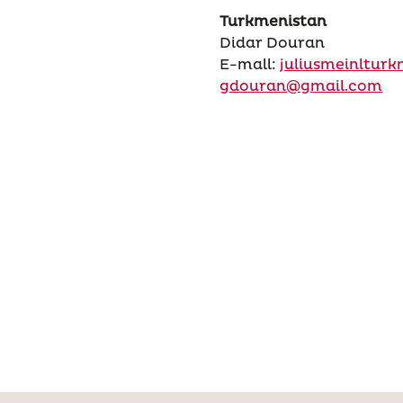
Turkmenistan
Didar Douran
E-mall:
juliusmeinltur
gdouran@gmail.com