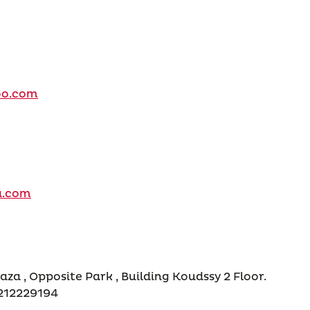
oo.com
a.com
aza , Opposite Park , Building Koudssy 2 Floor.
3212229194