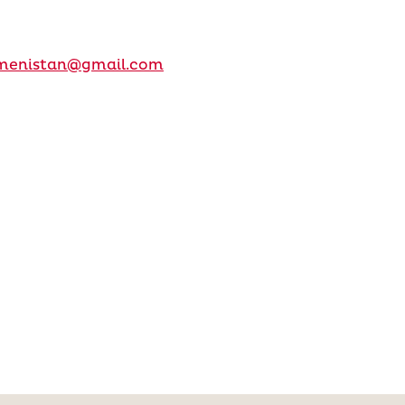
kmenistan@gmail.com