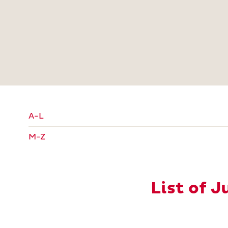
A-L
M-Z
List of 