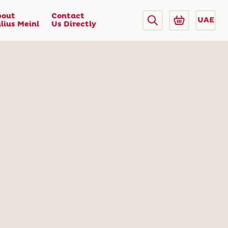
bout
Contact
UAE
lius Meinl
Us Directly