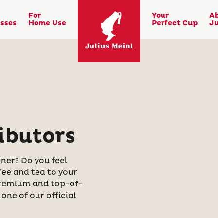
For
Your
A
sses
Home Use
Perfect Cup
Ju
ibutors
ner? Do you feel
fee and tea to your
 premium and top-of-
one of our official