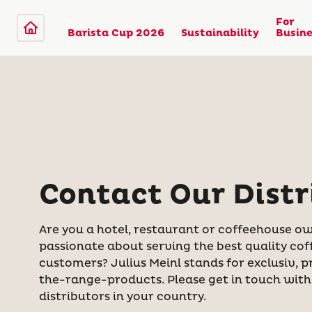
For
Barista Cup 2026
Sustainability
Busine
Contact Our Distr
Are you a hotel, restaurant or coffeehouse ow
passionate about serving the best quality cof
customers? Julius Meinl stands for exclusiv,
the-range-products. Please get in touch with 
distributors in your country.