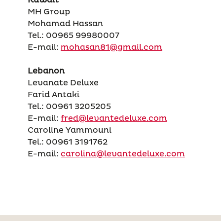
MH Group
Mohamad Hassan
Tel.: 00965 99980007
E-mail:
mohasan81@gmail.com
Lebanon
Levanate Deluxe
Farid Antaki
Tel.: 00961 3205205
E-mail:
fred@levantedeluxe.com
Caroline Yammouni
Tel.: 00961 3191762
E-mail:
carolina@levantedeluxe.com