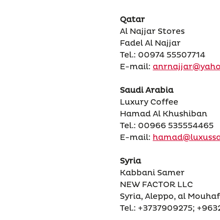
Qatar
Al Najjar Stores
Fadel Al Najjar
Tel.: 00974 55507714
E-mail:
anrnajjar@yah
Saudi Arabia
Luxury Coffee
Hamad Al Khushiban
Tel.: 00966 535554465
E-mail:
hamad@luxuss
Syria
Kabbani Samer
NEW FACTOR LLC
Syria, Aleppo, al Mouhaf
Tel.: +3737909275; +96