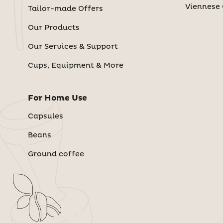
Viennese 
Tailor-made Offers
Our Products
Our Services & Support
Cups, Equipment & More
For Home Use
Capsules
Beans
Ground coffee