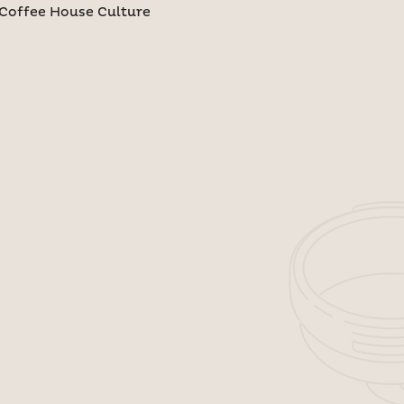
Coffee House Culture