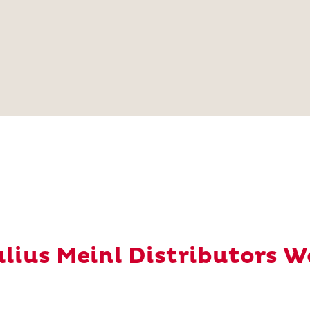
Julius Meinl Distributors 