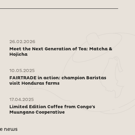
26.02.2026
Meet the Next Generation of Tea: Matcha &
Hojicha
10.05.2025
FAIRTRADE in action: champion Baristas
visit Honduras farms
17.04.2025
Limited Edition Coffee from Congo's
Muungano Cooperative
e news