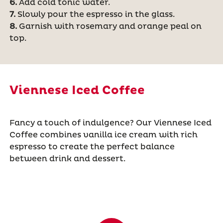
6.
Add cold tonic water.
7.
Slowly pour the espresso in the glass.
8.
Garnish with rosemary and orange peal on
top.
Viennese Iced Coffee
Fancy a touch of indulgence? Our Viennese Iced
Coffee combines vanilla ice cream with rich
espresso to create the perfect balance
between drink and dessert.