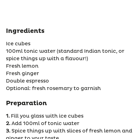
Ingredients
Ice cubes
100ml tonic water (standard Indian tonic, or
spice things up with a flavour!)
Fresh lemon
Fresh ginger
Double espresso
Optional: fresh rosemary to garnish
Preparation
1.
Fill you glass with ice cubes
2.
Add 100ml of tonic water
3.
Spice things up with slices of fresh lemon and
ginger to your taste