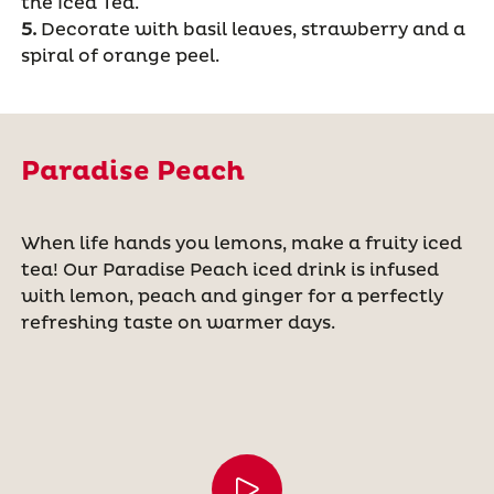
the Iced Tea.
5.
Decorate with basil leaves, strawberry and a
spiral of orange peel.
Paradise Peach
When life hands you lemons, make a fruity iced
tea! Our Paradise Peach iced drink is infused
with lemon, peach and ginger for a perfectly
refreshing taste on warmer days.