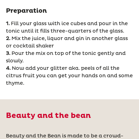
Preparation
1.
Fill your glass with ice cubes and pour in the
tonic until it fills three-quarters of the glass.
2.
Mix the juice, liquor and gin in another glass
or cocktail shaker
3.
Pour the mix on top of the tonic gently and
slowly.
4.
Now add your glitter aka. peels of all the
citrus fruit you can get your hands on and some
thyme.
Beauty and the bean
Beauty and the Bean is made to be a crowd-