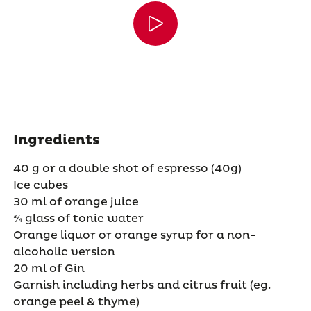
Ingredients
40 g or a double shot of espresso (40g)
Ice cubes
30 ml of orange juice
¾ glass of tonic water
Orange liquor or orange syrup for a non-
alcoholic version
20 ml of Gin
Garnish including herbs and citrus fruit (eg.
orange peel & thyme)