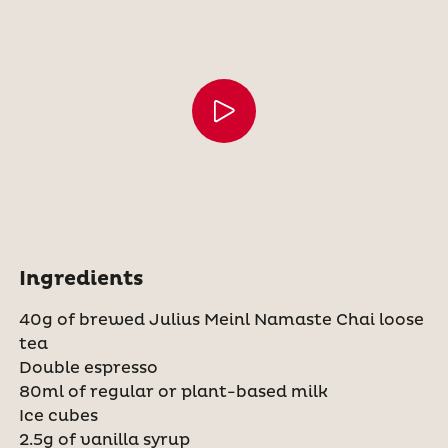
Ingredients
40g of brewed Julius Meinl Namaste Chai loose
tea
Double espresso
80ml of regular or plant-based milk
Ice cubes
2.5g of vanilla syrup