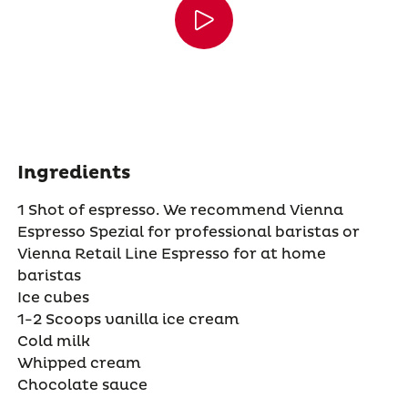
Ingredients
1 Shot of espresso. We recommend Vienna
Espresso Spezial for professional baristas or
Vienna Retail Line Espresso for at home
baristas
Ice cubes
1-2 Scoops vanilla ice cream
Cold milk
Whipped cream
Chocolate sauce