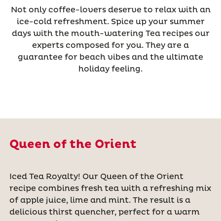
Not only coffee-lovers deserve to relax with an
ice-cold refreshment. Spice up your summer
days with the mouth-watering Tea recipes our
experts composed for you. They are a
guarantee for beach vibes and the ultimate
holiday feeling.
Queen of the Orient
Iced Tea Royalty! Our Queen of the Orient
recipe combines fresh tea with a refreshing mix
of apple juice, lime and mint. The result is a
delicious thirst quencher, perfect for a warm