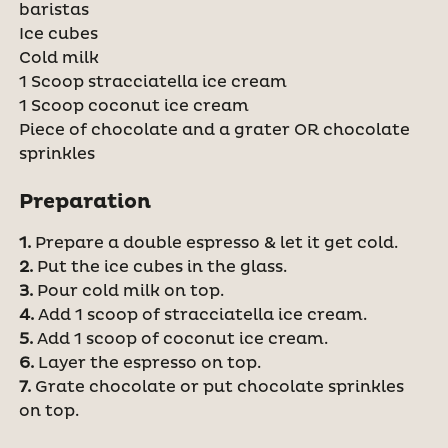
baristas
Ice cubes
Cold milk
1 Scoop stracciatella ice cream
1 Scoop coconut ice cream
Piece of chocolate and a grater OR chocolate
sprinkles
Preparation
1.
Prepare a double espresso & let it get cold.
2.
Put the ice cubes in the glass.
3.
Pour cold milk on top.
4.
Add 1 scoop of stracciatella ice cream.
5.
Add 1 scoop of coconut ice cream.
6.
Layer the espresso on top.
7.
Grate chocolate or put chocolate sprinkles
on top.