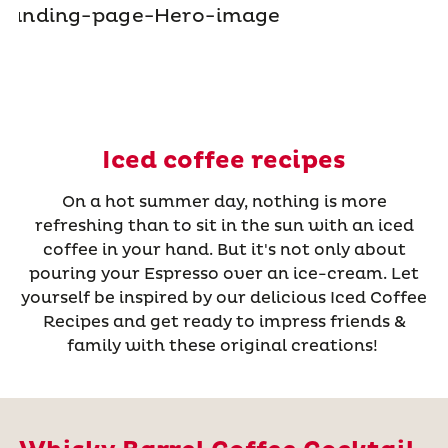
Iced coffee recipes
On a hot summer day, nothing is more
refreshing than to sit in the sun with an iced
coffee in your hand. But it's not only about
pouring your Espresso over an ice-cream. Let
yourself be inspired by our delicious Iced Coffee
Recipes and get ready to impress friends &
family with these original creations!