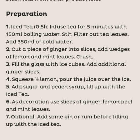
Preparation
1.
Iced Tea (0,5l): Infuse tea for 5 minutes with
150ml boiling water. Stir. Filter out tea leaves.
Add 350ml of cold water.
2.
Cut a piece of ginger into slices, add wedges
of lemon and mint leaves. Crush.
3.
Fill the glass with ice cubes. Add additional
ginger slices.
4.
Squeeze ½ lemon, pour the juice over the ice.
5.
Add sugar and peach syrup, fill up with the
Iced Tea.
6.
As decoration use slices of ginger, lemon peel
and mint leaves.
7.
Optional: Add some gin or rum before filling
up with the Iced tea.