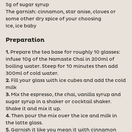
5g of sugar syrup
The garnish: cinnamon, star anise, cloves or
some other dry spice of your choosing
Ice, ice baby
Preparation
1.
Prepare the tea base for roughly 10 glasses:
Infuse 10g of the Namaste Chai in 200ml of
boiling water. Steep for 10 minutes then add
300ml of cold water.
2.
Fill your glass with ice cubes and add the cold
milk
3.
Mix the espresso, the chai, vanilla syrup and
sugar syrup in a shaker or cocktail shaker.
Shake it and mix it up.
4.
Then pour the mix over the ice and milk in
the latte glass.
5.
Garnish it like you mean it with cinnamon