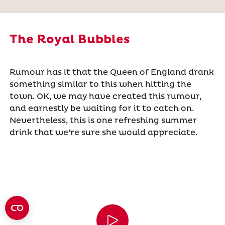
The Royal Bubbles
Rumour has it that the Queen of England drank
something similar to this when hitting the
town. OK, we may have created this rumour,
and earnestly be waiting for it to catch on.
Nevertheless, this is one refreshing summer
drink that we’re sure she would appreciate.