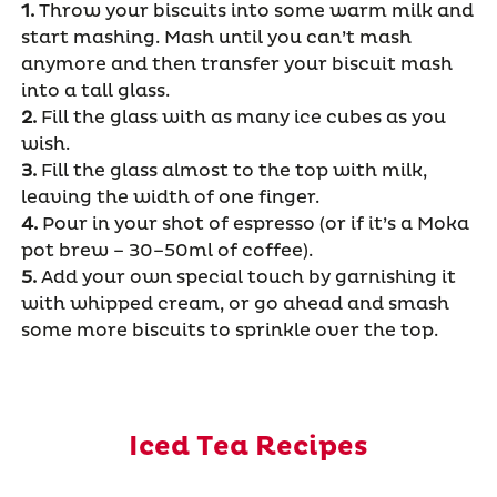
1.
Throw your biscuits into some warm milk and
start mashing. Mash until you can’t mash
anymore and then transfer your biscuit mash
into a tall glass.
2.
Fill the glass with as many ice cubes as you
wish.
3.
Fill the glass almost to the top with milk,
leaving the width of one finger.
4.
Pour in your shot of espresso (or if it’s a Moka
pot brew – 30–50ml of coffee).
5.
Add your own special touch by garnishing it
with whipped cream, or go ahead and smash
some more biscuits to sprinkle over the top.
Iced Tea Recipes