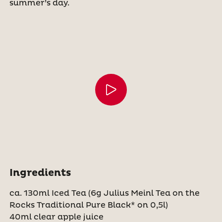
summer’s day.
Ingredients
ca. 130ml Iced Tea (6g Julius Meinl Tea on the
Rocks Traditional Pure Black* on 0,5l)
40ml clear apple juice