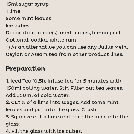
15ml sugar syrup
1 lime
Some mint leaves
Ice cubes
Decoration: apple(s), mint leaves, lemon peel
Optional: vodka, white rum
*) As an alternative you can use any Julius Meinl
Ceylon or Assam tea from other product lines.
Preparation
1.
Iced Tea (0,5l): Infuse tea for 5 minutes with
150ml boiling water. Stir. Filter out tea leaves.
Add 350ml of cold water.
2.
Cut ¼ of a lime into weges. Add some mint
leaves and put into the glass. Crush.
3.
Squeeze out a lime and pour the juice into the
glass.
4.
Fill the glass with ice cubes.