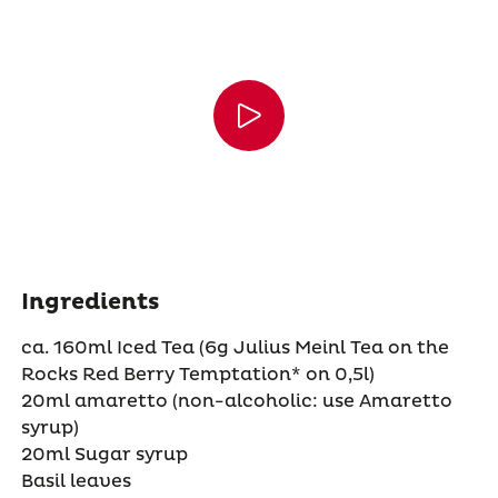
Ingredients
ca. 160ml Iced Tea (6g Julius Meinl Tea on the
Rocks Red Berry Temptation* on 0,5l)
20ml amaretto (non-alcoholic: use Amaretto
syrup)
20ml Sugar syrup
Basil leaves