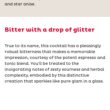
and star anise.
Bitter with a drop of glitter
True to its name, this cocktail has a pleasingly
robust bitterness that makes a memorable
impression, courtesy of the potent espresso and
tonic blend. You'll be treated to the
invigorating notes of zesty sourness and herbal
complexity, embodied by this distinctive
creation that sparkles like pure glam in a glass.