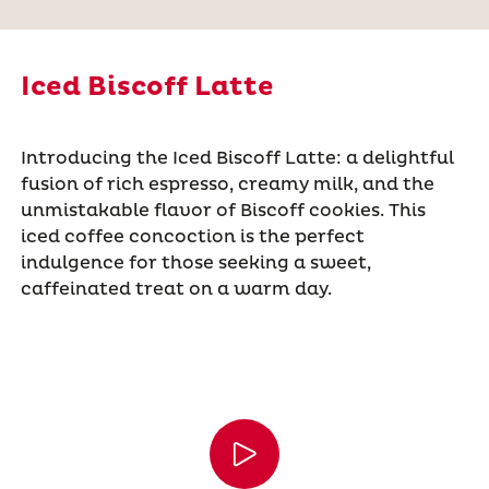
Iced Biscoff Latte
Introducing the Iced Biscoff Latte: a delightful
fusion of rich espresso, creamy milk, and the
unmistakable flavor of Biscoff cookies. This
iced coffee concoction is the perfect
indulgence for those seeking a sweet,
caffeinated treat on a warm day.