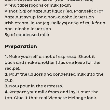
A few tablespoons of milk foam
A shot (5g) of hazelnut liquor (eg. Frangelico) or
hazelnut syrup for a non-alcoholic version
Irish cream liquor (eg. Baileys) or 5g of milk for a
non-alcoholic version
5g of condensed milk
Preparation
1.
Make yourself a shot of espresso. Shoot it
back and make another (this one keep for the
recipe).
2.
Pour the liquors and condensed milk into the
cup.
3.
Now pour in the espresso.
4.
Prepare your milk foam and lay it over the
top. Give it that real Viennese Melange look.