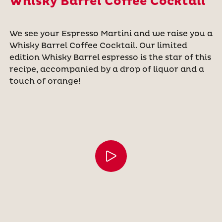
Whisky Barrel Coffee Cocktail
We see your Espresso Martini and we raise you a
Whisky Barrel Coffee Cocktail. Our limited
edition Whisky Barrel espresso is the star of this
recipe, accompanied by a drop of liquor and a
touch of orange!