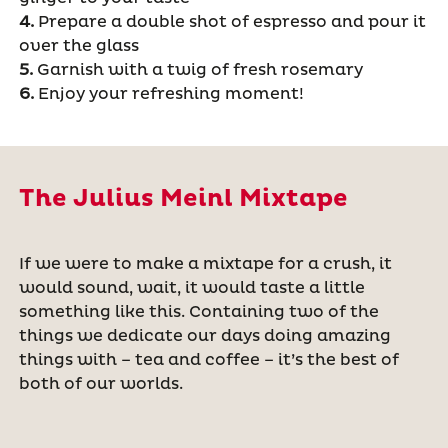
4.
Prepare a double shot of espresso and pour it
over the glass
5.
Garnish with a twig of fresh rosemary
6.
Enjoy your refreshing moment!
The Julius Meinl Mixtape
If we were to make a mixtape for a crush, it
would sound, wait, it would taste a little
something like this. Containing two of the
things we dedicate our days doing amazing
things with – tea and coffee – it
’
s the best of
both of our worlds.