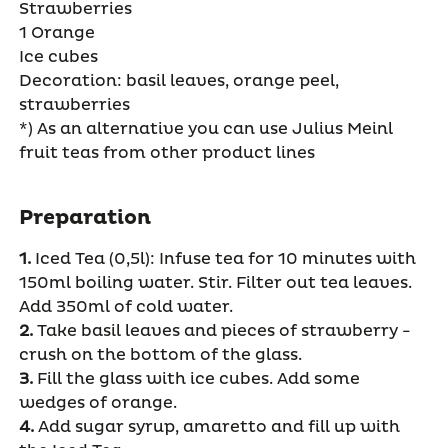
Strawberries
1 Orange
Ice cubes
Decoration: basil leaves, orange peel,
strawberries
*) As an alternative you can use Julius Meinl
fruit teas from other product lines
Preparation
1.
Iced Tea (0,5l): Infuse tea for 10 minutes with
150ml boiling water. Stir. Filter out tea leaves.
Add 350ml of cold water.
2.
Take basil leaves and pieces of strawberry -
crush on the bottom of the glass.
3.
Fill the glass with ice cubes. Add some
wedges of orange.
4.
Add sugar syrup, amaretto and fill up with