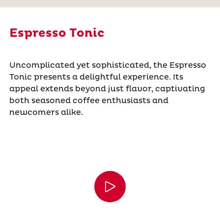
Espresso Tonic
Uncomplicated yet sophisticated, the Espresso
Tonic presents a delightful experience. Its
appeal extends beyond just flavor, captivating
both seasoned coffee enthusiasts and
newcomers alike.