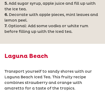
5.
Add sugar syrup, apple juice and fill up with
the Ice tea.
6.
Decorate with apple pieces, mint leaves and
lemon peel.
7.
Optional: Add some vodka or white rum
before filling up with the Iced tea.
Laguna Beach
Transport yourself to sandy shores with our
Laguna Beach Iced Tea. This fruity recipe
combines strawberry and orange with
amaretto for a taste of the tropics.