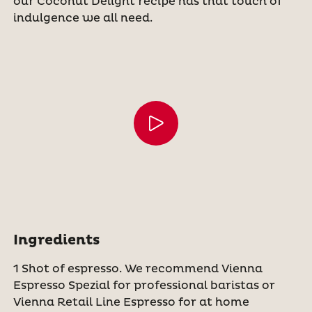
our Coconut Delight recipe has that touch of
indulgence we all need.
Ingredients
1 Shot of espresso. We recommend Vienna
Espresso Spezial for professional baristas or
Vienna Retail Line Espresso for at home