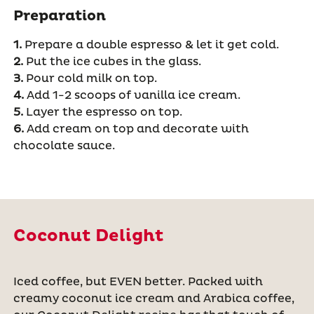
Preparation
1.
Prepare a double espresso & let it get cold.
2.
Put the ice cubes in the glass.
3.
Pour cold milk on top.
4.
Add 1-2 scoops of vanilla ice cream.
5.
Layer the espresso on top.
6.
Add cream on top and decorate with
chocolate sauce.
Coconut Delight
Iced coffee, but EVEN better. Packed with
creamy coconut ice cream and Arabica coffee,