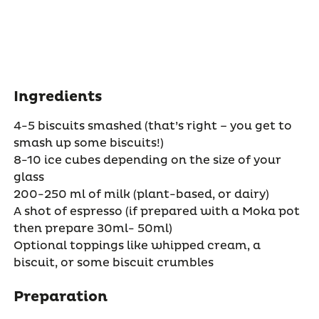
Ingredients
4-5 biscuits smashed (that’s right – you get to
smash up some biscuits!)
8-10 ice cubes depending on the size of your
glass
200-250 ml of milk (plant-based, or dairy)
A shot of espresso (if prepared with a Moka pot
then prepare 30ml- 50ml)
Optional toppings like whipped cream, a
biscuit, or some biscuit crumbles
Preparation