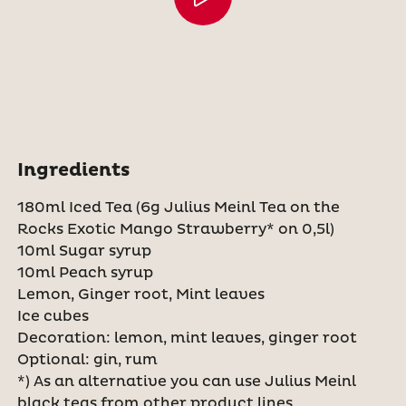
Ingredients
180ml Iced Tea (6g Julius Meinl Tea on the
Rocks Exotic Mango Strawberry* on 0,5l)
10ml Sugar syrup
10ml Peach syrup
Lemon, Ginger root, Mint leaves
Ice cubes
Decoration: lemon, mint leaves, ginger root
Optional: gin, rum
*) As an alternative you can use Julius Meinl
black teas from other product lines