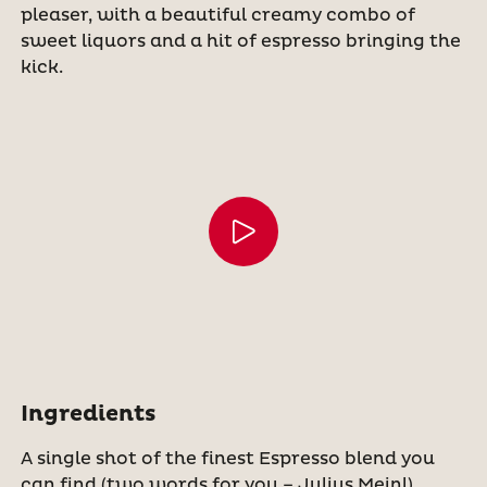
pleaser, with a beautiful creamy combo of
sweet liquors and a hit of espresso bringing the
kick.
Ingredients
A single shot of the finest Espresso blend you
can find (two words for you – Julius Meinl)