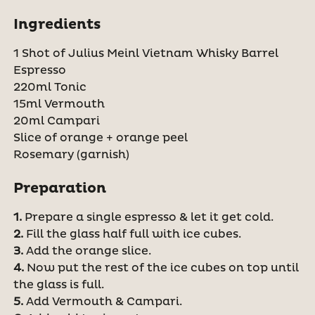
Ingredients
1 Shot of Julius Meinl Vietnam Whisky Barrel
Espresso
220ml Tonic
15ml Vermouth
20ml Campari
Slice of orange + orange peel
Rosemary (garnish)
Preparation
1.
Prepare a single espresso & let it get cold.
2.
Fill the glass half full with ice cubes.
3.
Add the orange slice.
4.
Now put the rest of the ice cubes on top until
the glass is full.
5.
Add Vermouth & Campari.