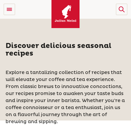
Discover delicious seasonal
recipes
Explore a tantalizing collection of recipes that
will elevate your coffee and tea experience.
From classic brews to innovative concoctions,
our recipes promise to awaken your taste buds
and inspire your inner barista. Whether you're a
coffee connoisseur or a tea enthusiast, join us
on a flavorful journey through the art of
brewing and sipping.