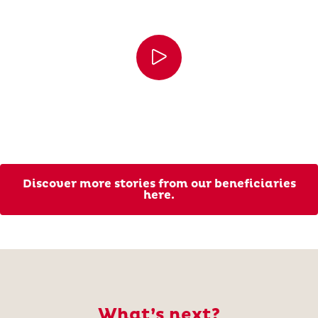
Discover more stories from our beneficiaries
here.
What’s next?