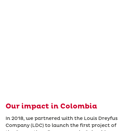
Our impact in Colombia
In 2018, we partnered with the Louis Dreyfus
Company (LDC) to launch the first project of