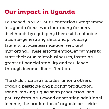
Our impact in Uganda
Launched in 2023, our Generations Programme
in Uganda focuses on improving farmers'
livelihoods by equipping them with valuable
income-generating skills and providing
training in business management and
marketing.. These efforts empower farmers to
start their own microbusinesses, fostering
greater financial stability and resilience
through income diversification.
The skills training includes, among others,
organic pesticide and biochar production,
sandal making, liquid soap production, and
poultry farming. Beyond generating additional
income, the production of organic pesticides