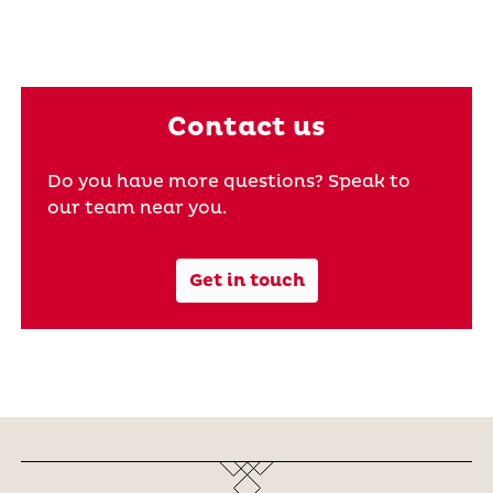
Contact us
Do you have more questions? Speak to
our team near you.
Get in touch