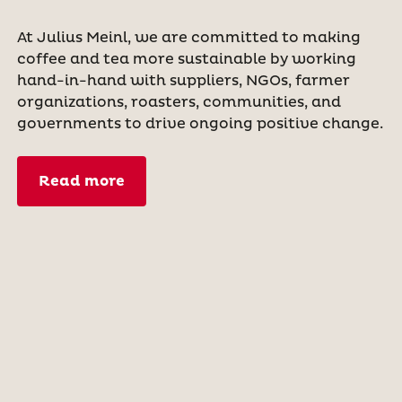
At Julius Meinl, we are committed to making
coffee and tea more sustainable by working
hand-in-hand with suppliers, NGOs, farmer
organizations, roasters, communities, and
governments to drive ongoing positive change.
Read more