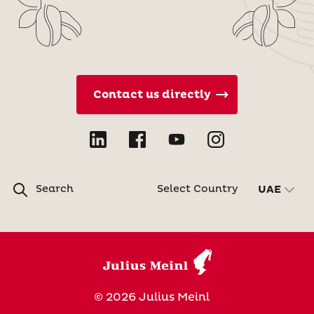
Contact us directly
Search
Select Country
UAE
© 2026 Julius Meinl