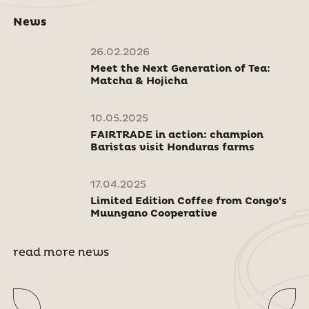
News
26.02.2026
Meet the Next Generation of Tea:
Matcha & Hojicha
10.05.2025
FAIRTRADE in action: champion
Baristas visit Honduras farms
17.04.2025
Limited Edition Coffee from Congo's
Muungano Cooperative
read more news