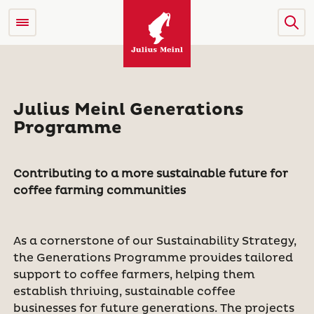
Julius Meinl Generations
Programme
Contributing to a more sustainable future for
coffee farming communities
As a cornerstone of our Sustainability Strategy,
the Generations Programme provides tailored
support to coffee farmers, helping them
establish thriving, sustainable coffee
businesses for future generations. The projects