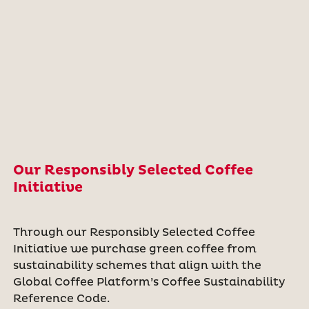
Our Responsibly Selected Coffee
Initiative
Through our Responsibly Selected Coffee
Initiative we purchase green coffee from
sustainability schemes that align with the
Global Coffee Platform’s Coffee Sustainability
Reference Code.