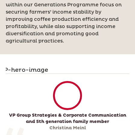
within our Generations Programme focus on
securing farmers’ income stability by
improving coffee production efficiency and
profitability, while also supporting income
diversification and promoting good
agricultural practices.
VP Group Strategies & Corporate Communication
and 5th generation family member
Christina Meinl