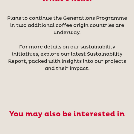
Plans to continue the Generations Programme
in two additional coffee origin countries are
underway.
For more details on our sustainability
initiatives, explore our latest Sustainability
Report, packed with insights into our projects
and their impact.
You may also be interested in