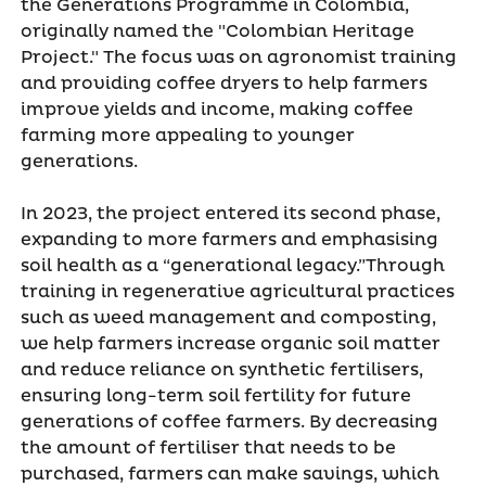
the Generations Programme in Colombia,
originally named the "Colombian Heritage
Project." The focus was on agronomist training
and providing coffee dryers to help farmers
improve yields and income, making coffee
farming more appealing to younger
generations.
In 2023, the project entered its second phase,
expanding to more farmers and emphasising
soil health as a “generational legacy.”Through
training in regenerative agricultural practices
such as weed management and composting,
we help farmers increase organic soil matter
and reduce reliance on synthetic fertilisers,
ensuring long-term soil fertility for future
generations of coffee farmers. By decreasing
the amount of fertiliser that needs to be
purchased, farmers can make savings, which