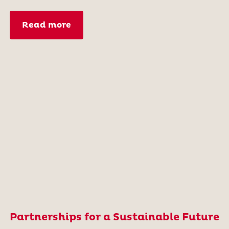
Read more
Partnerships for a Sustainable Future