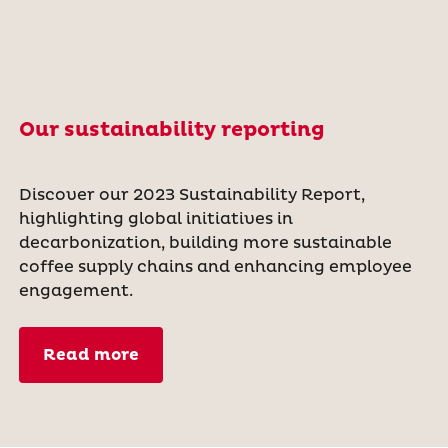
Our sustainability reporting
Discover our 2023 Sustainability Report,
highlighting global initiatives in
decarbonization, building more sustainable
coffee supply chains and enhancing employee
engagement.
Read more