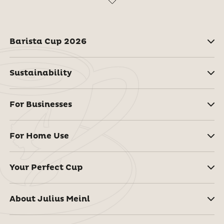
Barista Cup 2026
Sustainability
For Businesses
For Home Use
Your Perfect Cup
About Julius Meinl