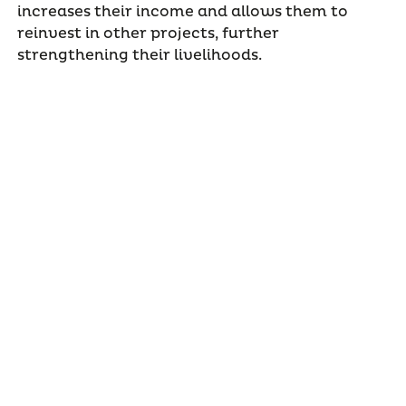
increases their income and allows them to
reinvest in other projects, further
strengthening their livelihoods.