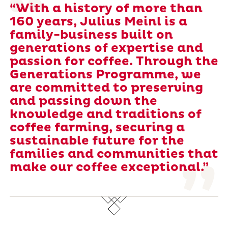
“With a history of more than
160 years, Julius Meinl is a
family-business built on
generations of expertise and
passion for coffee. Through the
Generations Programme, we
are committed to preserving
and passing down the
knowledge and traditions of
coffee farming, securing a
sustainable future for the
families and communities that
make our coffee exceptional.”