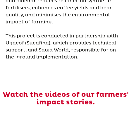
and biochar reduces reliance on synthetic
fertilisers, enhances coffee yields and bean
quality, and minimises the environmental
impact of farming.
This project is conducted in partnership with
Ugacof (Sucafina), which provides technical
support, and Sawa World, responsible for on-
the-ground implementation.
Watch the videos of our farmers'
impact stories.