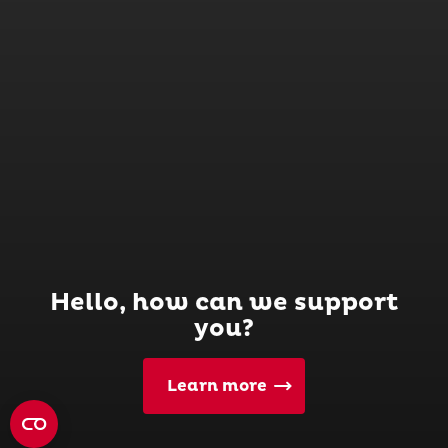
Hello, how can we support
you?
Learn more