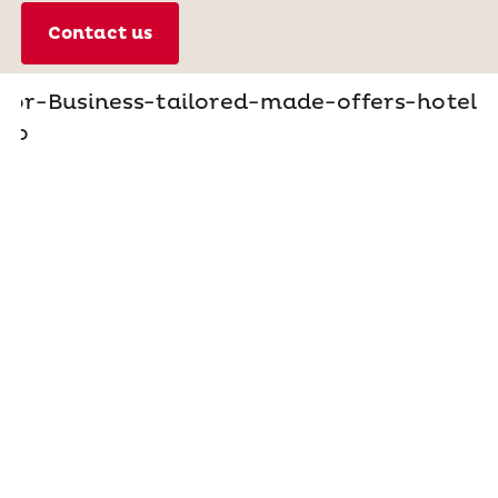
Contact us