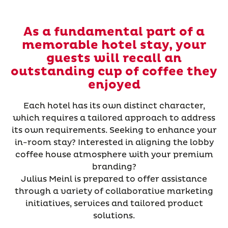
As a fundamental part of a
memorable hotel stay, your
guests will recall an
outstanding cup of coffee they
enjoyed
Each hotel has its own distinct character,
which requires a tailored approach to address
its own requirements. Seeking to enhance your
in-room stay? Interested in aligning the lobby
coffee house atmosphere with your premium
branding?
Julius Meinl is prepared to offer assistance
through a variety of collaborative marketing
initiatives, services and tailored product
solutions.