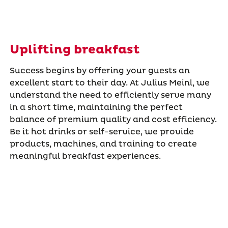
Uplifting breakfast
Success begins by offering your guests an
excellent start to their day. At Julius Meinl, we
understand the need to efficiently serve many
in a short time, maintaining the perfect
balance of premium quality and cost efficiency.
Be it hot drinks or self-service, we provide
products, machines, and training to create
meaningful breakfast experiences.