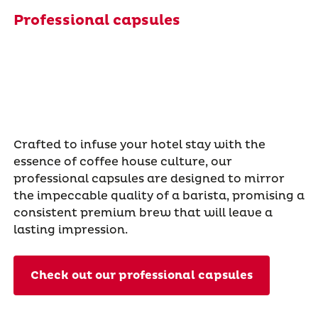
Professional capsules
Crafted to infuse your hotel stay with the
essence of coffee house culture, our
professional capsules are designed to mirror
the impeccable quality of a barista, promising a
consistent premium brew that will leave a
lasting impression.
Check out our professional capsules