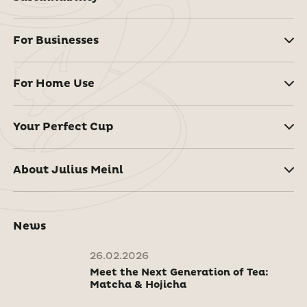
For Businesses
For Home Use
Your Perfect Cup
About Julius Meinl
News
26.02.2026
Meet the Next Generation of Tea:
Matcha & Hojicha