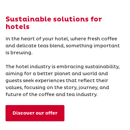
Sustainable solutions for
hotels
In the heart of your hotel, where fresh coffee
and delicate teas blend, something important
is brewing.
The hotel industry is embracing sustainability,
aiming for a better planet and world and
guests seek experiences that reflect their
values, focusing on the story, journey, and
future of the coffee and tea industry.
Discover our offer