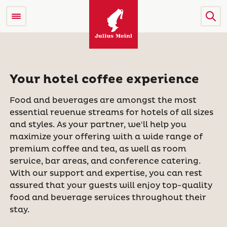
Your hotel coffee experience
Food and beverages are amongst the most
essential revenue streams for hotels of all sizes
and styles. As your partner, we'll help you
maximize your offering with a wide range of
premium coffee and tea, as well as room
service, bar areas, and conference catering.
With our support and expertise, you can rest
assured that your guests will enjoy top-quality
food and beverage services throughout their
stay.