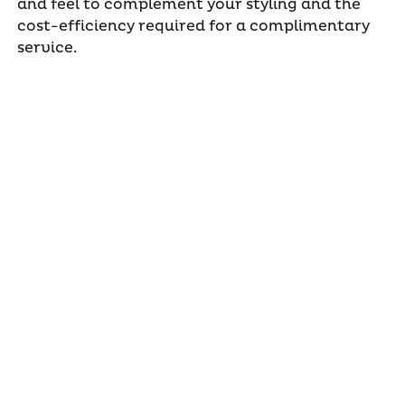
and feel to complement your styling and the
cost-efficiency required for a complimentary
service.