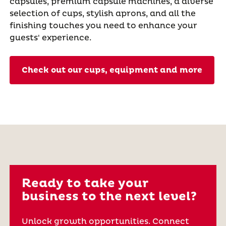
capsules, premium capsule machines, a diverse
selection of cups, stylish aprons, and all the
finishing touches you need to enhance your
guests' experience.
Check out our cups, equipment and more
Ready to take your
business to the next level?
Unlock growth opportunities. Connect