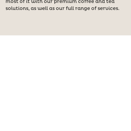
most of it with our premium coffee and tea
solutions, as well as our full range of services.