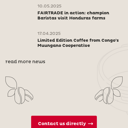
10.05.2025
FAIRTRADE in action: champion
Baristas visit Honduras farms
17.04.2025
Limited Edition Coffee from Congo's
Muungano Cooperative
read more news
Contact us directly