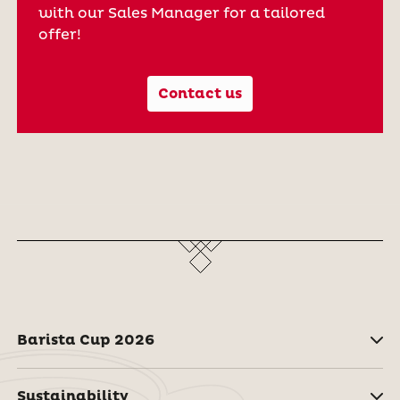
with our Sales Manager for a tailored
offer!
Contact us
Barista Cup 2026
Sustainability