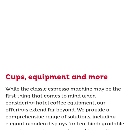
Cups, equipment and more
While the classic espresso machine may be the
first thing that comes to mind when
considering hotel coffee equipment, our
offerings extend far beyond. We provide a
comprehensive range of solutions, including
elegant wooden displays for tea, biodegradable