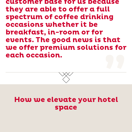
customer base for us because
they are able to offer a full
spectrum of coffee drinking
occasions whether it be
breakfast, in-room or for
events. The good news is that
we offer premium solutions for
each occasion.
How we elevate your hotel
space