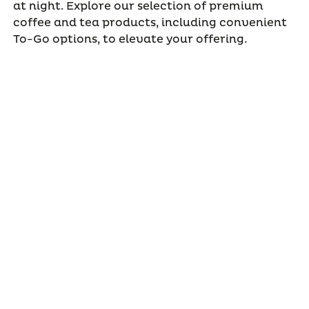
at night. Explore our selection of premium
coffee and tea products, including convenient
To-Go options, to elevate your offering.