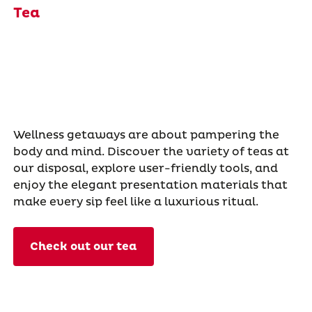
Tea
Wellness getaways are about pampering the
body and mind. Discover the variety of teas at
our disposal, explore user-friendly tools, and
enjoy the elegant presentation materials that
make every sip feel like a luxurious ritual.
Check out our tea