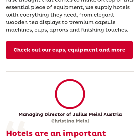
essential piece of equipment, we supply hotels
with everything they need, from elegant
wooden tea displays to premium capsule
machines, cups, aprons and finishing touches.
Check out our cups, equipment and more
Managing Director of Julius Meinl Austria
Christina Meinl
Hotels are an important