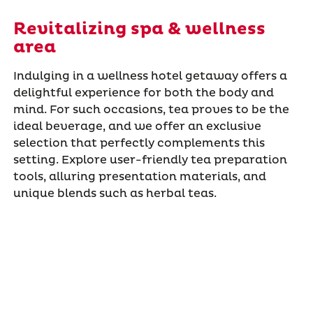
Revitalizing spa & wellness
area
Indulging in a wellness hotel getaway offers a
delightful experience for both the body and
mind. For such occasions, tea proves to be the
ideal beverage, and we offer an exclusive
selection that perfectly complements this
setting. Explore user-friendly tea preparation
tools, alluring presentation materials, and
unique blends such as herbal teas.