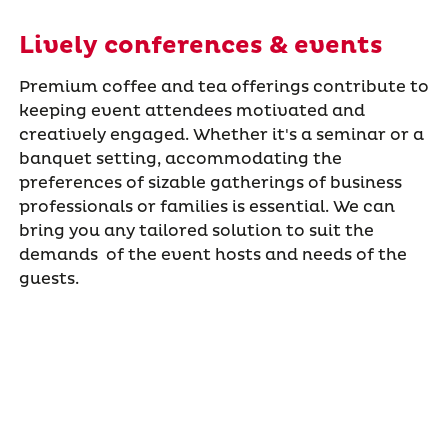
Lively conferences & events
Premium coffee and tea offerings contribute to
keeping event attendees motivated and
creatively engaged. Whether it's a seminar or a
banquet setting, accommodating the
preferences of sizable gatherings of business
professionals or families is essential. We can
bring you any tailored solution to suit the
demands of the event hosts and needs of the
guests.