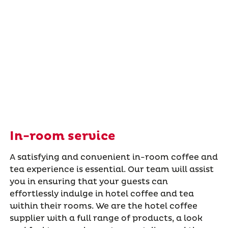
In-room service
A satisfying and convenient in-room coffee and
tea experience is essential. Our team will assist
you in ensuring that your guests can
effortlessly indulge in hotel coffee and tea
within their rooms. We are the hotel coffee
supplier with a full range of products, a look