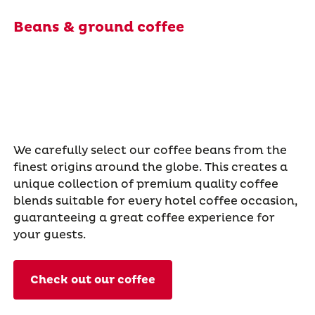
Beans & ground coffee
We carefully select our coffee beans from the
finest origins around the globe. This creates a
unique collection of premium quality coffee
blends suitable for every hotel coffee occasion,
guaranteeing a great coffee experience for
your guests.
Check out our coffee