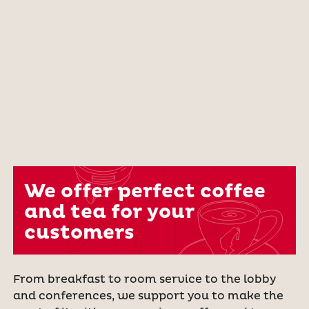
We offer perfect coffee
and tea for your
customers
From breakfast to room service to the lobby
and conferences, we support you to make the