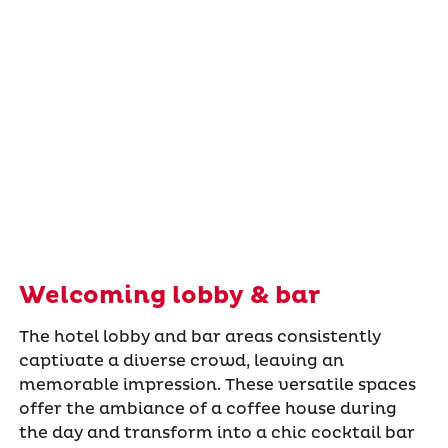
Welcoming lobby & bar
The hotel lobby and bar areas consistently
captivate a diverse crowd, leaving an
memorable impression. These versatile spaces
offer the ambiance of a coffee house during
the day and transform into a chic cocktail bar