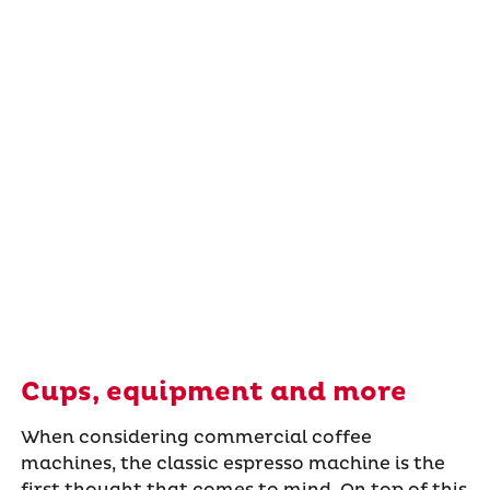
Cups, equipment and more
When considering commercial coffee
machines, the classic espresso machine is the
first thought that comes to mind. On top of this