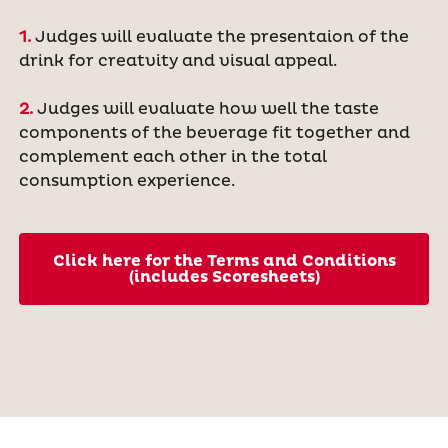
1.
Judges will evaluate the presentaion of the
drink for creatvity and visual appeal.
2.
Judges will evaluate how well the taste
components of the beverage fit together and
complement each other in the total
consumption experience.
Click here for the Terms and Conditions
(includes Scoresheets)