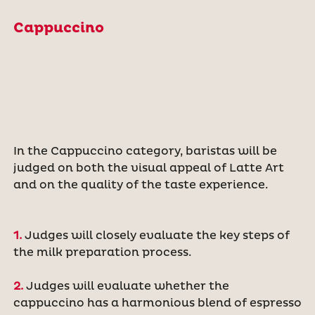
Cappuccino
In the Cappuccino category, baristas will be
judged on both the visual appeal of Latte Art
and on the quality of the taste experience.
1.
Judges will closely evaluate the key steps of
the milk preparation process.
2.
Judges will evaluate whether the
cappuccino has a harmonious blend of espresso