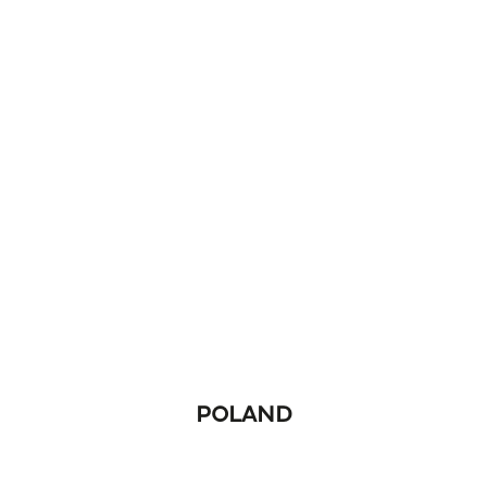
POLAND