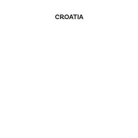
CROATIA