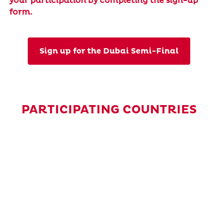
your participation by completing the sign-up
form.
Sign up for the Dubai Semi-Final
PARTICIPATING COUNTRIES