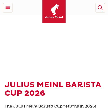
JULIUS MEINL BARISTA
CUP 2026
The Julius Meinl Barista Cup returns in 2026!