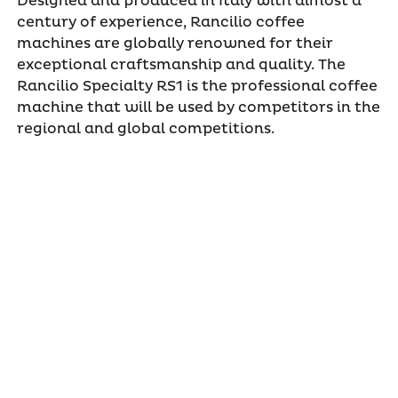
Designed and produced in Italy with almost a
century of experience, Rancilio coffee
machines are globally renowned for their
exceptional craftsmanship and quality. The
Rancilio Specialty RS1 is the professional coffee
machine that will be used by competitors in the
regional and global competitions.