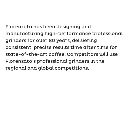
Fiorenzato has been designing and
manufacturing high-performance professional
grinders for over 80 years, delivering
consistent, precise results time after time for
state-of-the-art coffee. Competitors will use
Fiorenzato’s professional grinders in the
regional and global competitions.