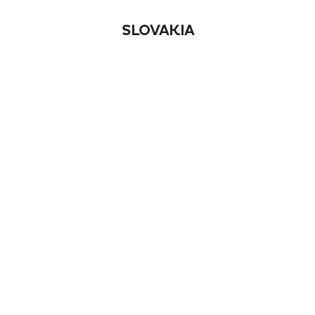
SLOVAKIA