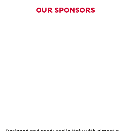
OUR SPONSORS