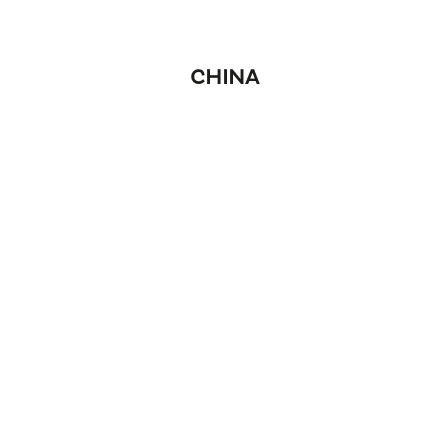
CHINA