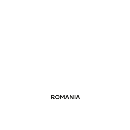
ROMANIA