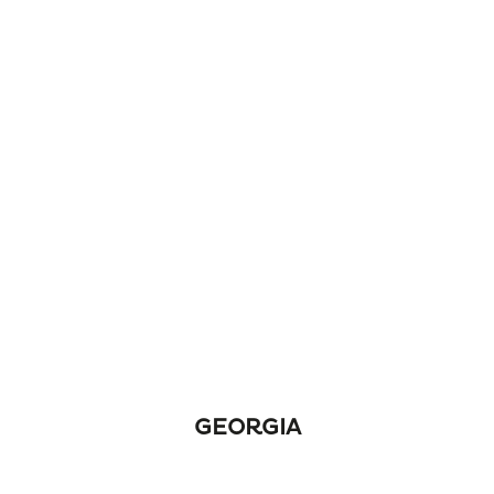
GEORGIA