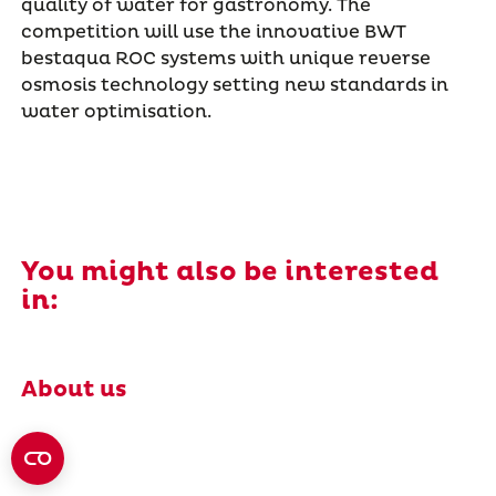
quality of water for gastronomy. The
competition will use the innovative BWT
bestaqua ROC systems with unique reverse
osmosis technology setting new standards in
water optimisation.
You might also be interested
in:
About us