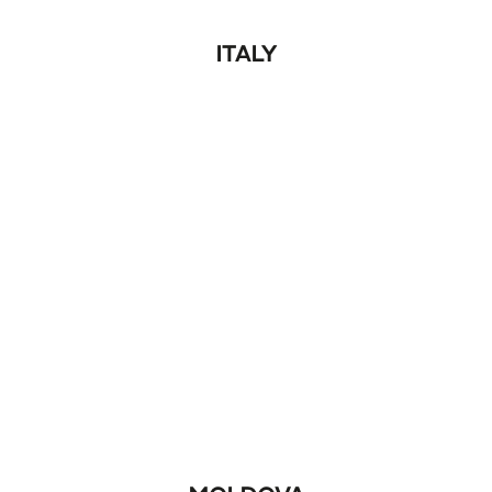
ITALY