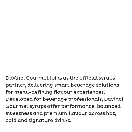
DaVinci Gourmet joins as the official syrups
partner, delivering smart beverage solutions
for menu-defining flavour experiences.
Developed for beverage professionals, DaVinci
Gourmet syrups offer performance, balanced
sweetness and premium flavour across hot,
cold and signature drinks.