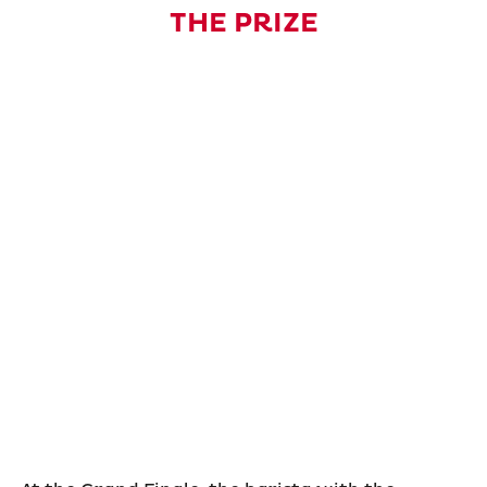
THE PRIZE