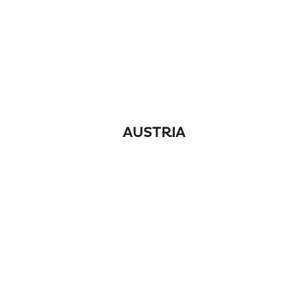
AUSTRIA