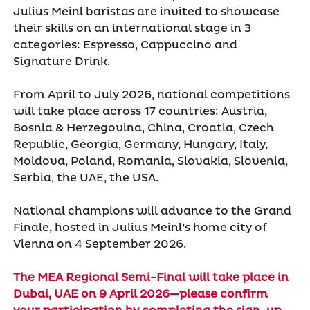
Julius Meinl baristas are invited to showcase
their skills on an international stage in 3
categories: Espresso, Cappuccino and
Signature Drink.
From April to July 2026, national competitions
will take place across 17 countries: Austria,
Bosnia & Herzegovina, China, Croatia, Czech
Republic, Georgia, Germany, Hungary, Italy,
Moldova, Poland, Romania, Slovakia, Slovenia,
Serbia, the UAE, the USA.
National champions will advance to the Grand
Finale, hosted in Julius Meinl’s home city of
Vienna on 4 September 2026.
The MEA Regional Semi-Final will take place in
Dubai, UAE on 9 April 2026—please confirm