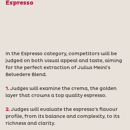
Espresso
In the Espresso category, competitors will be
judged on both visual appeal and taste, aiming
for the perfect extraction of Julius Meinl's
Belvedere Blend.
1.
Judges will examine the crema, the golden
layer that crowns a top quality espresso.
2.
Judges will evaluate the espresso's flavour
profile, from its balance and complexity, to its
richness and clarity.