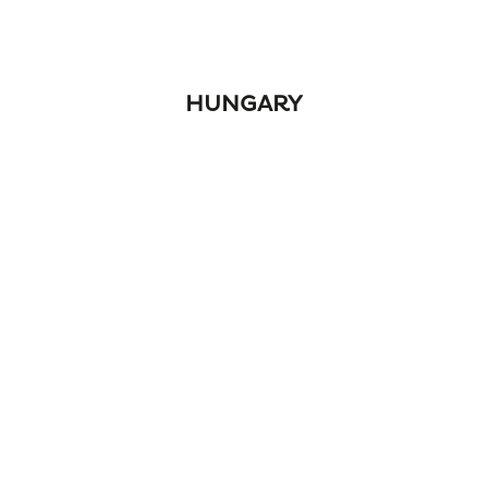
HUNGARY