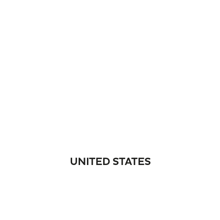
UNITED STATES