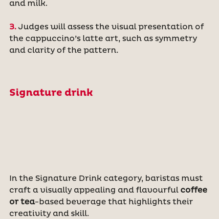
and milk.
3.
Judges will assess the visual presentation of
the cappuccino’s latte art, such as symmetry
and clarity of the pattern.
Signature drink
In the Signature Drink category, baristas must
craft a visually appealing and flavourful
coffee
or tea
-based beverage that highlights their
creativity and skill.