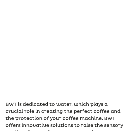
BWT is dedicated to water, which plays a
crucial role in creating the perfect coffee and
the protection of your coffee machine. BWT
offers innovative solutions to raise the sensory