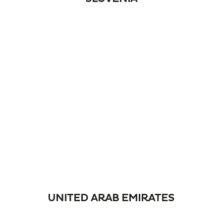
UNITED ARAB EMIRATES