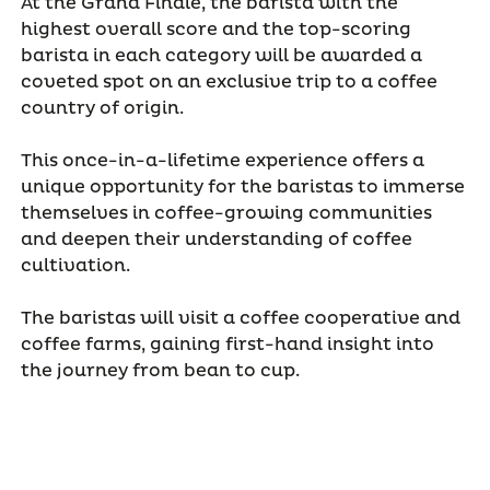
At the Grand Finale, the barista with the
highest overall score and the top-scoring
barista in each category will be awarded a
coveted spot on an exclusive trip to a coffee
country of origin.
This once-in-a-lifetime experience offers a
unique opportunity for the baristas to immerse
themselves in coffee-growing communities
and deepen their understanding of coffee
cultivation.
The baristas will visit a coffee cooperative and
coffee farms, gaining first-hand insight into
the journey from bean to cup.