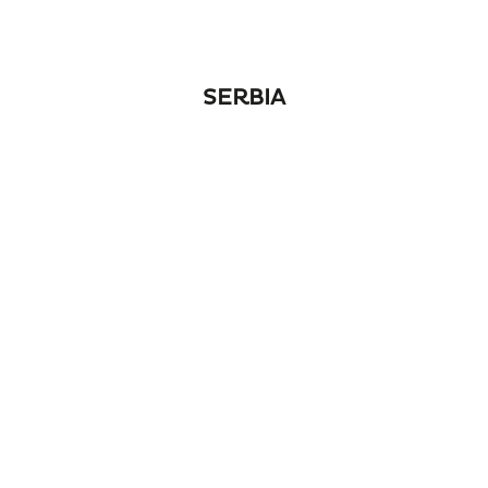
SERBIA