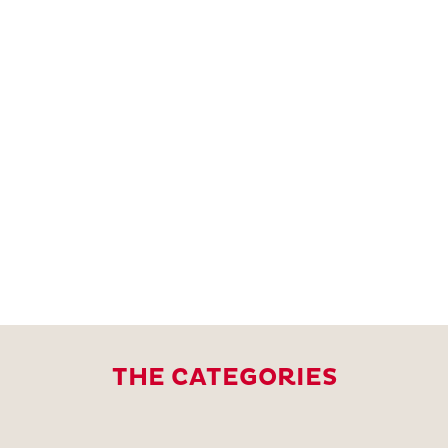
THE CATEGORIES