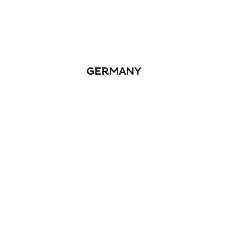
GERMANY