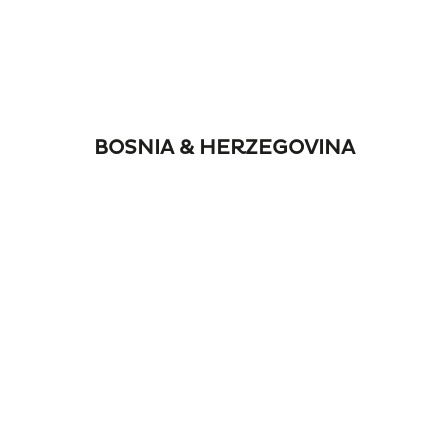
BOSNIA & HERZEGOVINA