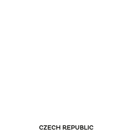
CZECH REPUBLIC