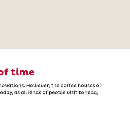
of time
novations. However, the coffee houses of
ay, as all kinds of people visit to read,