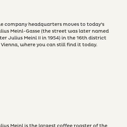
he company headquarters moves to today’s
lius Meinl-Gasse (the street was later named
ter Julius Meinl II in 1954) in the 16th district
 Vienna, where you can still find it today.
lius Meinl is the largest coffee roaster of the