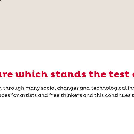
ure which stands the test 
n through many social changes and technological in
s for artists and free thinkers and this continues tod