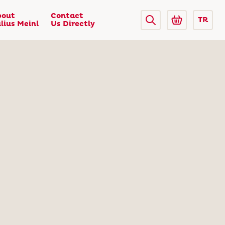
bout
Contact
TR
lius Meinl
Us Directly