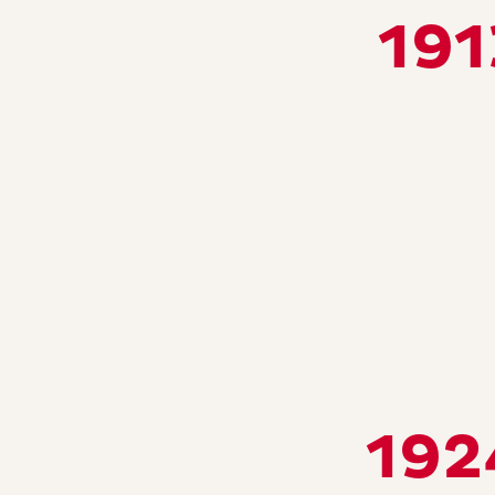
191
192