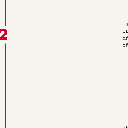
T
2
Ju
af
of
Ju