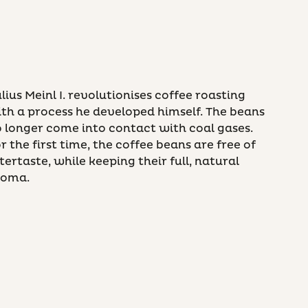
lius Meinl I. revolutionises coffee roasting
th a process he developed himself. The beans
 longer come into contact with coal gases.
r the first time, the coffee beans are free of
tertaste, while keeping their full, natural
roma.