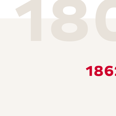
18
186