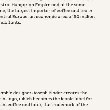
ustro-Hungarian Empire and at the same
me, the largest importer of coffee and tea in
ntral Europe, an economic area of 50 million
habitants.
aphic designer Joseph Binder creates the
inl logo, which becomes the iconic label for
inl coffee and later, the trademark of the