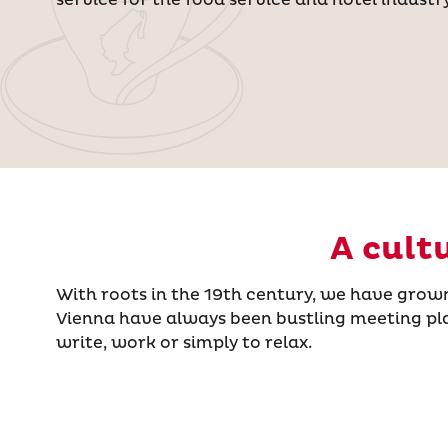
A cult
With roots in the 19th century, we have grow
Vienna have always been bustling meeting place
write, work or simply to relax.