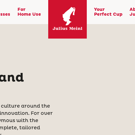
For
Your
A
sses
Home Use
Perfect Cup
Ju
 and
e culture around the
 innovation. For over
ymous with the
mplete, tailored
.