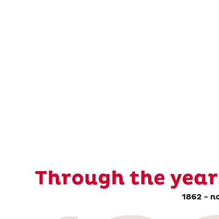
Through the year
1862 - n