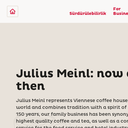
For
Sürdürülebilirlik
Busine
Julius Meinl: now
then
Julius Meinl represents Viennese coffee hous
world and combines tradition with a spirit of
150 years, our family business
has been synon
highest quality coffee and tea, as well as a co
service for the food service and hotel industry