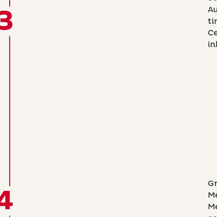
3
A
ti
Ce
in
Gr
4
Me
Me