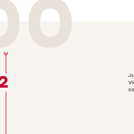
00
2
Ju
Vi
co