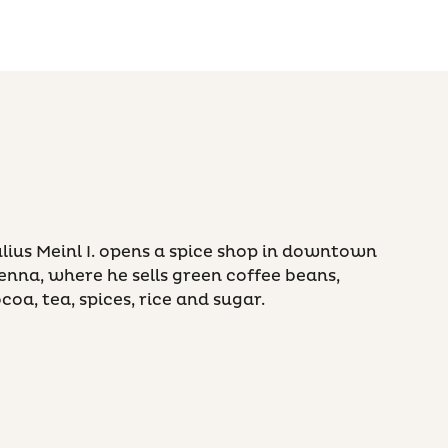
lius Meinl I. opens a spice shop in downtown
enna, where he sells green coffee beans,
coa, tea, spices, rice and sugar.