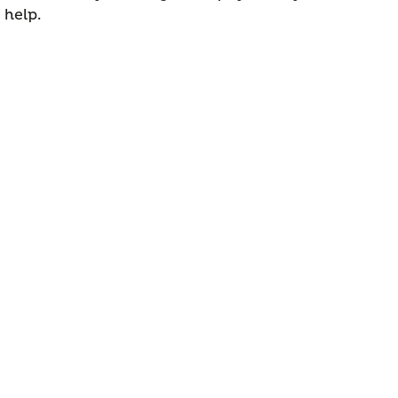
 help.