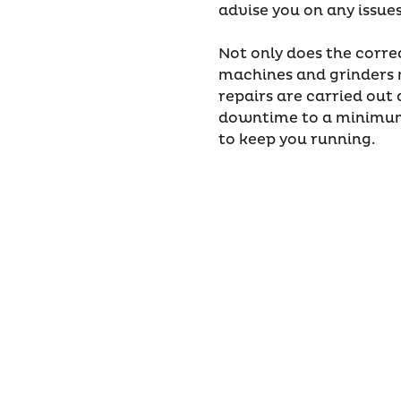
advise you on any issue
Not only does the corre
machines and grinders m
repairs are carried out q
downtime to a minimum
to keep you running.