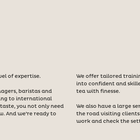
vel of expertise.
We offer tailored train
into confident and skill
nagers, baristas and
tea with finesse.
ing to international
aste, you not only need
We also have a large se
ew. And we’re ready to
the road visiting client
work and check the set