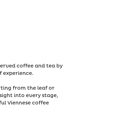
served coffee and tea by
f experience.
ting from the leaf or
sight into every stage,
ful Viennese coffee