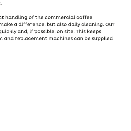
s.
ct handling of the commercial coffee
ake a difference, but also daily cleaning. Our
uickly and, if possible, on site. This keeps
 and replacement machines can be supplied