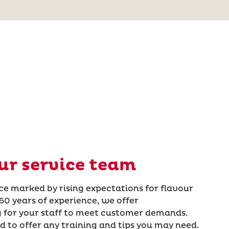
ur service team
oice marked by rising expectations for flavour
60 years of experience, we offer
 for your staff to meet customer demands.
d to offer any training and tips you may need.