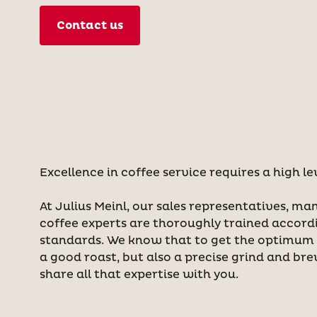
Contact us
Excellence in coffee service requires a high le
At Julius Meinl, our sales representatives, ma
coffee experts are thoroughly trained accord
standards. We know that to get the optimum t
a good roast, but also a precise grind and br
share all that expertise with you.