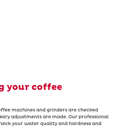
 your coffee
coffee machines and grinders are checked
ssary adjustments are made. Our professional
check your water quality and hardness and