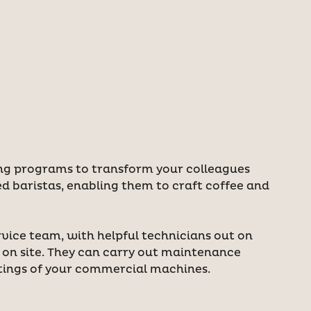
ing programs to transform your colleagues
ed baristas, enabling them to craft coffee and
rvice team, with helpful technicians out on
s on site. They can carry out maintenance
tings of your commercial machines.