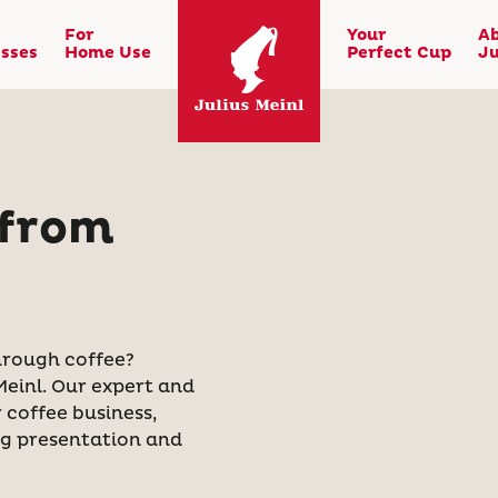
For
Your
A
sses
Home Use
Perfect Cup
Ju
 from
rough coffee?
Meinl. Our expert and
coffee business,
ng presentation and