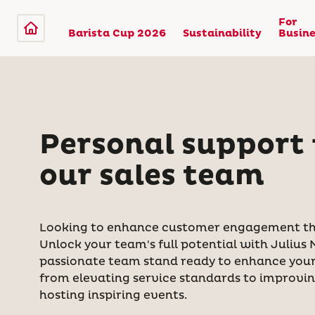
For
Barista Cup 2026
Sustainability
Busine
Personal support
our sales team
Looking to enhance customer engagement th
Unlock your team's full potential with Julius 
passionate team stand ready to enhance your 
from elevating service standards to improvi
hosting inspiring events.