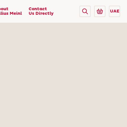
bout
Contact
UAE
lius Meinl
Us Directly