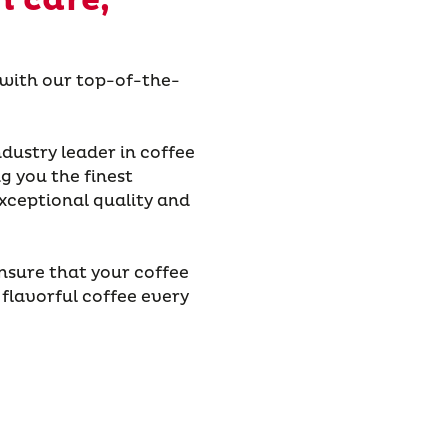
h care,
 with our top-of-the-
dustry leader in coffee
g you the finest
xceptional quality and
nsure that your coffee
 flavorful coffee every