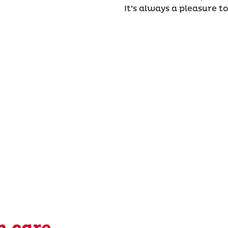
It’s always a pleasure to