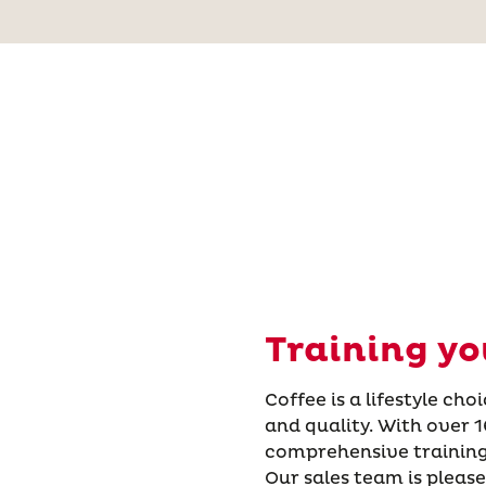
Training yo
Coffee is a lifestyle ch
and quality. With over 1
comprehensive training
Our sales team is please