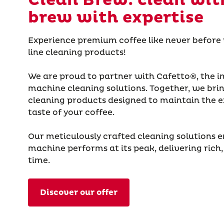
Clean Brew: clean wit
brew with expertise
Experience premium coffee like never before
line cleaning products!
We are proud to partner with Cafetto®, the in
machine cleaning solutions. Together, we brin
cleaning products designed to maintain the e
taste of your coffee.
Our meticulously crafted cleaning solutions e
machine performs at its peak, delivering rich,
time.
Discover our offer