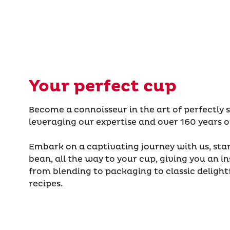
Your perfect cup
Become a connoisseur in the art of perfectly 
leveraging our expertise and over 160 years o
Embark on a captivating journey with us, star
bean, all the way to your cup, giving you an in
from blending to packaging to classic delight
recipes.