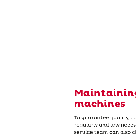
Maintaining
machines
To guarantee quality, 
regularly and any nece
service team can also 