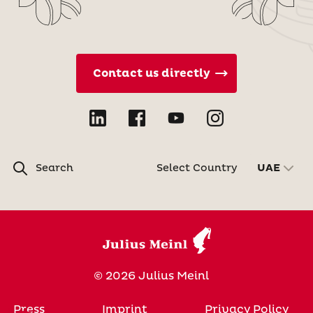
Contact us directly
Search
Select Country
UAE
© 2026 Julius Meinl
Press
Imprint
Privacy Policy