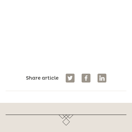
Share article