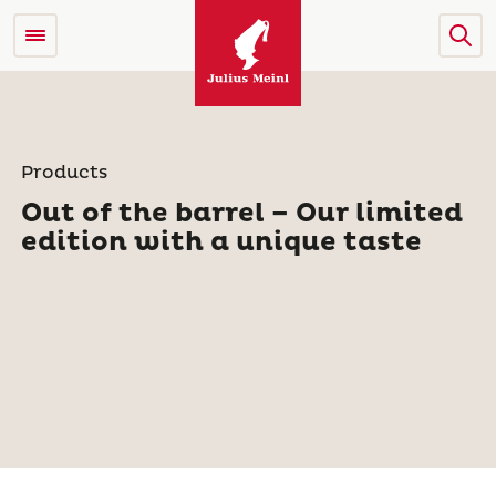
Products
Out of the barrel – Our limited
edition with a unique taste