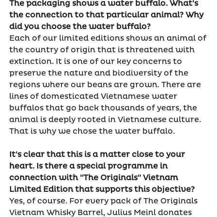
The packaging shows a water buffalo. What's
the connection to that particular animal? Why
did you choose the water buffalo?
Each of our limited editions shows an animal of
the country of origin that is threatened with
extinction. It is one of our key concerns to
preserve the nature and biodiversity of the
regions where our beans are grown. There are
lines of domesticated Vietnamese water
buffalos that go back thousands of years, the
animal is deeply rooted in Vietnamese culture.
That is why we chose the water buffalo.
It's clear that this is a matter close to your
heart. Is there a special programme in
connection with "The Originals" Vietnam
Limited Edition that supports this objective?
Yes, of course. For every pack of The Originals
Vietnam Whisky Barrel, Julius Meinl donates