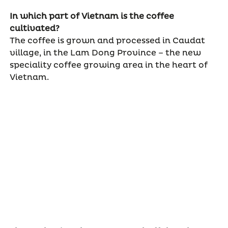
In which part of Vietnam is the coffee
cultivated?
The coffee is grown and processed in Caudat
village, in the Lam Dong Province – the new
speciality coffee growing area in the heart of
Vietnam.