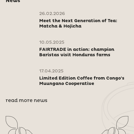
News
26.02.2026
Meet the Next Generation of Tea:
Matcha & Hojicha
10.05.2025
FAIRTRADE in action: champion
Baristas visit Honduras farms
17.04.2025
Limited Edition Coffee from Congo's
Muungano Cooperative
read more news