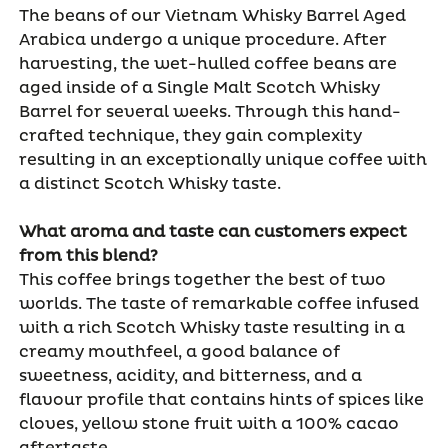
The beans of our Vietnam Whisky Barrel Aged
Arabica undergo a unique procedure. After
harvesting, the wet-hulled coffee beans are
aged inside of a Single Malt Scotch Whisky
Barrel for several weeks. Through this hand-
crafted technique, they gain complexity
resulting in an exceptionally unique coffee with
a distinct Scotch Whisky taste.
What aroma and taste can customers expect
from this blend?
This coffee brings together the best of two
worlds. The taste of remarkable coffee infused
with a rich Scotch Whisky taste resulting in a
creamy mouthfeel, a good balance of
sweetness, acidity, and bitterness, and a
flavour profile that contains hints of spices like
cloves, yellow stone fruit with a 100% cacao