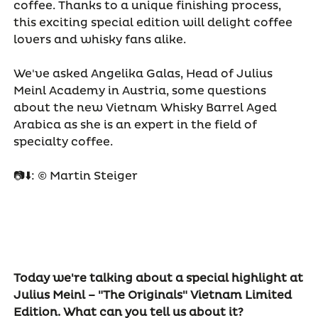
coffee. Thanks to a unique finishing process,
this exciting special edition will delight coffee
lovers and whisky fans alike.
We've asked Angelika Galas, Head of Julius
Meinl Academy in Austria, some questions
about the new Vietnam Whisky Barrel Aged
Arabica as she is an expert in the field of
specialty coffee.
📷⬇️: © Martin Steiger
Today we're talking about a special highlight at
Julius Meinl – "The Originals" Vietnam Limited
Edition. What can you tell us about it?