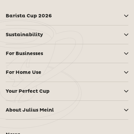
Barista Cup 2026
Sustainability
For Businesses
For Home Use
Your Perfect Cup
About Julius Meinl