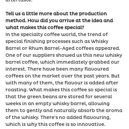
aftertaste.
Tell us a little more about the production
method. How did you arrive at the idea and
what makes this coffee special?
In the specialty coffee world, the trend of
special finishing processes such as Whisky
Barrel or Rhum Barrel-Aged coffees appeared.
One of our suppliers showed us this new whisky
barrel coffee, which immediately grabbed our
interest. There have been many flavoured
coffees on the market over the past years. But
with many of them, the flavour is added after
roasting. What makes this coffee so special is
that the green beans are stored for several
weeks in an empty whisky barrel, allowing
them to gently and naturally absorb the aroma
of the whisky. There's no added flavouring,
which is why this coffee is so innovative.