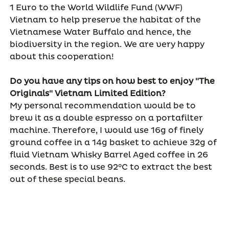
1 Euro to the World Wildlife Fund (WWF)
Vietnam to help preserve the habitat of the
Vietnamese Water Buffalo and hence, the
biodiversity in the region. We are very happy
about this cooperation!
Do you have any tips on how best to enjoy "The
Originals" Vietnam Limited Edition?
My personal recommendation would be to
brew it as a double espresso on a portafilter
machine. Therefore, I would use 16g of finely
ground coffee in a 14g basket to achieve 32g of
fluid Vietnam Whisky Barrel Aged coffee in 26
seconds. Best is to use 92°C to extract the best
out of these special beans.