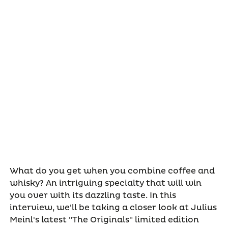
What do you get when you combine coffee and
whisky? An intriguing specialty that will win
you over with its dazzling taste. In this
interview, we'll be taking a closer look at Julius
Meinl's latest "The Originals" limited edition