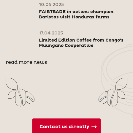
10.05.2025
FAIRTRADE in action: champion
Baristas visit Honduras farms
17.04.2025
Limited Edition Coffee from Congo's
Muungano Cooperative
read more news
Contact us directly