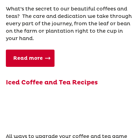
What’s the secret to our beautiful coffees and
teas? The care and dedication we take through
every part of the journey, from the leaf or bean
on the farm or plantation right to the cup in
your hand.
Read more
Iced Coffee and Tea Recipes
All ways to upgrade your coffee and tea game