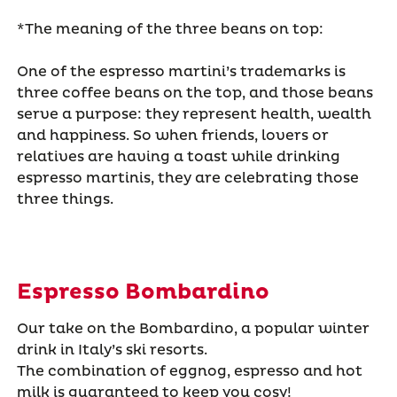
*The meaning of the three beans on top:
One of the espresso martini’s trademarks is
three coffee beans on the top, and those beans
serve a purpose: they represent health, wealth
and happiness. So when friends, lovers or
relatives are having a toast while drinking
espresso martinis, they are celebrating those
three things.
Espresso Bombardino
Our take on the Bombardino, a popular winter
drink in Italy’s ski resorts.
The combination of eggnog, espresso and hot
milk is guaranteed to keep you cosy!