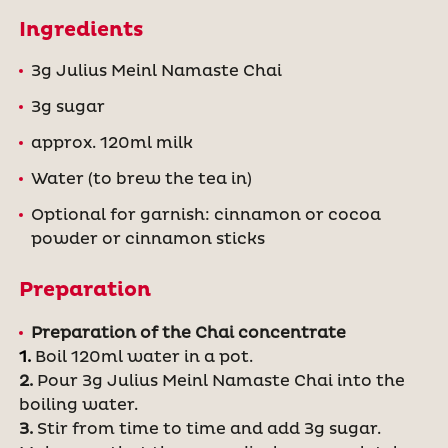
Ingredients
3g Julius Meinl Namaste Chai
3g sugar
approx. 120ml milk
Water (to brew the tea in)
Optional for garnish: cinnamon or cocoa
powder or cinnamon sticks
Preparation
Preparation of the Chai concentrate
1.
Boil 120ml water in a pot.
2.
Pour 3g Julius Meinl Namaste Chai into the
boiling water.
3.
Stir from time to time and add 3g sugar.