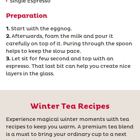
Single Espresso
Preparation
1.
Start with the eggnog.
2.
Afterwards, foam the milk and pour it
carefully on top of it. Puring through the spoon
helps to keep the slow pace.
3.
Let sit for few second and top with an
espresso. That last bit can help you create nice
layers in the glass.
Winter Tea Recipes
Experience magical winter moments with tea
recipes to keep you warm. A premium tea blend
is a must to bring your ordinary cup to a next