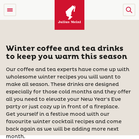
Winter coffee and tea drinks
to keep you warm this season
Our coffee and tea experts have come up with
wholesome winter recipes you will want to
make all season. These drinks are designed
especially for those cold months and they offer
all you need to elevate your New Year's Eve
party or just cozy up in front of a fireplace.
Get yourself in a festive mood with our
favourite winter cocktail recipes and come
back again as we will be adding more next
month.