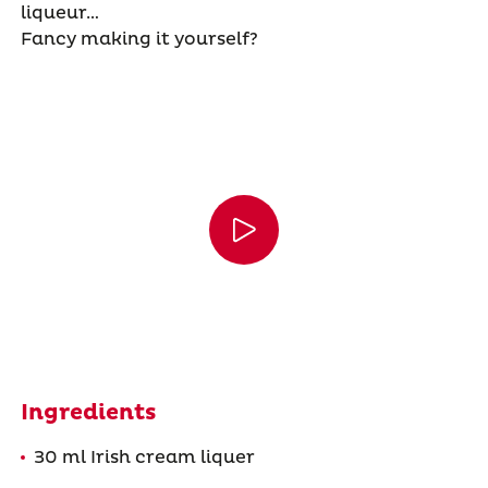
liqueur…
Fancy making it yourself?
Ingredients
30 ml Irish cream liquer