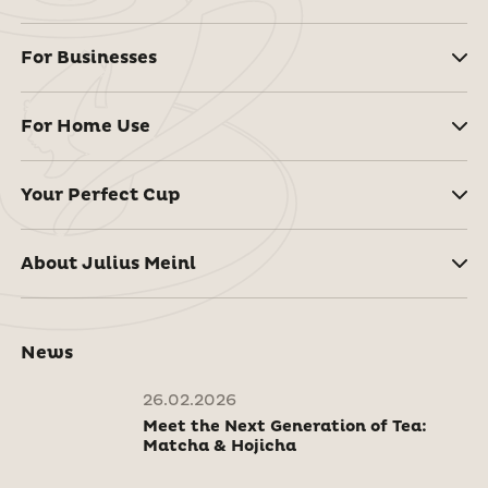
For Businesses
For Home Use
Your Perfect Cup
About Julius Meinl
News
26.02.2026
Meet the Next Generation of Tea:
Matcha & Hojicha