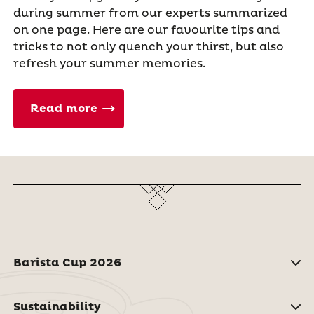
during summer from our experts summarized
on one page. Here are our favourite tips and
tricks to not only quench your thirst, but also
refresh your summer memories.
Read more
Barista Cup 2026
Sustainability