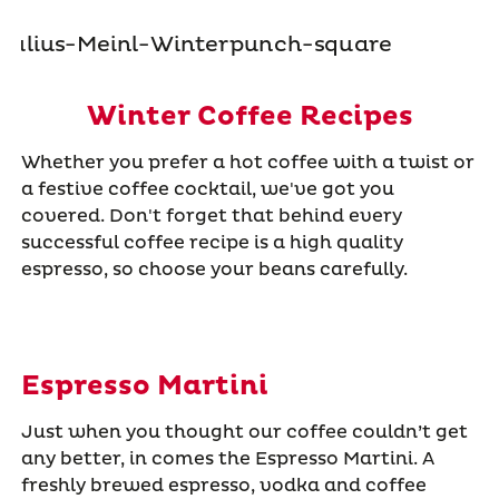
Winter Coffee Recipes
Whether you prefer a hot coffee with a twist or
a festive coffee cocktail, we've got you
covered. Don't forget that behind every
successful coffee recipe is a high quality
espresso, so choose your beans carefully.
Espresso Martini
Just when you thought our coffee couldn’t get
any better, in comes the Espresso Martini. A
freshly brewed espresso, vodka and coffee