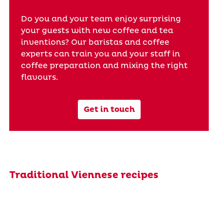
Do you and your team enjoy surprising
your guests with new coffee and tea
inventions? Our baristas and coffee
experts can train you and your staff in
coffee preparation and mixing the right
flavours.
Get in touch
Traditional Viennese recipes