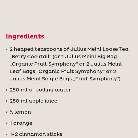
Ingredients
2 heaped teaspoons of Julius Meinl Loose Tea
„Berry Cocktail“ (or 1 Julius Meinl Big Bag
„Organic Fruit Symphony“ or 2 Julius Meinl
Leaf Bags „Organic Fruit Symphony“ or 2
Julius Meinl Single Bags „Fruit Symphony“)
250 ml of boiling water
250 ml apple juice
½ lemon
1 orange
1-2 cinnamon sticks