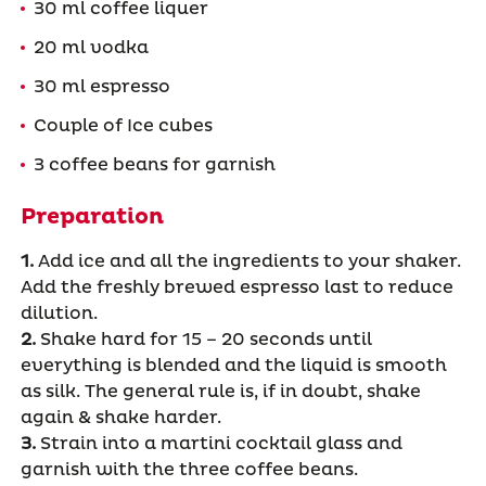
30 ml coffee liquer
20 ml vodka
30 ml espresso
Couple of Ice cubes
3 coffee beans for garnish
Preparation
1.
Add ice and all the ingredients to your shaker.
Add the freshly brewed espresso last to reduce
dilution.
2.
Shake hard for 15 – 20 seconds until
everything is blended and the liquid is smooth
as silk. The general rule is, if in doubt, shake
again & shake harder.
3.
Strain into a martini cocktail glass and
garnish with the three coffee beans.