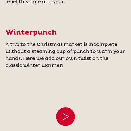
level this time of a year.
Winterpunch
A trip to the Christmas market is incomplete
without a steaming cup of punch to warm your
hands. Here we add our own twist on the
classic winter warmer!