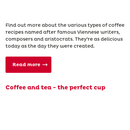
Find out more about the various types of coffee
recipes named after famous Viennese writers,
composers and aristocrats. They’re as delicious
today as the day they were created.
Read more
Coffee and tea - the perfect cup