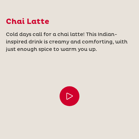
Chai Latte
Cold days call for a chai latte! This Indian-
inspired drink is creamy and comforting, with
just enough spice to warm you up.