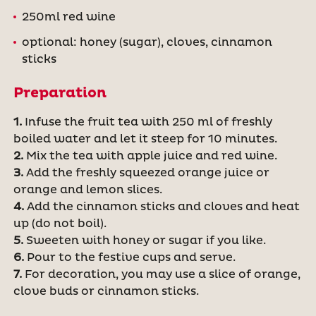
250ml red wine
optional: honey (sugar), cloves, cinnamon
sticks
Preparation
1.
Infuse the fruit tea with 250 ml of freshly
boiled water and let it steep for 10 minutes.
2.
Mix the tea with apple juice and red wine.
3.
Add the freshly squeezed orange juice or
orange and lemon slices.
4.
Add the cinnamon sticks and cloves and heat
up (do not boil).
5.
Sweeten with honey or sugar if you like.
6.
Pour to the festive cups and serve.
7.
For decoration, you may use a slice of orange,
clove buds or cinnamon sticks.