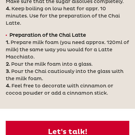
Make sure that the sugar disolves completely.
4.
Keep boiling on low heat for appr. 10
minutes. Use for the preparation of the Chai
Latte.
Preparation of the Chai Latte
1.
Prepare milk foam (you need approx. 120ml of
milk) the same way you would for a Latte
Macchiato.
2.
Pour the milk foam into a glass.
3.
Pour the Chai cautiously into the glass with
the milk foam.
4.
Feel free to decorate with cinnamon or
cocoa powder or add a cinnamon stick.
Let's talk!