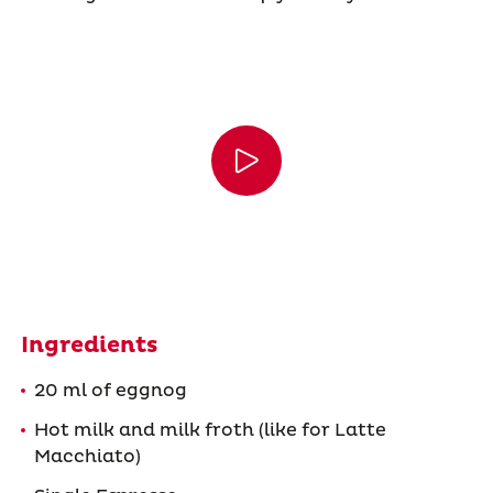
Ingredients
20 ml of eggnog
Hot milk and milk froth (like for Latte
Macchiato)