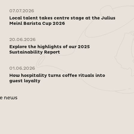
07.07.2026
Local talent takes centre stage at the Julius
Meinl Barista Cup 2026
20.06.2026
Explore the highlights of our 2025
Sustainability Report
01.06.2026
How hospitality turns coffee rituals into
guest loyalty
e news