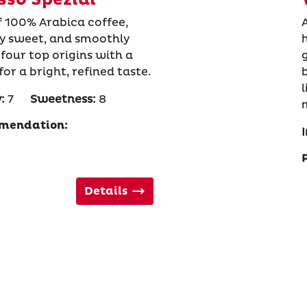
f 100% Arabica coffee,
ly sweet, and smoothly
four top origins with a
r a bright, refined taste.
:
7
Sweetness:
8
mendation:
I
Details