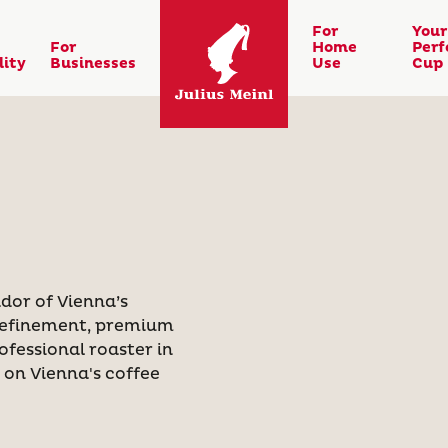
For
Your
For
Home
Perf
lity
Businesses
Use
Cup
dor of Vienna’s
 refinement, premium
ofessional roaster in
k on Vienna's coffee