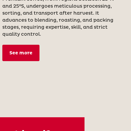
and 25°S, undergoes meticulous processing,
sorting, and transport after harvest. It
advances to blending, roasting, and packing
stages, requiring expertise, skill, and strict
quality control.
See more