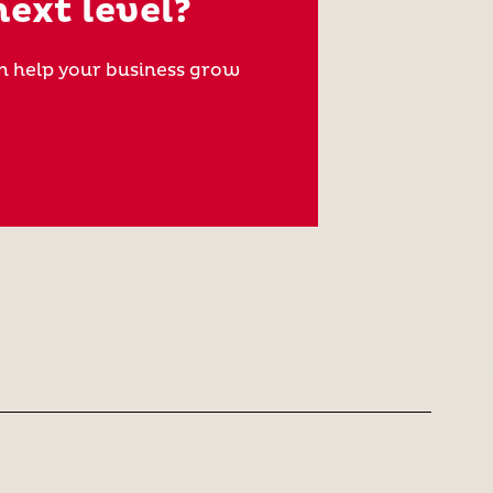
next level?
n help your business grow