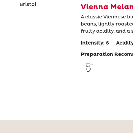
Vienna Melan
A classic Viennese 
beans, lightly roast
fruity acidity, and a
Intensity:
6
Acidity
Preparation Recom