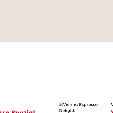
sso Spezial