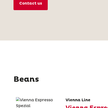
Contact us
Beans
Vienna Line
Vienna Espre