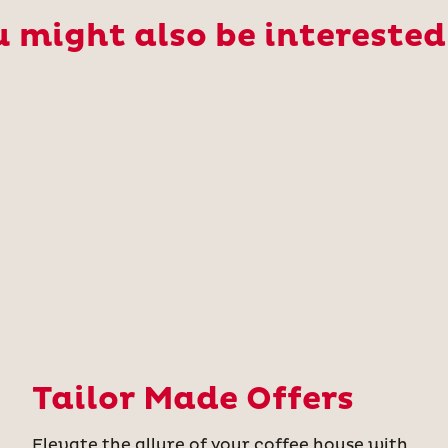
 might also be interested
Tailor Made Offers
Elevate the allure of your coffee house with