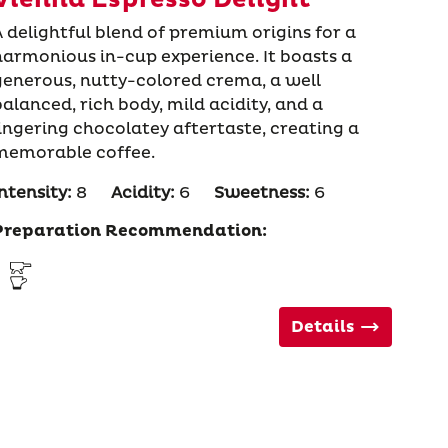
A delightful blend of premium origins for a
harmonious in-cup experience. It boasts a
generous, nutty-colored crema, a well
balanced, rich body, mild acidity, and a
lingering chocolatey aftertaste, creating a
memorable coffee.
ntensity:
8
Acidity:
6
Sweetness:
6
Preparation Recommendation:
Details