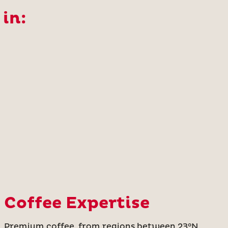
 in:
Coffee Expertise
Premium coffee, from regions between 23°N