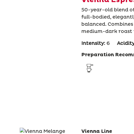
50-year-old blend o
full-bodied, elegant
balanced. Combines 
medium-dark roast fo
Intensity:
6
Acidity
Preparation Recom
Vienna Line