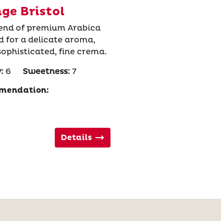
ge Bristol
blend of premium Arabica
ed for a delicate aroma,
 sophisticated, fine crema.
:
6
Sweetness:
7
mendation:
Details