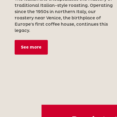
traditional Italian-style roasting. Operating
since the 1950s in northern Italy, our
roastery near Venice, the birthplace of
Europe's first coffee house, continues this
legacy.
See more