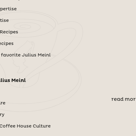
pertise
tise
 Recipes
ecipes
 favorite Julius Meinl
lius Meinl
read mor
re
ry
Coffee House Culture