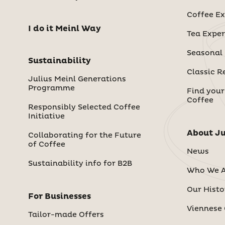
Coffee Ex
I do it Meinl Way
Tea Exper
Seasonal
Sustainability
Classic R
Julius Meinl Generations
Programme
Find your
Coffee
Responsibly Selected Coffee
Initiative
About Ju
Collaborating for the Future
of Coffee
News
Sustainability info for B2B
Who We A
Our Histo
For Businesses
Viennese 
Tailor-made Offers