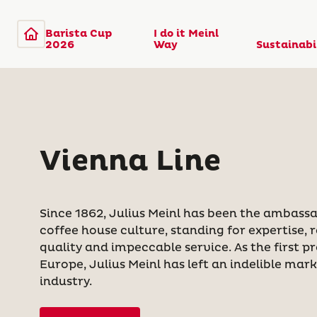
Barista Cup
I do it Meinl
2026
Way
Sustainabi
Vienna Line
Since 1862, Julius Meinl has been the ambassa
coffee house culture, standing for expertise,
quality and impeccable service. As the first pr
Europe, Julius Meinl has left an indelible mar
industry.