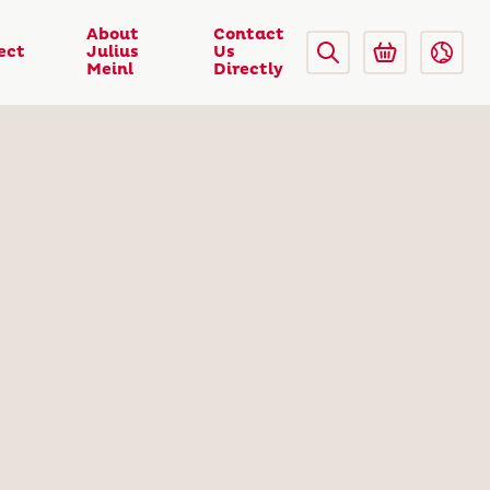
About
Contact
ect
Julius
Us
Meinl
Directly