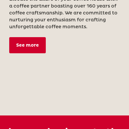
a coffee partner boasting over 160 years of
coffee craftsmanship. We are committed to
nurturing your enthusiasm for crafting
unforgettable coffee moments.
See more