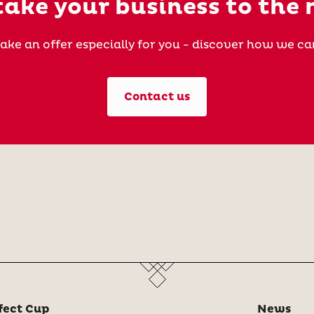
ake your business to the 
ake an offer especially for you - discover how we ca
Contact us
fect Cup
News