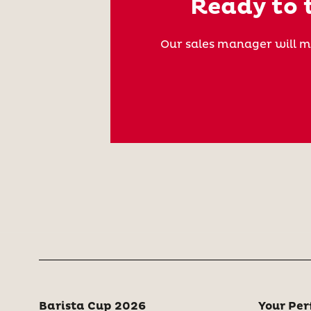
Ready to t
Our sales manager will m
Barista Cup 2026
Your Per