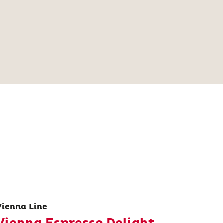
Vienna Line
Vienna Espresso Delight