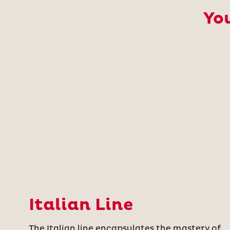
You
Italian Line
The Italian line encapsulates the mastery of