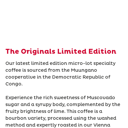
The Originals Limited Edition
Our latest limited edition micro-lot specialty
coffee is sourced from the Muungano
cooperative in the Democratic Republic of
Congo.
Experience the rich sweetness of Muscovado
sugar and a syrupy body, complemented by the
fruity brightness of lime. This coffee is a
bourbon variety, processed using the washed
method and expertly roasted in our Vienna