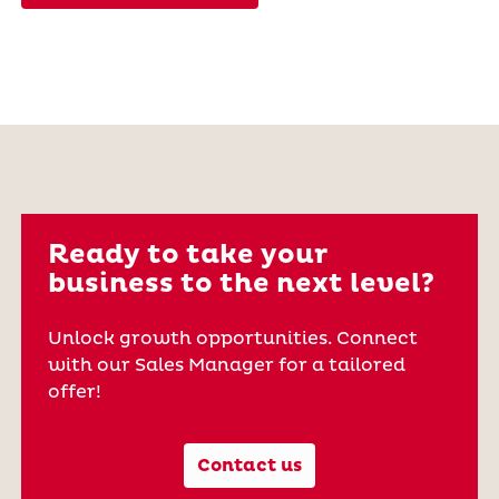
Ready to take your
business to the next level?
Unlock growth opportunities. Connect
with our Sales Manager for a tailored
offer!
Contact us