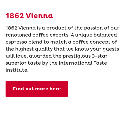
1862 Vienna
1862 Vienna is a product of the passion of our
renowned coffee experts. A unique balanced
espresso blend to match a coffee concept of
the highest quality that we know your guests
will love, awarded the prestigious 3-star
superior taste by the International Taste
Institute.
Find out more here