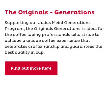
The Originals - Generations
Supporting our Julius Meinl Generations
Program, the Originals Generations is ideal for
the coffee loving professionals who strive to
achieve a unique coffee experience that
celebrates craftsmanship and guarantees the
best quality in cup.
Find out more here