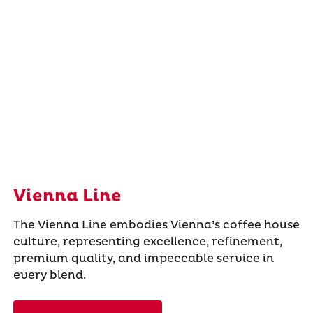
Vienna Line
The Vienna Line embodies Vienna’s coffee house
culture, representing excellence, refinement,
premium quality, and impeccable service in
every blend.