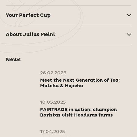
Your Perfect Cup
About Julius Meinl
News
26.02.2026
Meet the Next Generation of Tea:
Matcha & Hojicha
10.05.2025
FAIRTRADE in action: champion
Baristas visit Honduras farms
17.04.2025