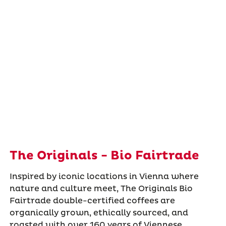
The Originals - Bio Fairtrade
Inspired by iconic locations in Vienna where
nature and culture meet, The Originals Bio
Fairtrade double-certified coffees are
organically grown, ethically sourced, and
roasted with over 160 years of Viennese