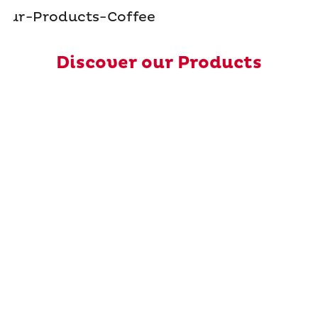
Discover our Products