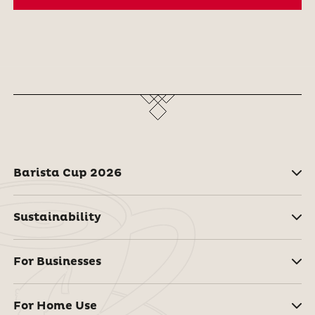
Barista Cup 2026
Sustainability
For Businesses
For Home Use