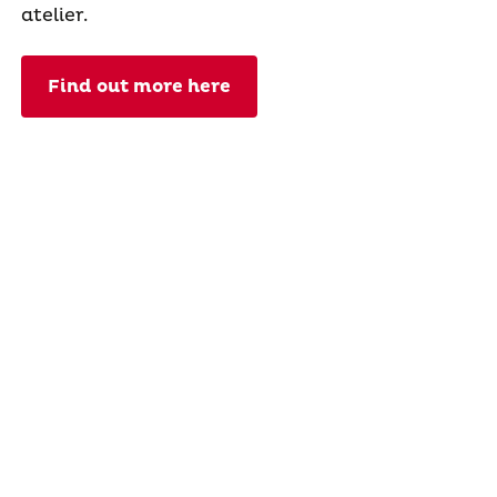
atelier.
Find out more here