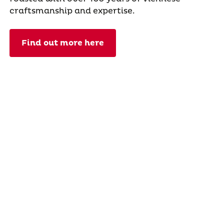
craftsmanship and expertise.
Find out more here