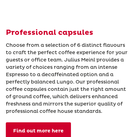
Professional capsules
Choose from a selection of 6 distinct flavours
to craft the perfect coffee experience for your
guests or office team. Julius Meinl provides a
variety of choices ranging from an intense
Espresso to a decaffeinated option and a
perfectly balanced Lungo. Our professional
coffee capsules contain just the right amount
of ground coffee, which delivers enhanced
freshness and mirrors the superior quality of
professional coffee house standards.
Find out more here