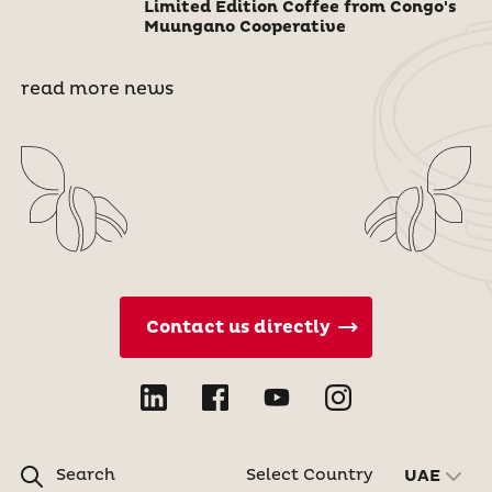
Limited Edition Coffee from Congo's
Muungano Cooperative
read more news
Contact us directly
Search
Select Country
UAE