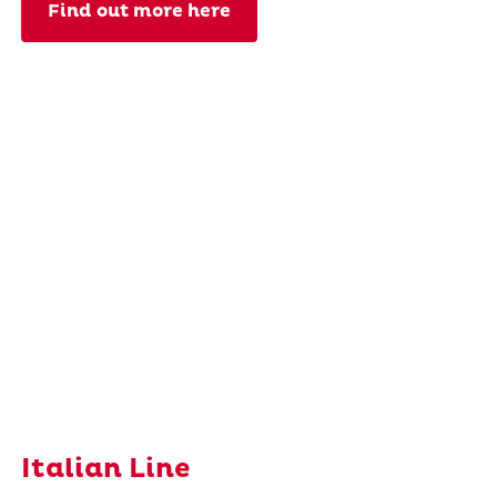
Find out more here
Italian Line