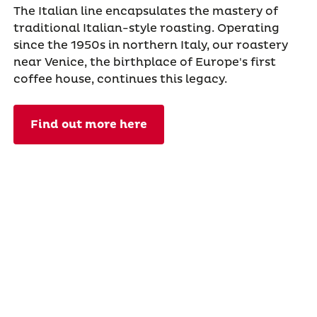
The Italian line encapsulates the mastery of
traditional Italian-style roasting. Operating
since the 1950s in northern Italy, our roastery
near Venice, the birthplace of Europe's first
coffee house, continues this legacy.
Find out more here