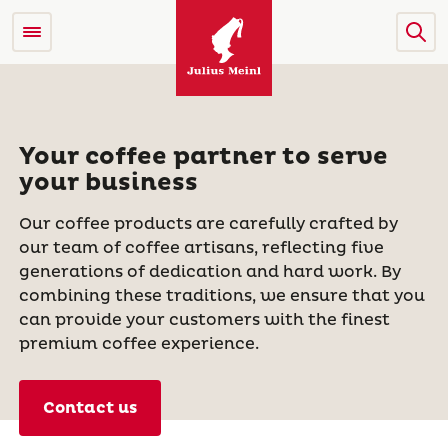
Your coffee partner to serve
your business
Our coffee products are carefully crafted by
our team of coffee artisans, reflecting five
generations of dedication and hard work. By
combining these traditions, we ensure that you
can provide your customers with the finest
premium coffee experience.
Contact us