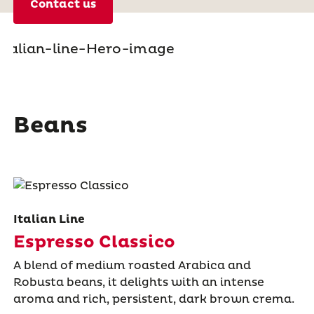
Contact us
Beans
Italian Line
Espresso Classico
A blend of medium roasted Arabica and
Robusta beans, it delights with an intense
aroma and rich, persistent, dark brown crema.