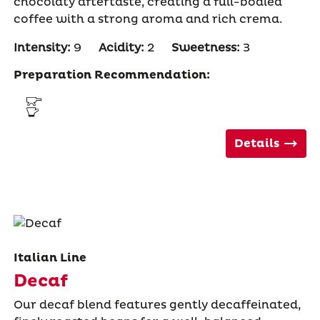
chocolaty aftertaste, creating a full-bodied
coffee with a strong aroma and rich crema.
Intensity:
9
Acidity:
2
Sweetness:
3
Preparation Recommendation:
Details
Italian Line
Decaf
Our decaf blend features gently decaffeinated,