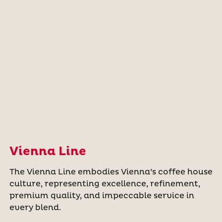
Vienna Line
The Vienna Line embodies Vienna’s coffee house
culture, representing excellence, refinement,
premium quality, and impeccable service in
every blend.