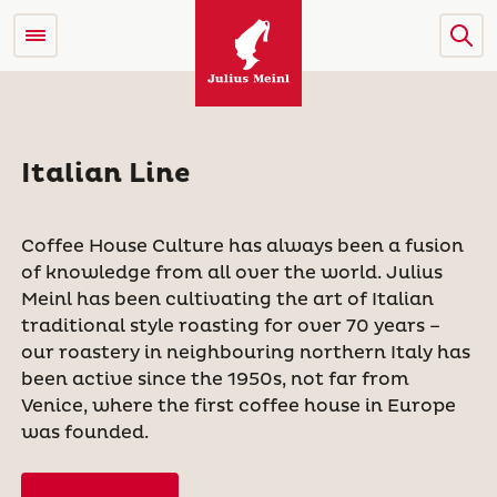
Italian Line
Coffee House Culture has always been a fusion
of knowledge from all over the world. Julius
Meinl has been cultivating the art of Italian
traditional style roasting for over 70 years –
our roastery in neighbouring northern Italy has
been active since the 1950s, not far from
Venice, where the first coffee house in Europe
was founded.