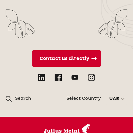
Contact us directly
Search
Select Country
UAE