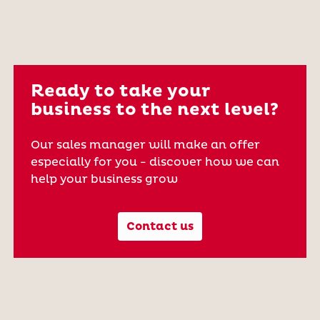
Ready to take your
business to the next level?
Our sales manager will make an offer
especially for you - discover how we can
help your business grow
Contact us