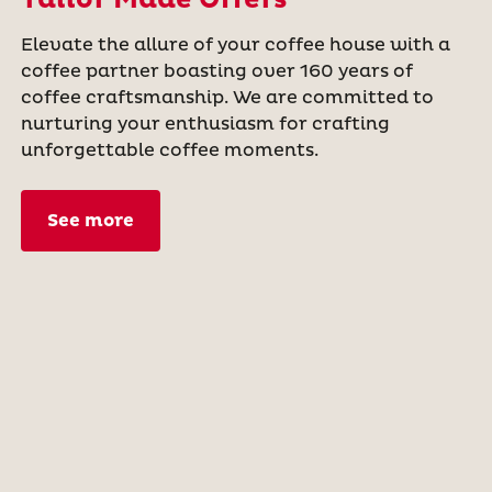
Elevate the allure of your coffee house with a
coffee partner boasting over 160 years of
coffee craftsmanship. We are committed to
nurturing your enthusiasm for crafting
unforgettable coffee moments.
See more