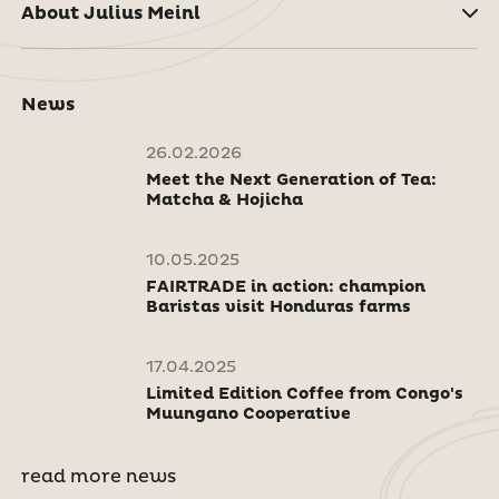
About Julius Meinl
News
26.02.2026
Meet the Next Generation of Tea:
Matcha & Hojicha
10.05.2025
FAIRTRADE in action: champion
Baristas visit Honduras farms
17.04.2025
Limited Edition Coffee from Congo's
Muungano Cooperative
read more news