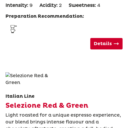
Intensity:
9
Acidity:
2
Sweetness:
4
Preparation Recommendation:
Details
Italian Line
Selezione Red & Green
Light roasted for a unique espresso experience,
our blend brings intense flavour and a