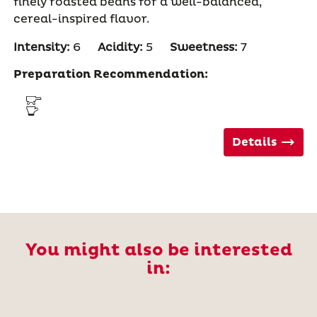
finely roasted beans for a well-balanced,
cereal-inspired flavor.
Intensity:
6
Acidity:
5
Sweetness:
7
Preparation Recommendation:
Details
You might also be interested
in: