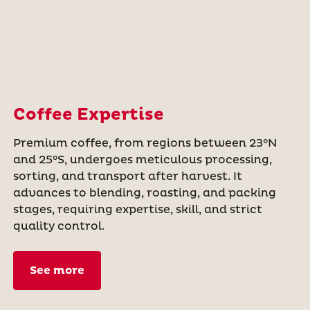
Coffee Expertise
Premium coffee, from regions between 23°N
and 25°S, undergoes meticulous processing,
sorting, and transport after harvest. It
advances to blending, roasting, and packing
stages, requiring expertise, skill, and strict
quality control.
See more