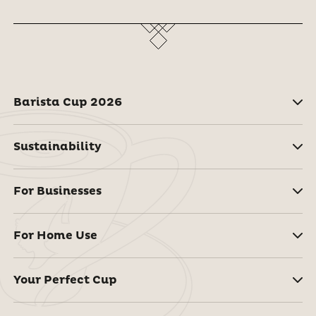
Barista Cup 2026
Sustainability
For Businesses
For Home Use
Your Perfect Cup