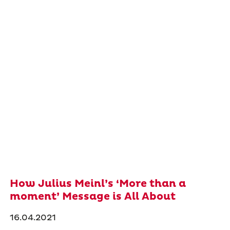
How Julius Meinl’s ‘More than a
moment’ Message is All About
16.04.2021