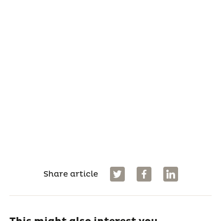
Share article