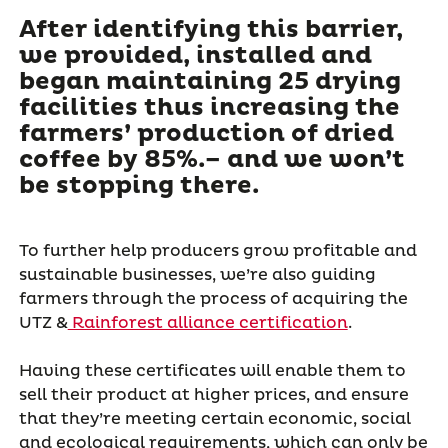
After identifying this barrier,
we provided, installed and
began maintaining 25 drying
facilities thus increasing the
farmers’ production of dried
coffee by 85%.– and we won’t
be stopping there.
To further help producers grow profitable and
sustainable businesses, we’re also guiding
farmers through the process of acquiring the
UTZ &
Rainforest alliance certification
.
Having these certificates will enable them to
sell their product at higher prices, and ensure
that they’re meeting certain economic, social
and ecological requirements, which can only be