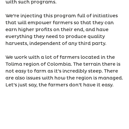
with such programs.
We’re injecting this program full of initiatives
that will empower farmers so that they can
earn higher profits on their end, and have
everything they need to produce quality
harvests, independent of any third party.
We work with a lot of farmers located in the
Tolima region of Colombia. The terrain there is
not easy to farm as it’s incredibly steep. There
are also issues with how the region is managed.
Let’s just say, the farmers don’t have it easy.