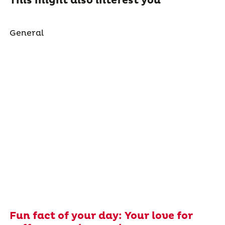
This might also interest you
General
Fun fact of your day: Your love for