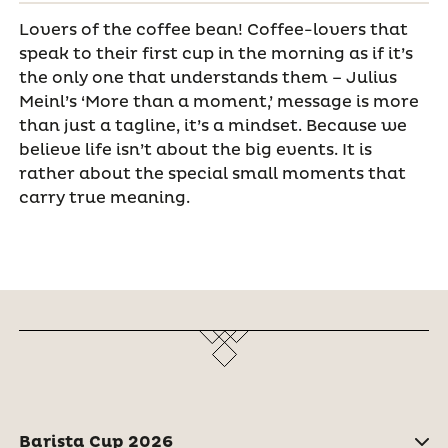
Lovers of the coffee bean! Coffee-lovers that
speak to their first cup in the morning as if it’s
the only one that understands them – Julius
Meinl’s ‘More than a moment,’ message is more
than just a tagline, it’s a mindset. Because we
believe life isn’t about the big events. It is
rather about the special small moments that
carry true meaning.
Barista Cup 2026