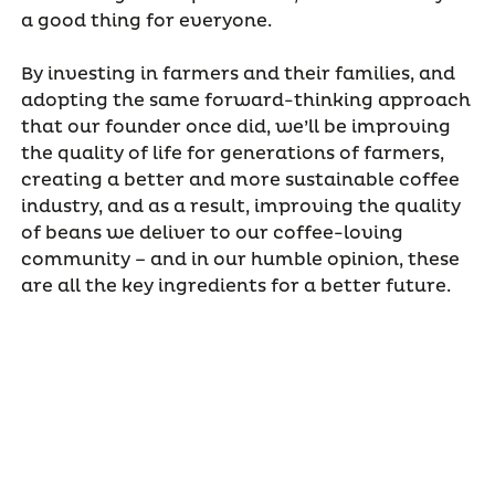
a good thing for everyone.
By investing in farmers and their families, and
adopting the same forward-thinking approach
that our founder once did, we’ll be improving
the quality of life for generations of farmers,
creating a better and more sustainable coffee
industry, and as a result, improving the quality
of beans we deliver to our coffee-loving
community – and in our humble opinion, these
are all the key ingredients for a better future.