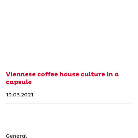
Viennese coffee house culture in a
capsule
19.03.2021
General