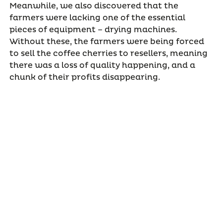
Meanwhile, we also discovered that the
farmers were lacking one of the essential
pieces of equipment – drying machines.
Without these, the farmers were being forced
to sell the coffee cherries to resellers, meaning
there was a loss of quality happening, and a
chunk of their profits disappearing.