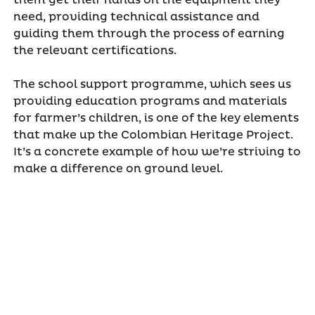
need, providing technical assistance and
guiding them through the process of earning
the relevant certifications.
The school support programme, which sees us
providing education programs and materials
for farmer’s children, is one of the key elements
that make up the Colombian Heritage Project.
It’s a concrete example of how we’re striving to
make a difference on ground level.