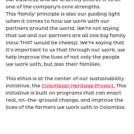
one of the company’s core strengths.
This ‘family’ principle is also our guiding light
when it comes to how we work with our
partners around the world. We’re not saying
that we and our partners are all one big family
(now THAT would be cheesy). We’re saying that
it's important to us that through our work, we
help improve the lives of not only the people
we work with, but also their families.
This ethos is at the center of our sustainability
initiative, the
Colombian Heritage Project.
This
initiative is built on programs that can enact
real, on-the-ground change, and improve the
lives of the farmers we work with in Colombia.