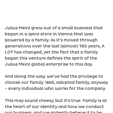
Julius Meinl grew out of a small business that
began in a spice store in Vienna that was
powered by a family. As it’s moved through
generations over the last (almost) 160 years, A
LOT has changed, yet the fact that a family
began this venture defines the spirit of the
Julius Meinl global enterprise to this day.
And along the way, we’ve had the privilege to
choose our family. Well, adopted family, anyway
– every individual who works for the company.
This may sound cheesy, but it’s true. Family is at
the heart of our identity and how we conduct
our business, and we ardently believe it to be