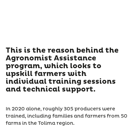
This is the reason behind the
Agronomist Assistance
program, which looks to
upskill farmers with
individual training sessions
and technical support.
In 2020 alone, roughly 305 producers were
trained, including families and farmers from 50
farms in the Tolima region.