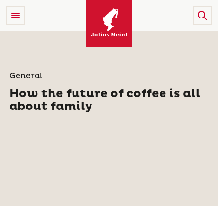
General
How the future of coffee is all
about family