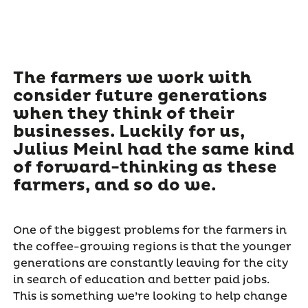
The farmers we work with
consider future generations
when they think of their
businesses. Luckily for us,
Julius Meinl had the same kind
of forward-thinking as these
farmers, and so do we.
One of the biggest problems for the farmers in
the coffee-growing regions is that the younger
generations are constantly leaving for the city
in search of education and better paid jobs.
This is something we’re looking to help change