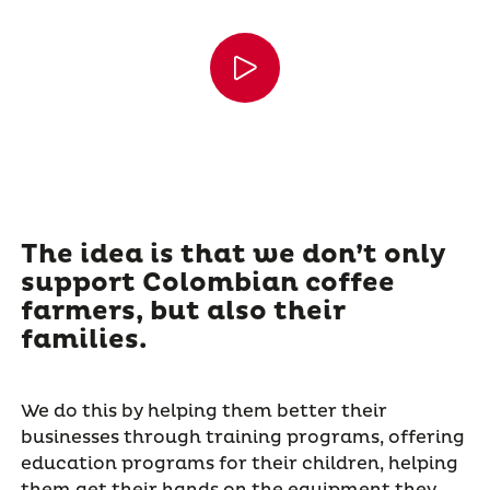
The idea is that we don’t only
support Colombian coffee
farmers, but also their
families.
We do this by helping them better their
businesses through training programs, offering
education programs for their children, helping
them get their hands on the equipment they