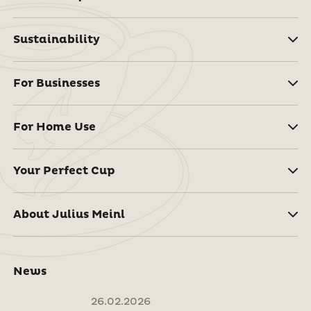
Sustainability
For Businesses
For Home Use
Your Perfect Cup
About Julius Meinl
News
26.02.2026