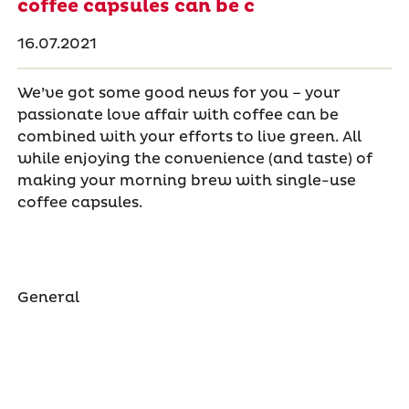
coffee capsules can be c
16.07.2021
We’ve got some good news for you – your
passionate love affair with coffee can be
combined with your efforts to live green. All
while enjoying the convenience (and taste) of
making your morning brew with single-use
coffee capsules.
General