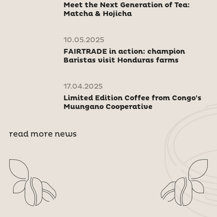
Meet the Next Generation of Tea:
Matcha & Hojicha
10.05.2025
FAIRTRADE in action: champion
Baristas visit Honduras farms
17.04.2025
Limited Edition Coffee from Congo's
Muungano Cooperative
read more news