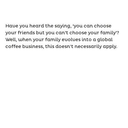
Have you heard the saying, ‘you can choose
your friends but you can’t choose your family’?
Well, when your family evolves into a global
coffee business, this doesn't necessarily apply.