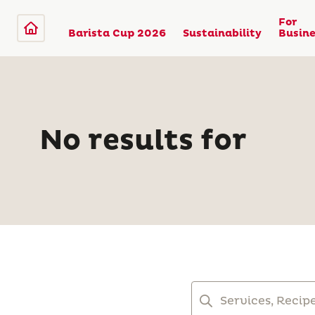
For
Barista Cup 2026
Sustainability
Busine
No results for