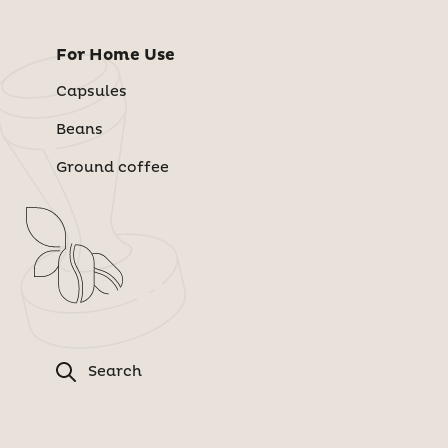
For Home Use
Capsules
Beans
Ground coffee
Search