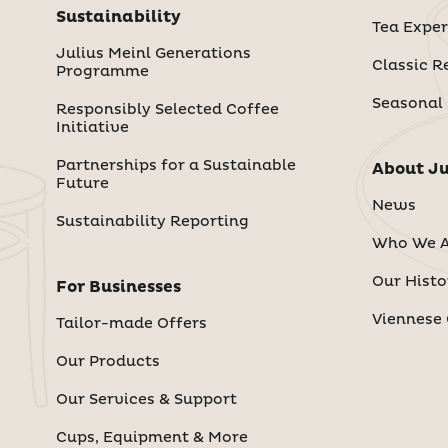
Sustainability
Tea Exper
Julius Meinl Generations
Classic R
Programme
Seasonal
Responsibly Selected Coffee
Initiative
Partnerships for a Sustainable
About Ju
Future
News
Sustainability Reporting
Who We A
Our Histo
For Businesses
Viennese 
Tailor-made Offers
Our Products
Our Services & Support
Cups, Equipment & More