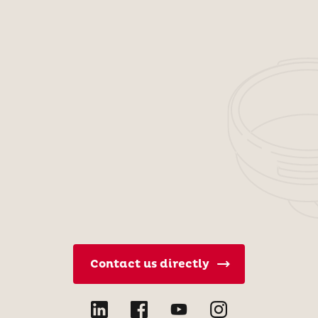
Contact us directly