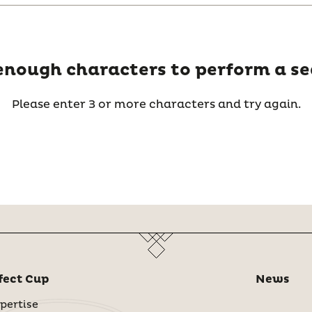
enough characters to perform a se
Please enter 3 or more characters and try again.
fect Cup
News
pertise