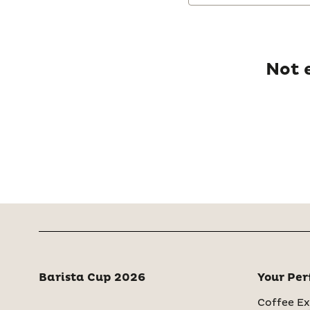
Not 
Barista Cup 2026
Your Per
Coffee Ex