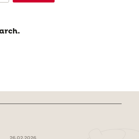
arch.
26.02.2026