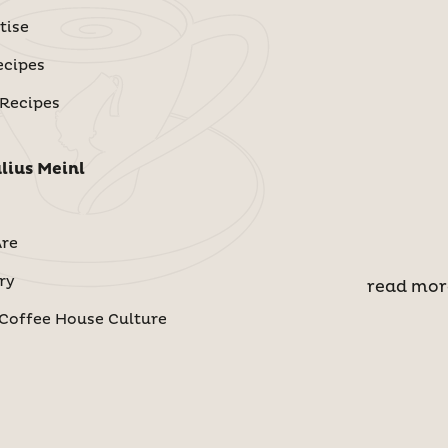
tise
ecipes
 Recipes
lius Meinl
re
ry
read mor
Coffee House Culture