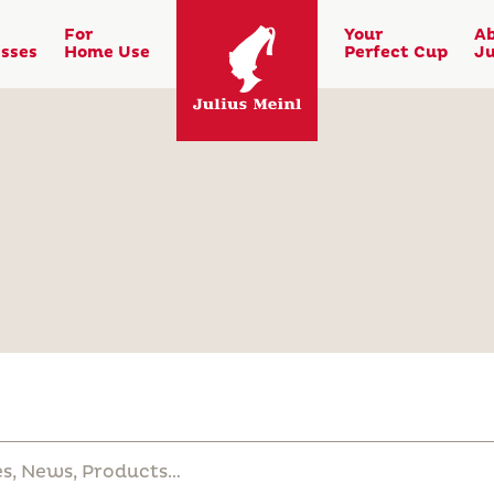
For
Your
A
sses
Home Use
Perfect Cup
Ju