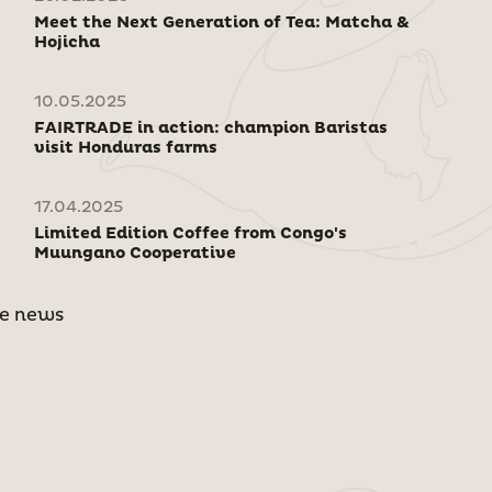
Meet the Next Generation of Tea: Matcha &
Hojicha
10.05.2025
FAIRTRADE in action: champion Baristas
visit Honduras farms
17.04.2025
Limited Edition Coffee from Congo's
Muungano Cooperative
e news