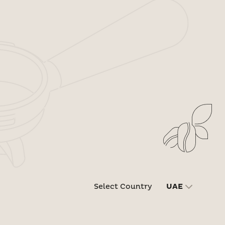
Select Country
UAE