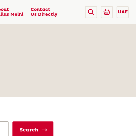
bout
Contact
UAE
lius Meinl
Us Directly
Search