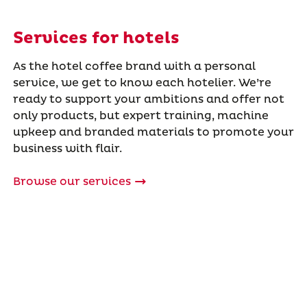
Services for hotels
As the hotel coffee brand with a personal
service, we get to know each hotelier. We’re
ready to support your ambitions and offer not
only products, but expert training, machine
upkeep and branded materials to promote your
business with flair.
Browse our services