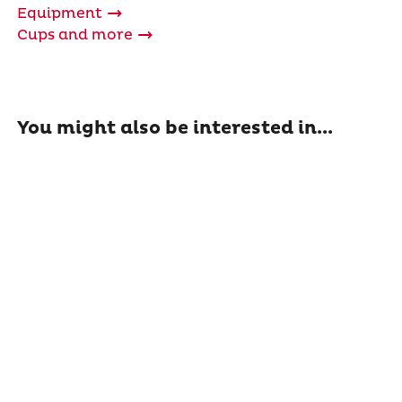
Equipment
Cups and more
You might also be interested in...