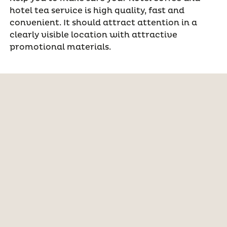
hotel tea service is high quality, fast and
convenient. It should attract attention in a
clearly visible location with attractive
promotional materials.