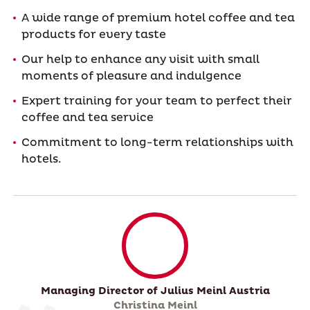
A wide range of premium hotel coffee and tea
products for every taste
Our help to enhance any visit with small
moments of pleasure and indulgence
Expert training for your team to perfect their
coffee and tea service
Commitment to long-term relationships with
hotels.
Managing Director of Julius Meinl Austria
Christina Meinl