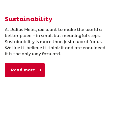
Sustainability
At Julius Meinl, we want to make the world a
better place – in small but meaningful steps.
Sustainability is more than just a word for us.
We live it, believe it, think it and are convinced
it is the only way forward.
Read more