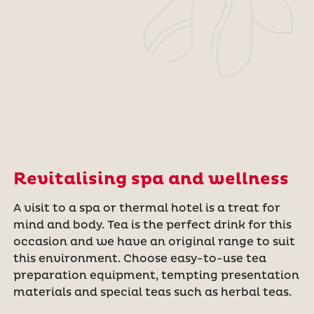
Revitalising spa and wellness
A visit to a spa or thermal hotel is a treat for
mind and body. Tea is the perfect drink for this
occasion and we have an original range to suit
this environment. Choose easy-to-use tea
preparation equipment, tempting presentation
materials and special teas such as herbal teas.