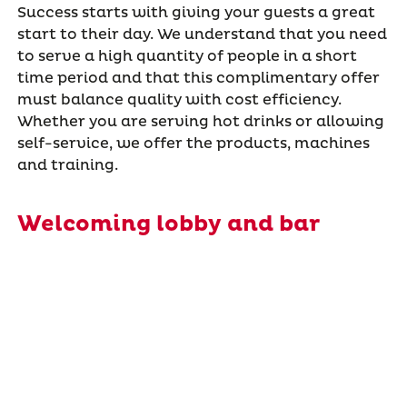
Success starts with giving your guests a great
start to their day. We understand that you need
to serve a high quantity of people in a short
time period and that this complimentary offer
must balance quality with cost efficiency.
Whether you are serving hot drinks or allowing
self-service, we offer the products, machines
and training.
Welcoming lobby and bar