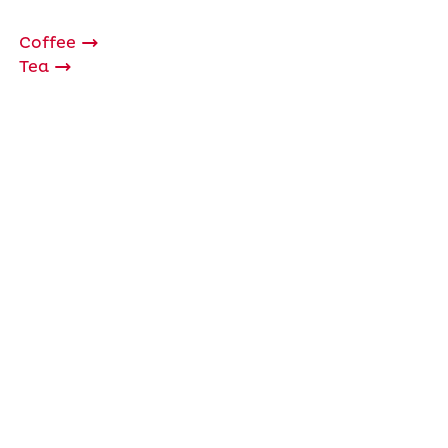
Coffee
Tea