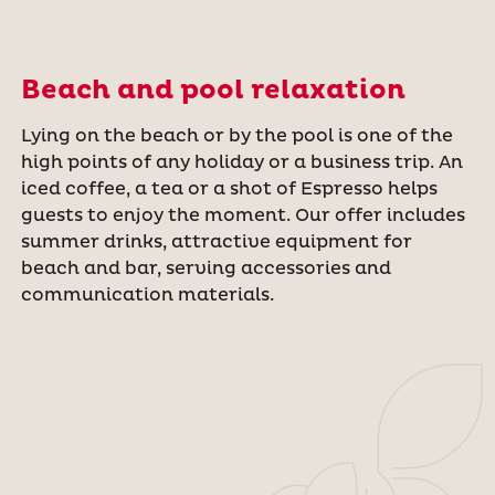
Beach and pool relaxation
Lying on the beach or by the pool is one of the
high points of any holiday or a business trip. An
iced coffee, a tea or a shot of Espresso helps
guests to enjoy the moment. Our offer includes
summer drinks, attractive equipment for
beach and bar, serving accessories and
communication materials.