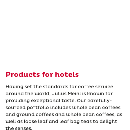
Products for hotels
Having set the standards for coffee service
around the world, Julius Meinl is known for
providing exceptional taste. Our carefully-
sourced portfolio includes whole bean coffees
and ground coffees and whole bean coffees, as
well as loose leaf and leaf bag teas to delight
the senses.