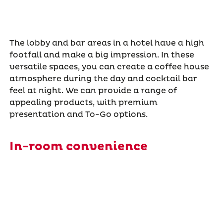
The lobby and bar areas in a hotel have a high
footfall and make a big impression. In these
versatile spaces, you can create a coffee house
atmosphere during the day and cocktail bar
feel at night. We can provide a range of
appealing products, with premium
presentation and To-Go options.
In-room convenience