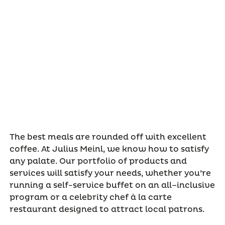
The best meals are rounded off with excellent
coffee. At Julius Meinl, we know how to satisfy
any palate. Our portfolio of products and
services will satisfy your needs, whether you’re
running a self-service buffet on an all–inclusive
program or a celebrity chef à la carte
restaurant designed to attract local patrons.