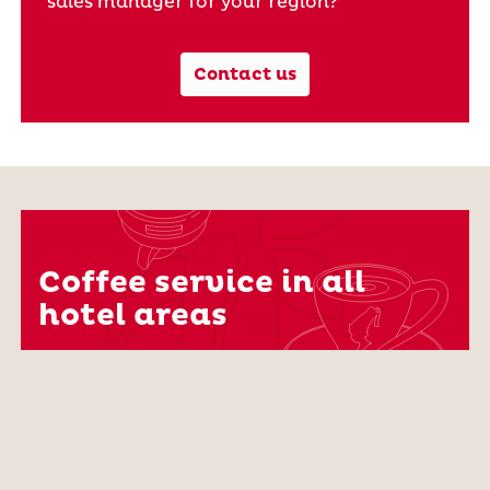
sales manager for your region?
Contact us
Coffee service in all
hotel areas