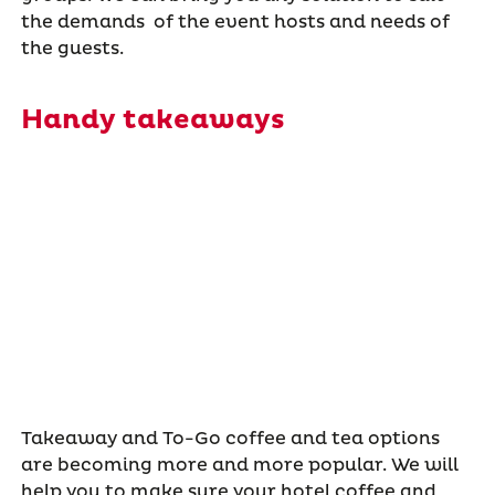
the demands of the event hosts and needs of
the guests.
Handy takeaways
Takeaway and To-Go coffee and tea options
are becoming more and more popular. We will
help you to make sure your hotel coffee and