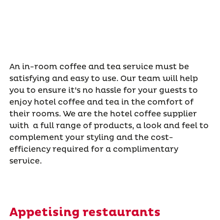
An in-room coffee and tea service must be
satisfying and easy to use. Our team will help
you to ensure it’s no hassle for your guests to
enjoy hotel coffee and tea in the comfort of
their rooms. We are the hotel coffee supplier
with a full range of products, a look and feel to
complement your styling and the cost-
efficiency required for a complimentary
service.
Appetising restaurants