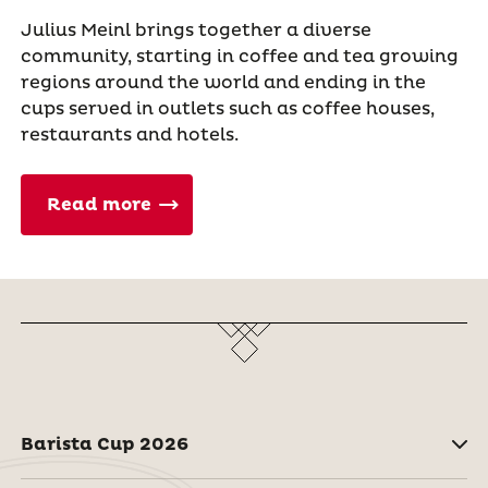
Julius Meinl brings together a diverse
community, starting in coffee and tea growing
regions around the world and ending in the
cups served in outlets such as coffee houses,
restaurants and hotels.
Read more
Barista Cup 2026