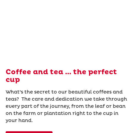
Coffee and tea ... the perfect
cup
What’s the secret to our beautiful coffees and
teas? The care and dedication we take through
every part of the journey, from the leaf or bean
on the farm or plantation right to the cup in
your hand.