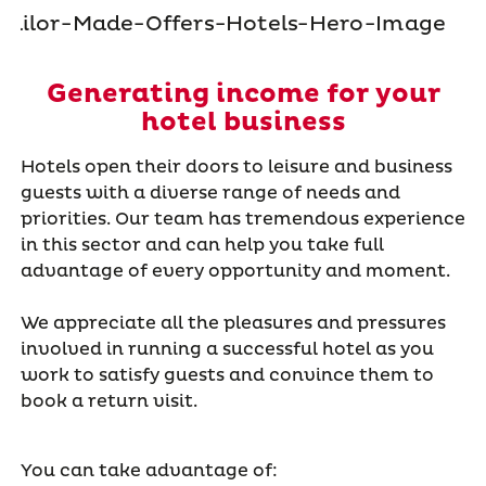
Generating income for your
hotel business
Hotels open their doors to leisure and business
guests with a diverse range of needs and
priorities. Our team has tremendous experience
in this sector and can help you take full
advantage of every opportunity and moment.
We appreciate all the pleasures and pressures
involved in running a successful hotel as you
work to satisfy guests and convince them to
book a return visit.
You can take advantage of: