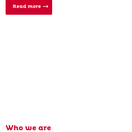
Read more
Who we are