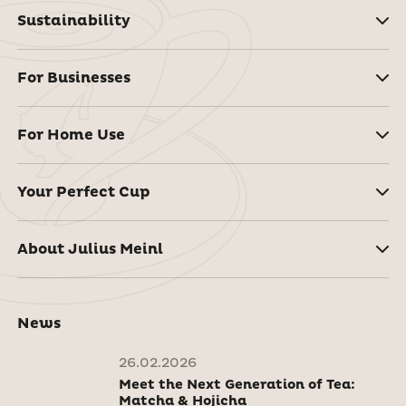
Sustainability
For Businesses
For Home Use
Your Perfect Cup
About Julius Meinl
News
26.02.2026
Meet the Next Generation of Tea:
Matcha & Hojicha