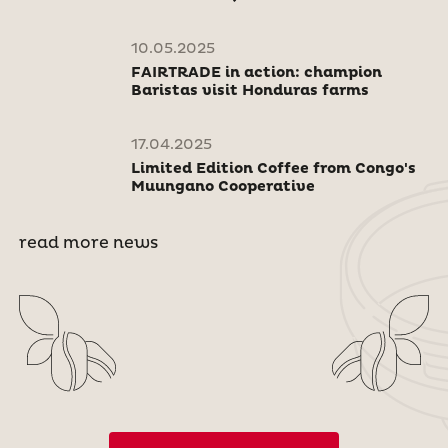
10.05.2025
FAIRTRADE in action: champion
Baristas visit Honduras farms
17.04.2025
Limited Edition Coffee from Congo's
Muungano Cooperative
read more news