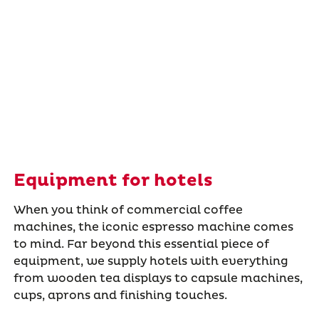
Equipment for hotels
When you think of commercial coffee
machines, the iconic espresso machine comes
to mind. Far beyond this essential piece of
equipment, we supply hotels with everything
from wooden tea displays to capsule machines,
cups, aprons and finishing touches.