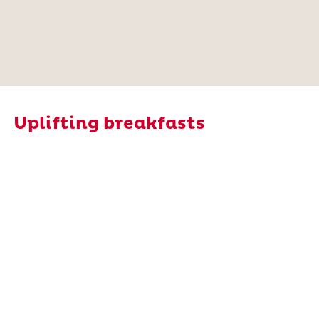
Uplifting breakfasts