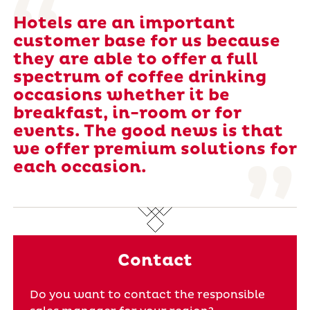
Hotels are an important
customer base for us because
they are able to offer a full
spectrum of coffee drinking
occasions whether it be
breakfast, in-room or for
events. The good news is that
we offer premium solutions for
each occasion.
Contact
Do you want to contact the responsible