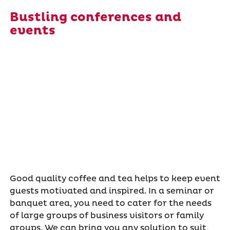
Bustling conferences and
events
Good quality coffee and tea helps to keep event
guests motivated and inspired. In a seminar or
banquet area, you need to cater for the needs
of large groups of business visitors or family
groups. We can bring you any solution to suit