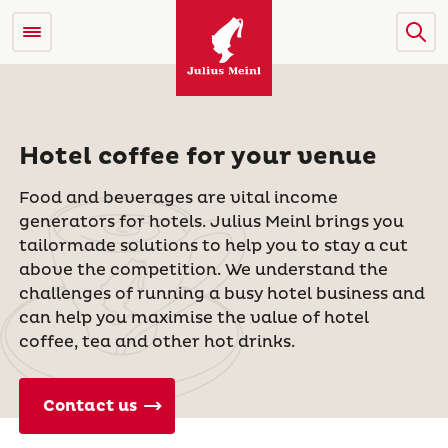
Hotel coffee for your venue
Food and beverages are vital income
generators for hotels. Julius Meinl brings you
tailormade solutions to help you to stay a cut
above the competition. We understand the
challenges of running a busy hotel business and
can help you maximise the value of hotel
coffee, tea and other hot drinks.
Contact us