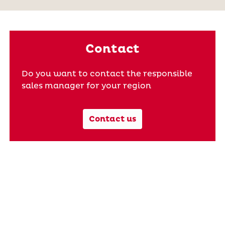
Contact
Do you want to contact the responsible
sales manager for your region
Contact us