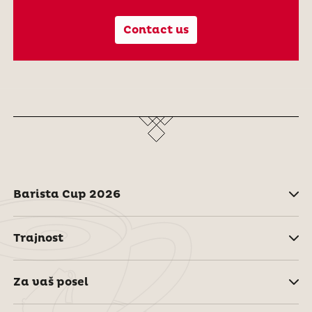
Contact us
Barista Cup 2026
Trajnost
Za vaš posel