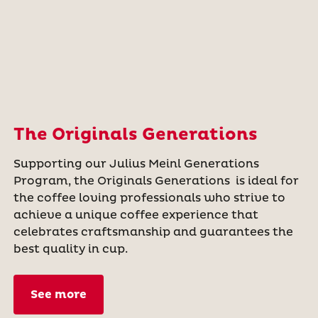
The Originals Generations
Supporting our Julius Meinl Generations
Program, the Originals Generations is ideal for
the coffee loving professionals who strive to
achieve a unique coffee experience that
celebrates craftsmanship and guarantees the
best quality in cup.
See more