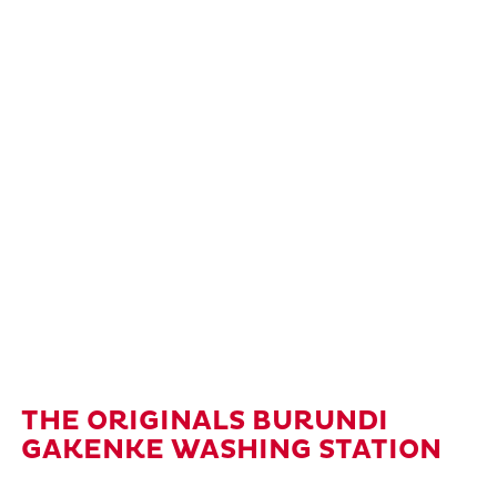
THE ORIGINALS BURUNDI
GAKENKE WASHING STATION