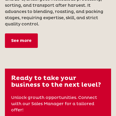
sorting, and transport after harvest. It
advances to blending, roasting, and packing
stages, requiring expertise, skill, and strict
quality control.
See more
Ready to take your
business to the next level?
Unlock growth opportunities. Connect
with our Sales Manager for a tailored
offer!