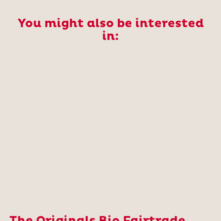
You might also be interested
in: