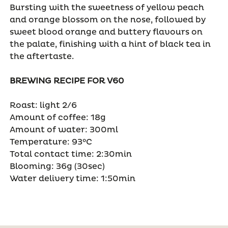
Bursting with the sweetness of yellow peach
and orange blossom on the nose, followed by
sweet blood orange and buttery flavours on
the palate, finishing with a hint of black tea in
the aftertaste.
BREWING RECIPE FOR V60
Roast: light 2/6
Amount of coffee: 18g
Amount of water: 300ml
Temperature: 93°C
Total contact time: 2:30min
Blooming: 36g (30sec)
Water delivery time: 1:50min