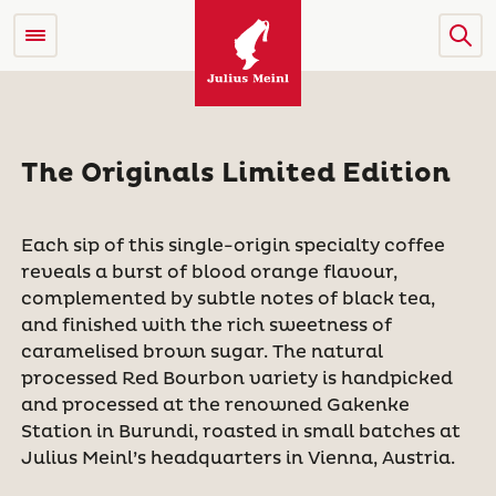
The Originals Limited Edition
Each sip of this single-origin specialty coffee
reveals a burst of blood orange flavour,
complemented by subtle notes of black tea,
and finished with the rich sweetness of
caramelised brown sugar. The natural
processed Red Bourbon variety is handpicked
and processed at the renowned Gakenke
Station in Burundi, roasted in small batches at
Julius Meinl’s headquarters in Vienna, Austria.