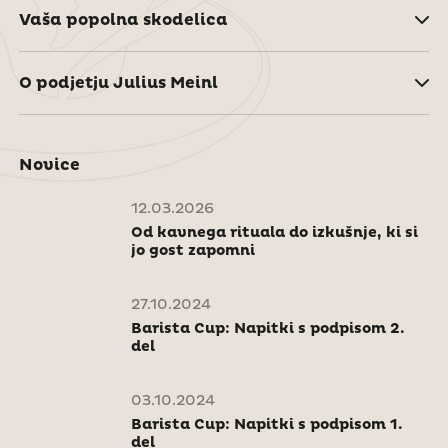
Vaša popolna skodelica
O podjetju Julius Meinl
Novice
12.03.2026
Od kavnega rituala do izkušnje, ki si
jo gost zapomni
27.10.2024
Barista Cup: Napitki s podpisom 2.
del
03.10.2024
Barista Cup: Napitki s podpisom 1.
del