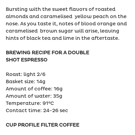
Bursting with the sweet flavors of roasted
almonds and caramelised yellow peach on the
nose. As you taste it, notes of blood orange and
caramelised brown sugar will arise, leaving
hints of black tea and lime in the aftertaste.
BREWING RECIPE FOR A DOUBLE
SHOT
ESPRESSO
Roast: light 2/6
Basket size: 14g
Amount of coffee: 16g
Amount of water: 35g
Temperature: 91°C
Contact time: 24-26 sec
CUP PROFILE FILTER COFFEE