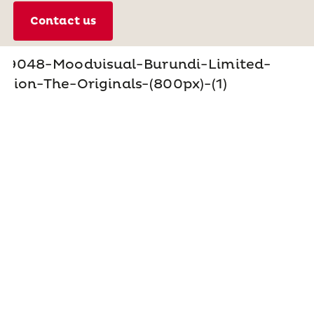
Contact us