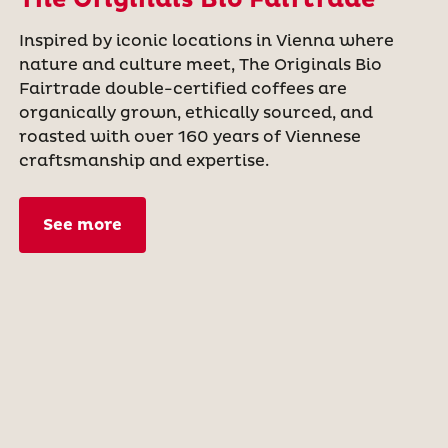
The Originals Bio Fairtrade
Inspired by iconic locations in Vienna where
nature and culture meet, The Originals Bio
Fairtrade double-certified coffees are
organically grown, ethically sourced, and
roasted with over 160 years of Viennese
craftsmanship and expertise.
See more