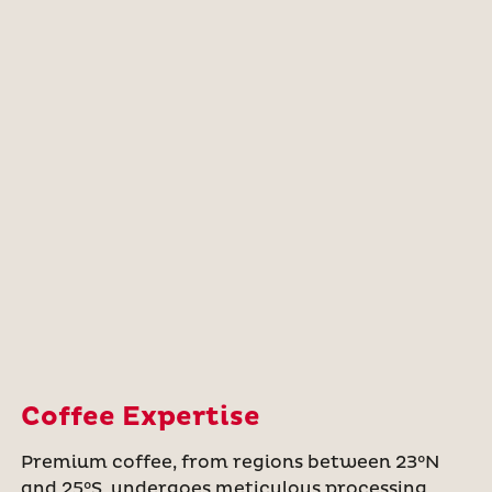
Coffee Expertise
Premium coffee, from regions between 23°N
and 25°S, undergoes meticulous processing,