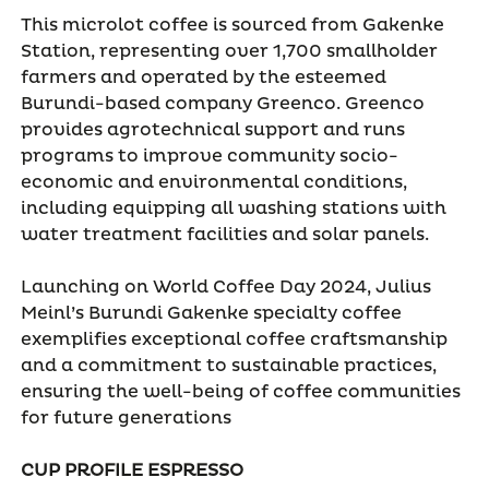
This microlot coffee is sourced from Gakenke
Station, representing over 1,700 smallholder
farmers and operated by the esteemed
Burundi-based company Greenco. Greenco
provides agrotechnical support and runs
programs to improve community socio-
economic and environmental conditions,
including equipping all washing stations with
water treatment facilities and solar panels.
Launching on World Coffee Day 2024, Julius
Meinl’s Burundi Gakenke specialty coffee
exemplifies exceptional coffee craftsmanship
and a commitment to sustainable practices,
ensuring the well-being of coffee communities
for future generations
CUP PROFILE ESPRESSO