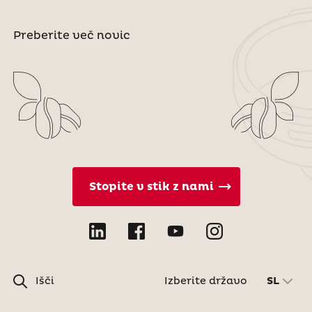
Preberite več novic
Stopite v stik z nami
Išči
Izberite državo
SL